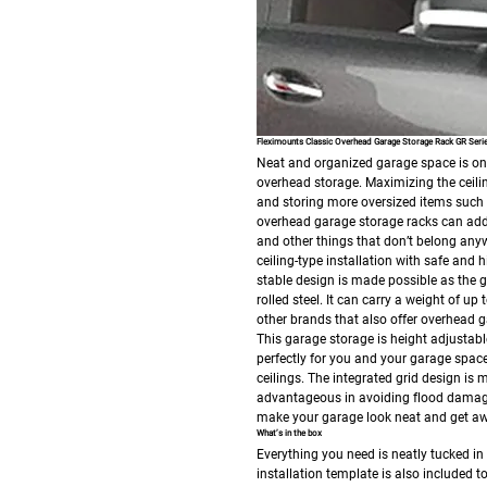
Fleximounts Classic Overhead Garage Storage Rack GR Seri
Neat and organized garage space is on e
overhead storage. Maximizing the ceilin
and storing more oversized items suc
overhead garage storage racks can add 
and other things that don’t belong anyw
ceiling-type installation with safe and 
stable design is made possible as the g
rolled steel. It can carry a weight of 
other brands that also offer overhead g
This garage storage is height adjustable
perfectly for you and your garage space, 
ceilings.
The integrated grid design is 
advantageous in avoiding flood damage b
make your garage look neat and get aw
What’s in the box
Everything you need is neatly tucked in
installation template is also included t