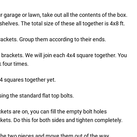
r garage or lawn, take out all the contents of the box.
helves. The total size of these all together is 4x8 ft.
ackets. Group them according to their ends.
t brackets. We will join each 4x4 square together. You
k four times.
x4 squares together yet.
ing the standard flat top bolts.
ets are on, you can fill the empty bolt holes
ets. Do this for both sides and tighten completely.
the two pieces and move them out of the way.