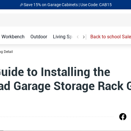
🎉Save 15% on Garage Cabinets | Use Code: CAB15
Workbench
Outdoor
Living Spaces
Garage Accessories
Back to school Sale
og Detail
ide to Installing the
ad Garage Storage Rack 