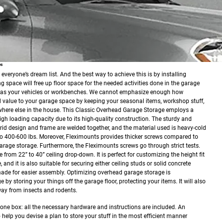
es
veryone’s dream list. And the best way to achieve this is by installing
g space will free up floor space for the needed activities done in the garage
h as your vehicles or workbenches. We cannot emphasize enough how
value to your garage space by keeping your seasonal items, workshop stuff,
here else in the house.
This Classic Overhead Garage Storage employs a
high loading capacity due to its high-quality construction. The sturdy and
rid design and frame are welded together, and the material used is heavy-cold
up to 400-600 lbs. Moreover, Fleximounts provides thicker screws compared to
arage storage. Furthermore, the Fleximounts screws go through strict tests.
 from 22” to 40” ceiling drop-down. It is perfect for customizing the height fit
and it is also suitable for securing either ceiling studs or solid concrete
made for easier assembly. Optimizing overhead garage storage is
y storing your things off the garage floor, protecting your items. It will also
ay from insects and rodents.
 one box: all the necessary hardware and instructions are included. An
o help you devise a plan to store your stuff in the most efficient manner