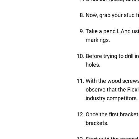
Now, grab your stud fi
Take a pencil. And us
markings.
Before trying to drill i
holes.
With the wood screws p
observe that the Flex
industry competitors.
Once the first bracket
brackets.