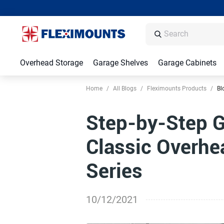
Overhead Storage
Garage Shelves
Garage Cabinets
Home
/
All Blogs
/
Fleximounts Products
/
Bl
Step-by-Step Gu
Classic Overhe
Series
10/12/2021