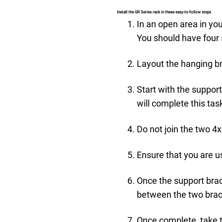
Install the GR Series rack in these easy-to-follow steps
In an open area in you
You should have four s
Layout the hanging br
Start with the suppor
will complete this tas
Do not join the two 4
Ensure that you are us
Once the support brack
between the two brack
Once complete, take 