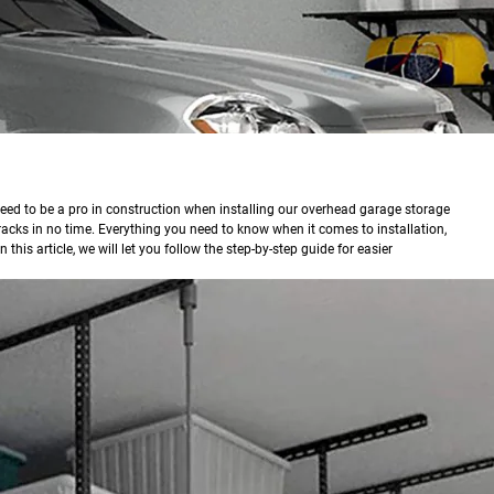
eed to be a pro in construction when installing our overhead garage storage
acks in no time. Everything you need to know when it comes to installation,
 this article, we will let you follow the step-by-step guide for easier