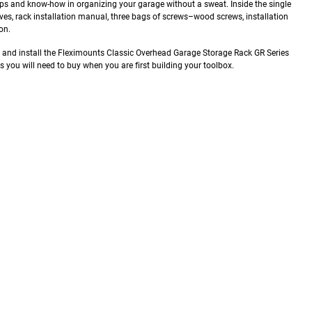
e tips and know-how in organizing your garage without a sweat.
Inside the single
elves, rack installation manual, three bags of screws–wood screws, installation
on.
e and install the Fleximounts Classic Overhead Garage Storage Rack GR Series
ols you will need to buy when you are first building your toolbox.