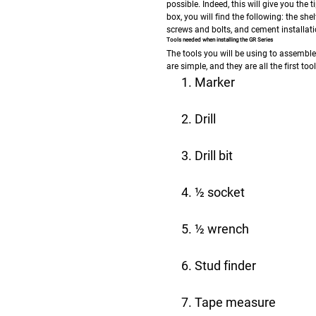
possible. Indeed, this will give you th
box, you will find the following: the sh
screws and bolts, and cement installati
Tools needed when installing the GR Series
The tools you will be using to assembl
are simple, and they are all the first to
Marker
Drill
Drill bit
½ socket
½ wrench
Stud finder
Tape measure