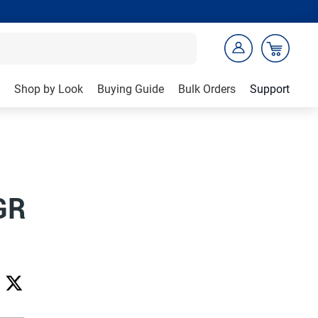
Shop by Look
Buying Guide
Bulk Orders
Support
GR