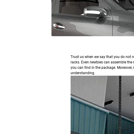
T
rust us when we say that you do not n
racks. Even newbies can assemble the r
you can find in the package. Moreover, in
understanding.