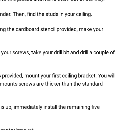
nder. Then, find the studs in your ceiling.
ing the cardboard stencil provided, make your
n your screws, take your drill bit and drill a couple of
rovided, mount your first ceiling bracket. You will
imounts screws are thicker than the standard
 is up, immediately install the remaining five