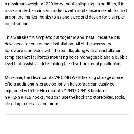
a maximum weight of 220 lbs without collapsing. In addition, it is
more stable than similar products with multi-piece assemblies that
are on the market thanks to its one-piece grid design for a simpler
construction.
This wall shelf is simple to put together and install because it is
developed for one-person installation. All of the necessary
hardware is provided with the bundle, along with an installation
template that facilitates mounting holes manageable and a bubble
level that assists in determining the ideal horizontal positioning.
Moreover, the Fleximounts WRC24B Wall Shelving storage space
offers additional storage options. The storage can easily be
expanded with the Fleximounts GRH1/GRH1B hooks or
GRH2/GRH2B hooks. You can use the hooks to store bikes, tools,
cleaning materials, and more.