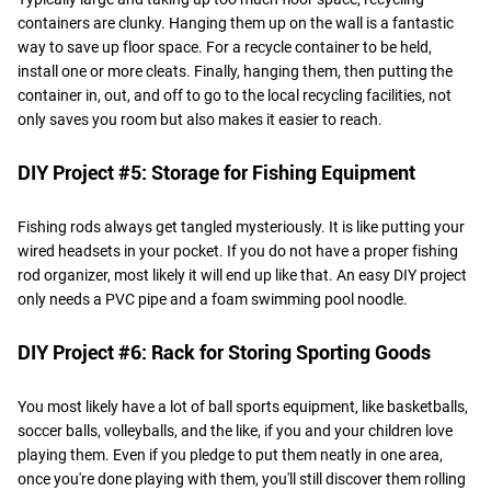
containers are clunky. Hanging them up on the wall is a fantastic
way to save up floor space. For a recycle container to be held,
install one or more cleats. Finally, hanging them, then putting the
container in, out, and off to go to the local recycling facilities, not
only saves you room but also makes it easier to reach.
DIY Project #5: Storage for Fishing Equipment
Fishing rods always get tangled mysteriously. It is like putting your
wired headsets in your pocket. If you do not have a proper fishing
rod organizer, most likely it will end up like that. An easy DIY project
only needs a PVC pipe and a foam swimming pool noodle.
DIY Project #6: Rack for Storing Sporting Goods
You most likely have a lot of ball sports equipment, like basketballs,
soccer balls, volleyballs, and the like, if you and your children love
playing them. Even if you pledge to put them neatly in one area,
once you're done playing with them, you'll still discover them rolling