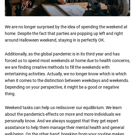
We are no longer surprised by the idea of spending the weekend at
home. Despite the fact that parties are popping up left and right
around Halloween weekend, staying in is perfectly OK.
Additionally, as the global pandemic is in its third year and has
forced us to spend most weekends at home due to health concerns,
we are finding creative methods to fill the weekends with
entertaining activities. Actually, we no longer know which is which
when it comes to the distinction between weekdays and weekends.
Depending on your perspective, it might be a good or negative
thing.
Weekend tasks can help us rediscover our equilibrium. We learn
about the pandemic's effects on more and more individuals we
personally know. And we always suggest that they get expert
assistance to help them manage their mental health and general
well-being. On the other hand, breaking from your routine makes