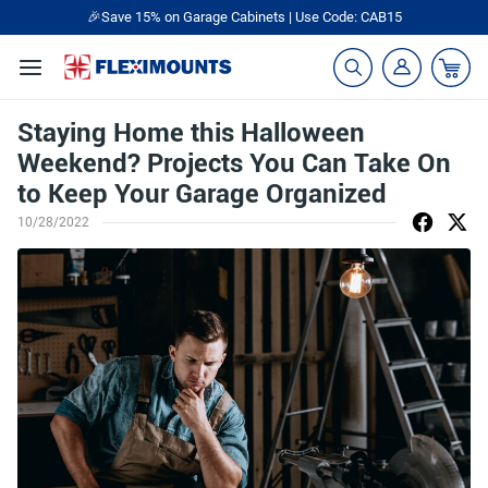
🎉Save 15% on Garage Cabinets | Use Code: CAB15
Staying Home this Halloween
Weekend? Projects You Can Take On
to Keep Your Garage Organized
10/28/2022