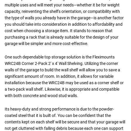
multiple uses and will meet your needs—whether it be for weight
capacity, reinventing the shelf's orientation, or compatibility with
the type of walls you already have in the garage—is another factor
you should take into consideration in addition to affordability and
cost when choosing a storage item. It stands to reason that
purchasing a rack that is already suitable for the design of your
garage will be simpler and more cost-effective.
One such dependable top storage solution is the Fleximounts
WRC24B Corner 2-Pack 2' x 4' Wall Shelving. Utilizing the corner
walls of the garage to build the wall shelf will allow you to save a
significant amount of room. In addition, it allows for variable
installation because the WRC24B may be used as a corner shelf or
a two-pack wall shelf. Likewise, it is appropriate and compatible
with both concrete and wood stud walls.
Its heavy-duty and strong performance is due to the powder-
coated steel that it is built of. You can be confident that the
contents kept on each shelf will be secure and that your garage will
not get cluttered with falling debris because each one can support