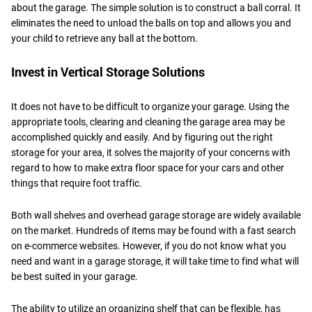
about the garage. The simple solution is to construct a ball corral. It
eliminates the need to unload the balls on top and allows you and
your child to retrieve any ball at the bottom.
Invest in Vertical Storage Solutions
It does not have to be difficult to organize your garage. Using the
appropriate tools, clearing and cleaning the garage area may be
accomplished quickly and easily. And by figuring out the right
storage for your area, it solves the majority of your concerns with
regard to how to make extra floor space for your cars and other
things that require foot traffic.
Both wall shelves and overhead garage storage are widely available
on the market. Hundreds of items may be found with a fast search
on e-commerce websites. However, if you do not know what you
need and want in a garage storage, it will take time to find what will
be best suited in your garage.
The ability to utilize an organizing shelf that can be flexible, has