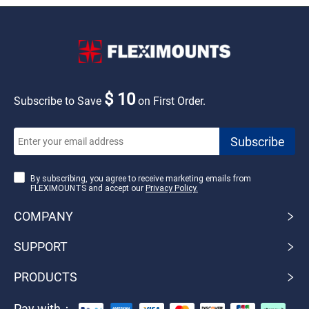
$ 10
Subscribe to Save
on First Order.
By subscribing, you agree to receive marketing emails from
FLEXIMOUNTS and accept our
Privacy Policy.
COMPANY
SUPPORT
PRODUCTS
Pay with：