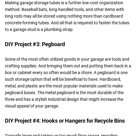
Making garage storage tubes is a further low-cost organization
method. Baseball bats, long-handled tools, and other items with
long rods may all be stored using nothing more than cardboard
concrete-forming tubes. And all that is required to fasten the tubes
to a garage stud is a plumbing strap.
DIY Project #3: Pegboard
Some of the most often utilized goods in your garage are tools and
crafting supplies. And bringing them out and putting them back in a
box or cabinet every so often would be a chore. A pegboard is one
such storage option that will be beneficial to have. Hardboard,
metal, and plastic are the most popular materials used to make
pegboard bases. The metal pegboard is the most durable of the
three and has a stylish industrial design that might increase the
visual appeal of your garage.
DIY Project #4: Hooks or Hangers for Recycle Bins
Typically large and taking up too much floor space, recycling