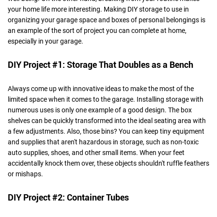
your home life more interesting. Making DIY storage to use in
organizing your garage space and boxes of personal belongings is
an example of the sort of project you can complete at home,
especially in your garage.
DIY Project #1: Storage That Doubles as a Bench
Always come up with innovative ideas to make the most of the
limited space when it comes to the garage. Installing storage with
numerous uses is only one example of a good design. The box
shelves can be quickly transformed into the ideal seating area with
a few adjustments. Also, those bins? You can keep tiny equipment
and supplies that aren't hazardous in storage, such as non-toxic
auto supplies, shoes, and other small items. When your feet
accidentally knock them over, these objects shouldn't ruffle feathers
or mishaps.
DIY Project #2: Container Tubes