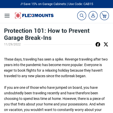
🎉Save 15% on Garage Cabinets | Use Code: CAB15
Protection 101: How to Prevent
Garage Break-Ins
11/29/2022
These days, traveling has seen a spike. Revenge traveling after two
years into the pandemic has become more popular. Everyone is
eager to book flights for a relaxing holiday because they haven't
traveled to any new places since the outbreak began.
If you are one of those who have jumped on board, you have
undoubtedly been traveling recently and have therefore been
choosing to spend less time at home. However, there is a piece of
you that frets about your home and your possessions. And when
on vacation, you wouldn't want to constantly worry about your