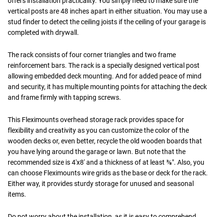
offers installation practicality. You simply need to make sure the
vertical posts are 48 inches apart in either situation. You may use a
stud finder to detect the ceiling joists if the ceiling of your garage is
completed with drywall.
The rack consists of four corner triangles and two frame
reinforcement bars. The rack is a specially designed vertical post
allowing embedded deck mounting. And for added peace of mind
and security, it has multiple mounting points for attaching the deck
and frame firmly with tapping screws.
This Fleximounts overhead storage rack provides space for
flexibility and creativity as you can customize the color of the
wooden decks or, even better, recycle the old wooden boards that
you have lying around the garage or lawn. But note that the
recommended size is 4'x8' and a thickness of at least ⅜". Also, you
can choose Fleximounts wire grids as the base or deck for the rack.
Either way, it provides sturdy storage for unused and seasonal
items.
Do not worry about the installation, as it is easy to comprehend