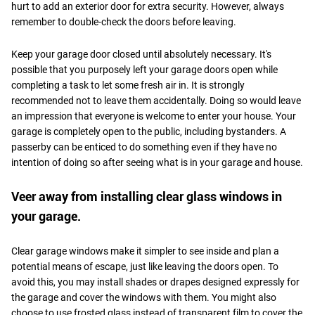
hurt to add an exterior door for extra security. However, always
remember to double-check the doors before leaving.
Keep your garage door closed until absolutely necessary. It's
possible that you purposely left your garage doors open while
completing a task to let some fresh air in. It is strongly
recommended not to leave them accidentally. Doing so would leave
an impression that everyone is welcome to enter your house. Your
garage is completely open to the public, including bystanders. A
passerby can be enticed to do something even if they have no
intention of doing so after seeing what is in your garage and house.
Veer away from installing clear glass windows in
your garage.
Clear garage windows make it simpler to see inside and plan a
potential means of escape, just like leaving the doors open. To
avoid this, you may install shades or drapes designed expressly for
the garage and cover the windows with them. You might also
choose to use frosted glass instead of transparent film to cover the