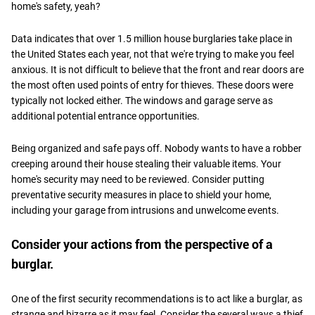
home's safety, yeah?
Data indicates that over 1.5 million house burglaries take place in
the United States each year, not that we're trying to make you feel
anxious. It is not difficult to believe that the front and rear doors are
the most often used points of entry for thieves. These doors were
typically not locked either. The windows and garage serve as
additional potential entrance opportunities.
Being organized and safe pays off. Nobody wants to have a robber
creeping around their house stealing their valuable items. Your
home's security may need to be reviewed. Consider putting
preventative security measures in place to shield your home,
including your garage from intrusions and unwelcome events.
Consider your actions from the perspective of a
burglar.
One of the first security recommendations is to act like a burglar, as
strange and bizarre as it may feel. Consider the several ways a thief