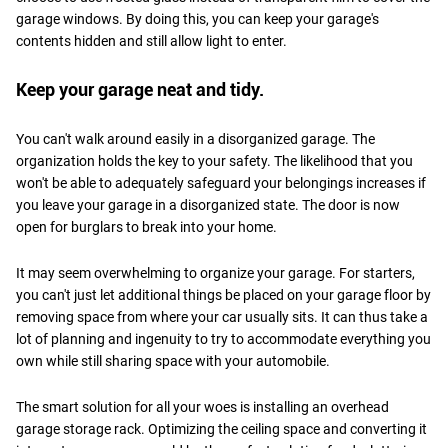
garage windows. By doing this, you can keep your garage's
contents hidden and still allow light to enter.
Keep your garage neat and tidy.
You can't walk around easily in a disorganized garage. The
organization holds the key to your safety. The likelihood that you
won't be able to adequately safeguard your belongings increases if
you leave your garage in a disorganized state. The door is now
open for burglars to break into your home.
It may seem overwhelming to organize your garage. For starters,
you can't just let additional things be placed on your garage floor by
removing space from where your car usually sits. It can thus take a
lot of planning and ingenuity to try to accommodate everything you
own while still sharing space with your automobile.
The smart solution for all your woes is installing an overhead
garage storage rack. Optimizing the ceiling space and converting it