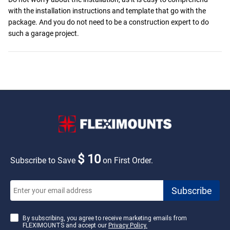
with the installation instructions and template that go with the
package. And you do not need to be a construction expert to do
such a garage project.
$ 10
Subscribe to Save
on First Order.
By subscribing, you agree to receive marketing emails from
FLEXIMOUNTS and accept our
Privacy Policy.