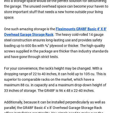
into a storage space would be the perfect solution for decluttering
the garage. The unused overhead space can become your haven to
store important stuff that needs a new home outside your living
space.
One such amazing storage is the
Fleximounts GR48F Basic 4′ X 8′
Overhead Garage Storage Rack
. The heavy cold-rolled 14 gauge
steel construction ensures long-lasting use and provides safety
loading up to 600 lbs with ⅜" plywood or thicker. The high-quality
screws supplied in the package are thicker than industry standards
and have gone through strict tests.
For your convenience, the rack's height may be changed. With a
dropping range of 22 to 40 inches, it can hold up to 105 cu. This is
superior to comparable racks on the market, which have a
maximum 88 cu. in capacity and a maximum drop-down height of
33 inches of storage. The GR48F is 96 x 48 x 22-40 inches.
Additionally, because it can be installed perpendicularly as well as
parallel, the GR48F Basic 4' x 8' Overhead Garage Storage Rack