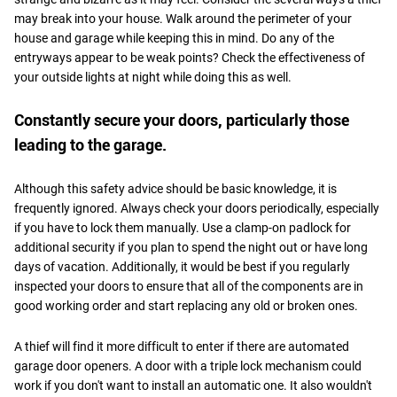
may break into your house. Walk around the perimeter of your
house and garage while keeping this in mind. Do any of the
entryways appear to be weak points? Check the effectiveness of
your outside lights at night while doing this as well.
Constantly secure your doors, particularly those
leading to the garage.
Although this safety advice should be basic knowledge, it is
frequently ignored. Always check your doors periodically, especially
if you have to lock them manually. Use a clamp-on padlock for
additional security if you plan to spend the night out or have long
days of vacation. Additionally, it would be best if you regularly
inspected your doors to ensure that all of the components are in
good working order and start replacing any old or broken ones.
A thief will find it more difficult to enter if there are automated
garage door openers. A door with a triple lock mechanism could
work if you don't want to install an automatic one. It also wouldn't