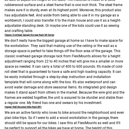
rubberwood surface and a steel frame that is one inch thick. The steel frame
makes sure it is sturdy, even at its highest point. Moreover, this product also
has adjustable feet. And aside from being able to use it in my garage as a
workbench, I could also transfer it to the main house and use it as a height-
adjustable standing desk. Or maybe one of the kids could use it as sewing
and crafting table.
Classic Overhead Garage Storage Rack GR Series
We don’t really have the biggest garage at home so I have to make space for
the workstation. They said that making use of the ceiling or the wall as a
storage space is perfect to take things off the floor area of the garage.
This
classic overhead garage storage rack from FlexiMounts allows for a height
adjustment ranging from 22 to 40 inches that will give me a smaller or more
space as needed. It can carry a total of 400 to 600 pounds. It’s made of cold-
roll steel that is guaranteed to have a safe and high loading capacity. It can
be easily installed through a step-by-step instruction and installation
template that will come along with the box. It’s also waterproof and can
avoid water damage and store seasonal items. Its integrated grid design
makes it stand apart from others in the market. Because the wire grid and the
frames are welded together, the unit is assured to be sturdier and stable than
a regular one. My friend has one and swears by his investment.
Hanger Wall Mounted Bike Rack BR1
We are an active family who loves to bike around the neighborhood and even
plan bike trips. So if I were to add a wood workstation in the garage, there
should still be space for our bikes. I saw this at FlexiMounts as well and it’ll
be perfect to support all the bikes we have at home.
The height of this