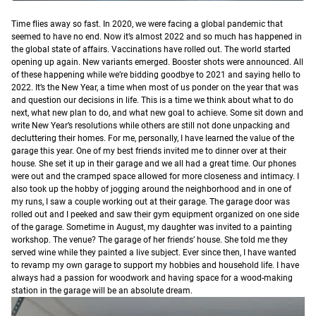
T
ime flies away so fast.
In 2020, we were facing a global pandemic that
seemed to have no end. Now it’s almost 2022 and so much has happened in
the global state of affairs. Vaccinations have rolled out. The world started
opening up again. New variants emerged. Booster shots were announced. All
of these happening while we’re bidding goodbye to 2021 and saying hello to
2022.
It’s the New Year, a time when most of us ponder on the year that was
and question our decisions in life. This is a time we think about what to do
next, what new plan to do, and what new goal to achieve. Some sit down and
write New Year’s resolutions while others are still not done unpacking and
decluttering their homes.
For me, personally, I have learned the value of the
garage this year. One of my best friends invited me to dinner over at their
house. She set it up in their garage and we all had a great time. Our phones
were out and the cramped space allowed for more closeness and intimacy. I
also took up the hobby of jogging around the neighborhood and in one of
my runs, I saw a couple working out at their garage. The garage door was
rolled out and I peeked and saw their gym equipment organized on one side
of the garage. Sometime in August, my daughter was invited to a painting
workshop. The venue? The garage of her friends’ house. She told me they
served wine while they painted a live subject.
Ever since then, I have wanted
to revamp my own garage to support my hobbies and household life. I have
always had a passion for woodwork and having space for a wood-making
station in the garage will be an absolute dream.