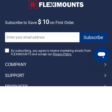
$ 10
Subscribe to Save
on First Order.
By subscribing, you agree to receive marketing emails from
FLEXIMOUNTS and accept our
Privacy Policy.
COMPANY
SUPPORT
PRODUCTS
Pay with：