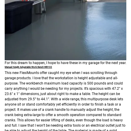
For this dream to happen, I hope to have these in my garage for the next year.
Manual Height Adjustable Work Bench WB102
This new FlexiMounts offer caught my eye when I was scrolling through
garage products. I love that the workstation is height adjustable and all-
purpose. The workbench maximum load capacity is 500 pounds and could
carry anything I would be needing for my projects. It’s spacious with 47.2" x
23.6" x 1" dimensions, just about right to make a table. The height can be
adjusted from 29.5” to 44.1”. With a wide range, this multipurpose desk lets
anyone sit or stand comfortably yet efficiently in order to finish a task or a
project. It makes use of a crank handle to manually adjust the height, the
crank being extra-large to offer a smooth operation compared to standard
cranks. This allows for easier lifting of desks, even though the load is heavy
and full. I saw that I won’t be needing extra tools or an electrical outlet just to
be able to adjust the height of the table.
The material is made of a solid