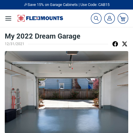
🎉Save 15% on Garage Cabinets | Use Code: CAB15
My 2022 Dream Garage
12/31/2021