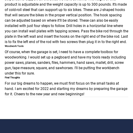
product is adjustable and the weight capacity is up to 300 pounds. It’s made
of cold-roll steel that can support up to six bikes. These are J-shaped hooks
that will secure the bikes in the proper vertical position. The hook spacing
can be adjusted based on where it’ll be stored. These can also be easily
installed with just four steps to follow. Drill holes in a horizontal line where
you can install wall plates with tapping screws. Pass the bike rod through the
plate in the left wall and insert the hooks on the right end of the bike rod. Last
is to fix the left end of the rod with two screws then plug it in to the right end.
Woodwork Tools
Of course, when the garage is set, I need to have a complete toolbox for
woodworking. I would set up a pegboard and have my tools ready including
power saws, planes, sanders, files, hammers, hand saws, mallet, drill, screw
gun, tape measure, square, and sawhorses. I’ll be putting the workbench
under this for sure.
Final Thoughts
For our big dreams to happen, we must first focus on the small tasks at
hand. I am excited for 2022 and starting my dreams by preparing the garage
for it. Cheers to the new year and new beginnings!