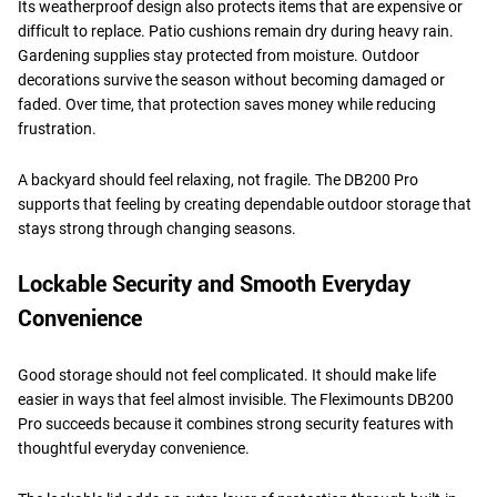
Its weatherproof design also protects items that are expensive or
difficult to replace. Patio cushions remain dry during heavy rain.
Gardening supplies stay protected from moisture. Outdoor
decorations survive the season without becoming damaged or
faded. Over time, that protection saves money while reducing
frustration.
A backyard should feel relaxing, not fragile. The DB200 Pro
supports that feeling by creating dependable outdoor storage that
stays strong through changing seasons.
Lockable Security and Smooth Everyday
Convenience
Good storage should not feel complicated. It should make life
easier in ways that feel almost invisible. The Fleximounts DB200
Pro succeeds because it combines strong security features with
thoughtful everyday convenience.