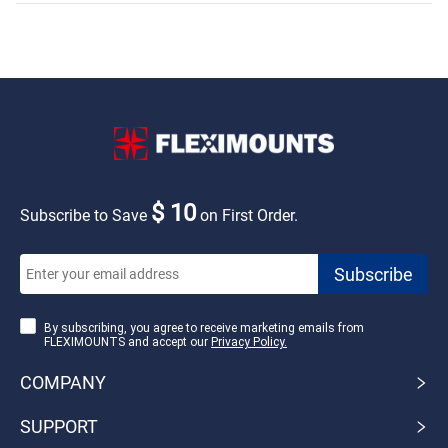
$ 10
Subscribe to Save
on First Order.
By subscribing, you agree to receive marketing emails from
FLEXIMOUNTS and accept our
Privacy Policy.
COMPANY
SUPPORT