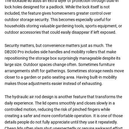
The lockable lid adds an extra layer of protection through built-in
lock holes designed for a padlock. While the lock itself is not
included, the feature gives homeowners greater control over
outdoor storage security. This becomes especially useful for
households storing valuable gardening tools, sports equipment, or
outdoor accessories that could easily disappear if left exposed.
Security matters, but convenience matters just as much. The
DB200 Pro includes side handles and mobility rollers that make
repositioning the storage box surprisingly manageable despite its
large size. Outdoor spaces change often. Sometimes furniture
arrangements shift for gatherings. Sometimes storage needs move
closer to a garden or patio seating area. Having built-in mobility
makes those adjustments easier instead of exhausting.
The hydraulic air rod design is another feature that transforms the
daily experience. The lid opens smoothly and closes slowly in a
controlled motion, reducing the risk of pinched fingers while
creating a safer and more comfortable operation. It is one of those
details people do not fully appreciate until they use it repeatedly.
Cheap lids often slam shut unexpectedly or require awkward effort