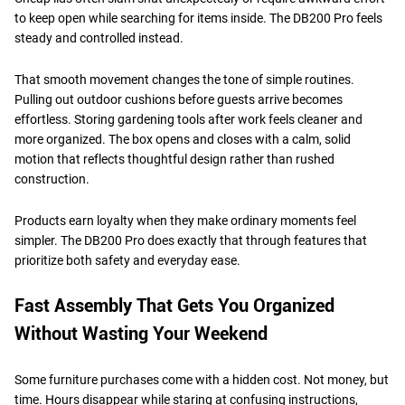
to keep open while searching for items inside. The DB200 Pro feels
steady and controlled instead.
That smooth movement changes the tone of simple routines.
Pulling out outdoor cushions before guests arrive becomes
effortless. Storing gardening tools after work feels cleaner and
more organized. The box opens and closes with a calm, solid
motion that reflects thoughtful design rather than rushed
construction.
Products earn loyalty when they make ordinary moments feel
simpler. The DB200 Pro does exactly that through features that
prioritize both safety and everyday ease.
Fast Assembly That Gets You Organized
Without Wasting Your Weekend
Some furniture purchases come with a hidden cost. Not money, but
time. Hours disappear while staring at confusing instructions,