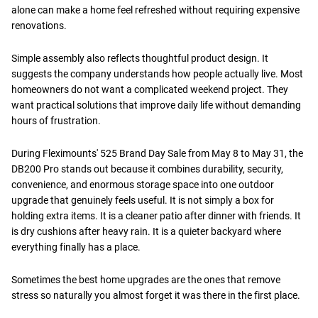
alone can make a home feel refreshed without requiring expensive
renovations.
Simple assembly also reflects thoughtful product design. It
suggests the company understands how people actually live. Most
homeowners do not want a complicated weekend project. They
want practical solutions that improve daily life without demanding
hours of frustration.
During Fleximounts' 525 Brand Day Sale from May 8 to May 31, the
DB200 Pro stands out because it combines durability, security,
convenience, and enormous storage space into one outdoor
upgrade that genuinely feels useful. It is not simply a box for
holding extra items. It is a cleaner patio after dinner with friends. It
is dry cushions after heavy rain. It is a quieter backyard where
everything finally has a place.
Sometimes the best home upgrades are the ones that remove
stress so naturally you almost forget it was there in the first place.