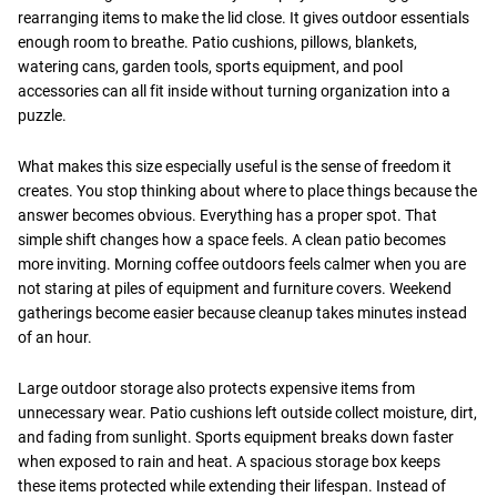
rearranging items to make the lid close. It gives outdoor essentials
enough room to breathe. Patio cushions, pillows, blankets,
watering cans, garden tools, sports equipment, and pool
accessories can all fit inside without turning organization into a
puzzle.
What makes this size especially useful is the sense of freedom it
creates. You stop thinking about where to place things because the
answer becomes obvious. Everything has a proper spot. That
simple shift changes how a space feels. A clean patio becomes
more inviting. Morning coffee outdoors feels calmer when you are
not staring at piles of equipment and furniture covers. Weekend
gatherings become easier because cleanup takes minutes instead
of an hour.
Large outdoor storage also protects expensive items from
unnecessary wear. Patio cushions left outside collect moisture, dirt,
and fading from sunlight. Sports equipment breaks down faster
when exposed to rain and heat. A spacious storage box keeps
these items protected while extending their lifespan. Instead of