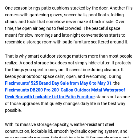
One season brings patio cushions stacked by the door. Another fills
corners with gardening gloves, soccer balls, pool floats, folding
chairs, and tools that somehow never make it back inside. Over
time, the open air begins to feel crowded. The peaceful space
meant for slow mornings and late-night conversations starts to
resemble a storage room with patio furniture scattered around it.
That is why smart outdoor storage matters more than most people
realize. A good storage box does not simply hide clutter. It protects
the things you spent money on. It saves time during cleanup. It
keeps your outdoor space calm, open, and welcoming. During
Fleximounts' 525 Brand Day Sale from May 8 to May 31
, the
Fleximounts DB200 Pro 200-Gallon Outdoor Metal Waterproof
Deck Box with Lockable Lid for Patio Furniture
stands out as one
of those upgrades that quietly changes daily life in the best way
possible.
With its massive storage capacity, weather-resistant steel
construction, lockable lid, smooth hydraulic opening system, and
easy assembly process, this deck box is built for people who want