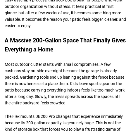
outdoor organization without stress. It feels practical at first
glance, but after a few weeks of use, it becomes something more
valuable. It becomes the reason your patio feels bigger, cleaner, and
easier to enjoy.
A Massive 200-Gallon Space That Finally Gives
Everything a Home
Most outdoor clutter starts with small compromises. A few
cushions stay outside overnight because the garage is already
packed. Gardening tools end up leaning against the fence because
there is nowhere else to place them. Kids leave sports gear on the
patio because carrying everything indoors feels like too much work
after a long day. Slowly, the mess spreads across the space until
the entire backyard feels crowded.
The Fleximounts DB200 Pro changes that experience immediately
because its 200-gallon capacity is genuinely huge. This is not the
kind of storage box that forces you to play a frustrating game of