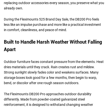
replacing outdoor accessories every season, you preserve what you
already own.
During the Fleximounts 525 Brand Day Sale, the DB200 Pro feels
less like an impulse purchase and more like a practical investment
in comfort, cleanliness, and peace of mind.
Built to Handle Harsh Weather Without Falling
Apart
Outdoor furniture faces constant pressure from the elements. Heat
dries materials until they crack. Rain creates rust and mildew.
Strong sunlight slowly fades color and weakens surfaces. Many
storage boxes look good for a few months, then begin to warp,
bend, or discolor after one rough season outdoors.
The Fleximounts DB200 Pro approaches outdoor durability
differently. Made from powder-coated galvanized steel
reinforcement, it is designed to withstand changing weather