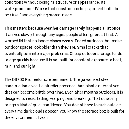
conditions without losing its structure or appearance. Its
waterproof and UV-resistant construction helps protect both the
box itself and everything stored inside.
This matters because weather damage rarely happens all at once.
It arrives slowly through tiny signs people often ignore at first. A
warped lid that no longer closes evenly. Faded surfaces that make
outdoor spaces look older than they are. Small cracks that
eventually turn into major problems. Cheap outdoor storage tends
to age quickly because it is not built for constant exposure to heat,
rain, and sunlight.
The DB200 Pro feels more permanent. The galvanized steel
construction gives it a sturdier presence than plastic alternatives
that can become brittle over time. Even after months outdoors, it is
designed to resist fading, warping, and breaking. That durability
brings a kind of quiet confidence. You do not have to rush outside
every time dark clouds appear. You know the storage box is built for
the environment it lives in.