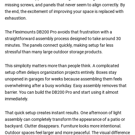
missing screws, and panels that never seem to align correctly. By
the end, the excitement of improving your space is replaced with
exhaustion.
The Fleximounts DB200 Pro avoids that frustration with a
straightforward assembly process designed to take around 30
minutes. The panels connect quickly, making setup far less
stressful than many large outdoor storage products.
This simplicity matters more than people think. A complicated
setup often delays organization projects entirely. Boxes stay
unopened in garages for weeks because assembling them feels
overwhelming after a busy workday. Easy assembly removes that
barrier. You can build the DB200 Pro and start using it almost
immediately.
That quick setup creates instant results. One afternoon of light
assembly can completely transform the appearance of a patio or
backyard. Clutter disappears. Furniture looks more intentional.
Outdoor spaces feel larger and more peaceful. The visual difference