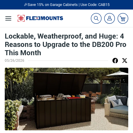
🎉Save 15% on Garage Cabinets | Use Code: CAB15
Lockable, Weatherproof, and Huge: 4
Reasons to Upgrade to the DB200 Pro
This Month
05/26/2026