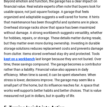
Beyond emotion and function, the garage has a clear impact on
financial value. Real estate experts often note that buyers look for
usable space, not just square footage. A garage that feels
organized and adaptable suggests a well cared for home. It hints
that maintenance has been thoughtful and systems are in place.
Overhead storage racks show that space has been maximized
without damage. A strong workbench suggests versatility, whether
for hobbies, repairs, or storage. These details matter during resale,
but they matter even more during ownership. Investing in durable
storage solutions reduces replacement costs and prevents damage
from clutter. Items stored overhead stay dry and protected. Tools
kept on a workbench
last longer because they are not buried. Over
time, these savings compound. The garage becomes a contributor
rather than a liability. Financial value also appears in daily
efficiency. When time is saved, it can be spent elsewhere. When
stress is lower, decisions improve. The garage may seem like a
small part of the home, but its influence reaches far. A space that
works well supports better habits and better choices. That is value
measured not just in dollars, but in quality of life.