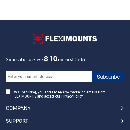
$ 10
Subscribe to Save
on First Order.
By subscribing, you agree to receive marketing emails from
FLEXIMOUNTS and accept our
Privacy Policy.
COMPANY
SUPPORT