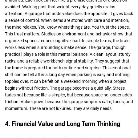
avoided. Walking past that weight every day quietly drains
attention. A garage that adds value does the opposite. It gives back
a sense of control. When items are stored with care and intention,
the mind relaxes. You know where things are. You trust the space.
This trust matters. Studies on environment and behavior show that
organized spaces reduce cognitive load. In simple terms, the brain
works less when surroundings make sense. The garage, though
practical, plays a role in this mental balance. A clean layout, sturdy
racks, and a reliable workbench signal stability. They suggest that
the home is prepared for both routine and surprise. This emotional
shift can be felt after a long day when parking is easy and nothing
topples over. It can be felt on a weekend morning when a project
begins without friction. The garage becomes a quiet ally. Stress
fades not because life is simpler, but because space no longer adds
friction. Value grows because the garage supports calm, focus, and
momentum. These are not luxuries. They are daily needs.
4. Financial Value and Long Term Thinking