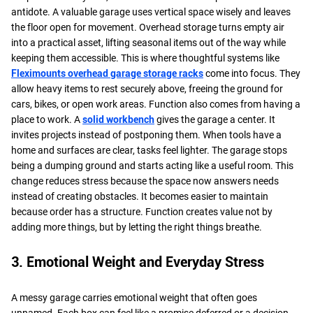
antidote. A valuable garage uses vertical space wisely and leaves
the floor open for movement. Overhead storage turns empty air
into a practical asset, lifting seasonal items out of the way while
keeping them accessible. This is where thoughtful systems like
Fleximounts overhead garage storage racks
come into focus. They
allow heavy items to rest securely above, freeing the ground for
cars, bikes, or open work areas. Function also comes from having a
place to work. A
solid workbench
gives the garage a center. It
invites projects instead of postponing them. When tools have a
home and surfaces are clear, tasks feel lighter. The garage stops
being a dumping ground and starts acting like a useful room. This
change reduces stress because the space now answers needs
instead of creating obstacles. It becomes easier to maintain
because order has a structure. Function creates value not by
adding more things, but by letting the right things breathe.
3. Emotional Weight and Everyday Stress
A messy garage carries emotional weight that often goes
unnamed. Each box can feel like a promise deferred or a decision