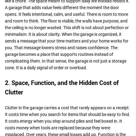
like a chore. The space meant to support daily life instead resists it.
A garage that adds value feels different the moment the door
opens. It feels intentional, calm, and useful. There is room to move
and room to think. The floor is visible, the walls have purpose, and
the ceiling is no longer wasted. This shift is not about perfection or
minimalism. It is about clarity. When the garage is organized, it
sends a message that your time matters and your home works for
you. That message lowers stress and raises confidence. The
garage becomes a place that supports routines instead of
complicating them. In that sense, the garage is not just a storage
zone. It is a daily signal of order or overload.
2. Space, Function, and the Hidden Cost of
Clutter
Clutter in the garage carries a cost that rarely appears on a receipt.
It costs time when you search for items that should be easy to find.
It costs energy when you step around piles and feel boxed in. It
costs money when tools are replaced because they were
misplaced. Over years, these small losses add up. Function is the