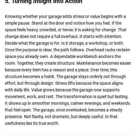
5. Turning Insight into Action
Knowing whether your garage adds stress or value begins with a
simple pause. Stand at the door and notice how you feel. If the
space feels heavy, crowded, or tense, it is asking for change. That
change does not require a full overhaul. It starts with intention.
Decide what the garage is for. Is it storage, a workshop, or both.
Once the purpose is clear, the path follows. Overhead racks reclaim
space you already own. A dependable workbench anchors the
room. Together, they create structure. Maintenance becomes easier
because every item has a reason and a place. Over time, this
structure becomes a habit. The garage stays orderly not through
effort, but through design. Stress lifts because the space aligns
with daily life. Value grows because the garage now supports
movement, work, and rest. The transformation is quiet but lasting.
It shows up in smoother mornings, calmer evenings, and weekends
that feel open. The garage, once overlooked, becomes a steady
presence. Not flashy, not dramatic, but deeply useful. In that
usefulness lies its true worth.