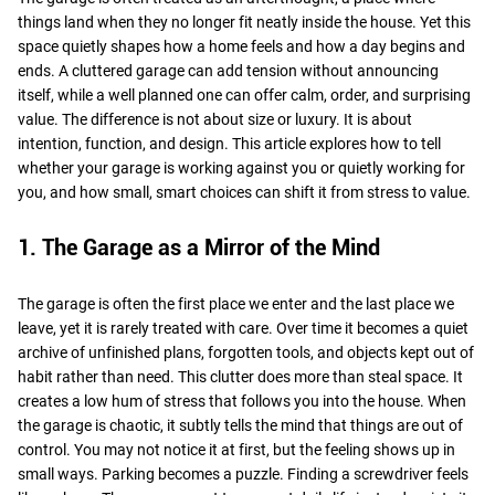
things land when they no longer fit neatly inside the house. Yet this
space quietly shapes how a home feels and how a day begins and
ends. A cluttered garage can add tension without announcing
itself, while a well planned one can offer calm, order, and surprising
value. The difference is not about size or luxury. It is about
intention, function, and design. This article explores how to tell
whether your garage is working against you or quietly working for
you, and how small, smart choices can shift it from stress to value.
1. The Garage as a Mirror of the Mind
The garage is often the first place we enter and the last place we
leave, yet it is rarely treated with care. Over time it becomes a quiet
archive of unfinished plans, forgotten tools, and objects kept out of
habit rather than need. This clutter does more than steal space. It
creates a low hum of stress that follows you into the house. When
the garage is chaotic, it subtly tells the mind that things are out of
control. You may not notice it at first, but the feeling shows up in
small ways. Parking becomes a puzzle. Finding a screwdriver feels