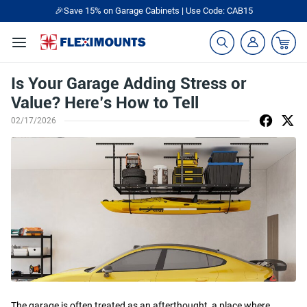
🎁Back to shool Sale– Save Up to 60% Off
Ends in
21
:
34
:
42
Is Your Garage Adding Stress or
Value? Here’s How to Tell
02/17/2026
The garage is often treated as an afterthought, a place where