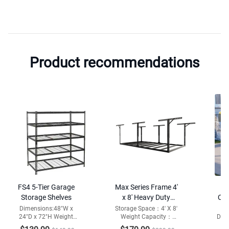
Product recommendations
FS4 5-Tier Garage
Max Series Frame 4′
Storage Shelves
x 8′ Heavy Duty
Con
Overhead Garage
for
Dimensions:48"W x
Storage Space：4' X 8'
24"D x 72"H Weight
Weight Capacity：
Dime
Storage Rack
Capacity:2000lbs
1000lbs
22