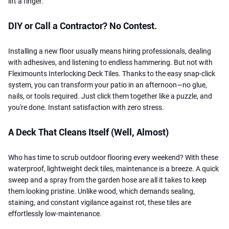
lift a finger.
DIY or Call a Contractor? No Contest.
Installing a new floor usually means hiring professionals, dealing
with adhesives, and listening to endless hammering. But not with
Fleximounts Interlocking Deck Tiles. Thanks to the easy snap-click
system, you can transform your patio in an afternoon—no glue,
nails, or tools required. Just click them together like a puzzle, and
you're done. Instant satisfaction with zero stress.
A Deck That Cleans Itself (Well, Almost)
Who has time to scrub outdoor flooring every weekend? With these
waterproof, lightweight deck tiles, maintenance is a breeze. A quick
sweep and a spray from the garden hose are all it takes to keep
them looking pristine. Unlike wood, which demands sealing,
staining, and constant vigilance against rot, these tiles are
effortlessly low-maintenance.