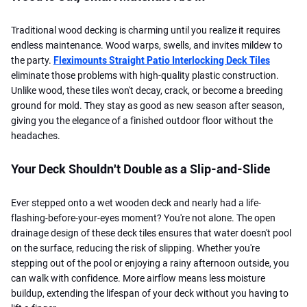
Traditional wood decking is charming until you realize it requires
endless maintenance. Wood warps, swells, and invites mildew to
the party.
Fleximounts Straight Patio Interlocking Deck Tiles
eliminate those problems with high-quality plastic construction.
Unlike wood, these tiles won't decay, crack, or become a breeding
ground for mold. They stay as good as new season after season,
giving you the elegance of a finished outdoor floor without the
headaches.
Your Deck Shouldn't Double as a Slip-and-Slide
Ever stepped onto a wet wooden deck and nearly had a life-
flashing-before-your-eyes moment? You're not alone. The open
drainage design of these deck tiles ensures that water doesn't pool
on the surface, reducing the risk of slipping. Whether you're
stepping out of the pool or enjoying a rainy afternoon outside, you
can walk with confidence. More airflow means less moisture
buildup, extending the lifespan of your deck without you having to