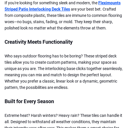
If you're looking for something sleek and modern, the
Fleximounts
Striped Patio Interlocking Deck Tiles
are your best bet. Crafted
from composite plastic, these tiles are immune to common flooring
woes—no bugs, stains, fading, or mold. They keep their sharp,
polished look no matter what the elements throw at them.
Creativity Meets Functionality
Who says outdoor flooring has to be boring? These striped deck
tiles allow you to create custom patterns, making your space as
unique as you are. The interlocking base clicks together seamlessly,
meaning you can mix and match to design the perfect layout.
Whether you prefer a classic, linear look or a dynamic, geometric
pattern, the possibilities are endless.
Built for Every Season
Extreme heat? Harsh winters? Heavy rain? These tiles can handle it
all. Designed to withstand all weather conditions, they maintain
their integrity year after year. This makes them a smart choice for