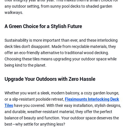
any outdoor setting, from sunny pool decks to shaded garden
walkways.
A Green Choice for a Stylish Future
Sustainability is more important than ever, and these interlocking
deck tiles don't disappoint. Made from recyclable materials, they
offer an eco-friendly alternative to traditional wood decking.
Choosing these tiles means upgrading your outdoor space while
being kind to the planet.
Upgrade Your Outdoors with Zero Hassle
Whether you want a sleek, modern balcony, a cozy garden lounge,
or a slip-resistant poolside retreat,
Fleximounts Interlocking Deck
Tiles
have you covered. With their easy installation, stylish designs,
and durable, weather-resistant material, they offer the perfect
balance of beauty and function. Your outdoor space deserves the
best—why settle for anything less?