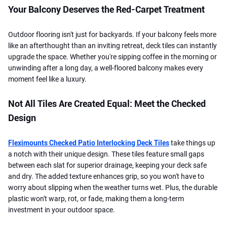
Your Balcony Deserves the Red-Carpet Treatment
Outdoor flooring isn't just for backyards. If your balcony feels more
like an afterthought than an inviting retreat, deck tiles can instantly
upgrade the space. Whether you're sipping coffee in the morning or
unwinding after a long day, a well-floored balcony makes every
moment feel like a luxury.
Not All Tiles Are Created Equal: Meet the Checked
Design
Fleximounts Checked Patio Interlocking Deck Tiles
take things up
a notch with their unique design. These tiles feature small gaps
between each slat for superior drainage, keeping your deck safe
and dry. The added texture enhances grip, so you won't have to
worry about slipping when the weather turns wet. Plus, the durable
plastic won't warp, rot, or fade, making them a long-term
investment in your outdoor space.