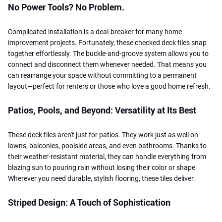
No Power Tools? No Problem.
Complicated installation is a deal-breaker for many home
improvement projects. Fortunately, these checked deck tiles snap
together effortlessly. The buckle-and-groove system allows you to
connect and disconnect them whenever needed. That means you
can rearrange your space without committing to a permanent
layout—perfect for renters or those who love a good home refresh.
Patios, Pools, and Beyond: Versatility at Its Best
These deck tiles aren't just for patios. They work just as well on
lawns, balconies, poolside areas, and even bathrooms. Thanks to
their weather-resistant material, they can handle everything from
blazing sun to pouring rain without losing their color or shape.
Wherever you need durable, stylish flooring, these tiles deliver.
Striped Design: A Touch of Sophistication