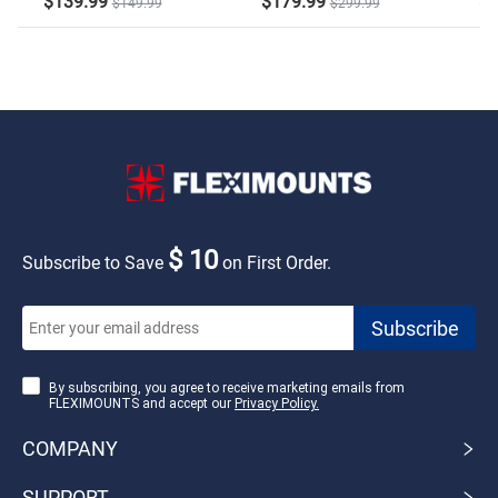
$139.99
$179.99
$2
$149.99
$299.99
$ 10
Subscribe to Save
on First Order.
By subscribing, you agree to receive marketing emails from
FLEXIMOUNTS and accept our
Privacy Policy.
COMPANY
SUPPORT