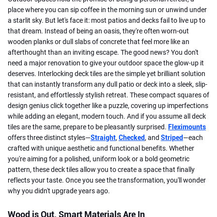
place where you can sip coffee in the morning sun or unwind under
a starlit sky. But let's face it: most patios and decks fail to live up to
that dream. Instead of being an oasis, they're often worn-out
wooden planks or dull slabs of concrete that feel more like an
afterthought than an inviting escape. The good news? You don't
need a major renovation to give your outdoor space the glow-up it
deserves. Interlocking deck tiles are the simple yet brilliant solution
that can instantly transform any dull patio or deck into a sleek, slip-
resistant, and effortlessly stylish retreat. These compact squares of
design genius click together like a puzzle, covering up imperfections
while adding an elegant, modern touch. And if you assume all deck
tiles are the same, prepare to be pleasantly surprised.
Fleximounts
offers three distinct styles—
Straight
,
Checked
, and
Striped
—each
crafted with unique aesthetic and functional benefits. Whether
you're aiming for a polished, uniform look or a bold geometric
pattern, these deck tiles allow you to create a space that finally
reflects your taste. Once you see the transformation, you'll wonder
why you didn't upgrade years ago.
Wood is Out, Smart Materials Are In