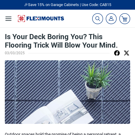
🎉Save 15% on Garage Cabinets | Use Code: CAB15
Is Your Deck Boring You? This
Flooring Trick Will Blow Your Mind.
03/03/2025
Outdoor spaces hold the promise of being a personal retreat, a