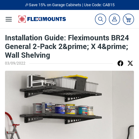
🎉Save 15% on Garage Cabinets | Use Code: CAB15
Installation Guide: Fleximounts BR24
General 2-Pack 2&prime; X 4&prime;
Wall Shelving
03/09/2022