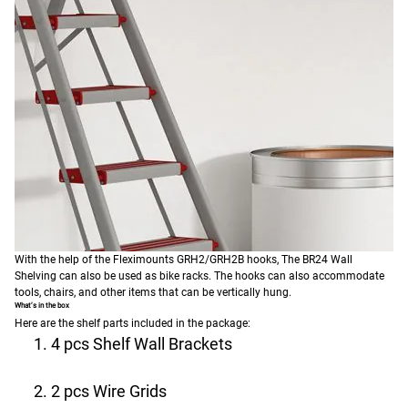
With the help of the Fleximounts GRH2/GRH2B hooks, The BR24 Wall
Shelving can also be used as bike racks. The hooks can also accommodate
tools, chairs, and other items that can be vertically hung.
What’s in the box
Here are the shelf parts included in the package:
4 pcs Shelf Wall Brackets
2 pcs Wire Grids