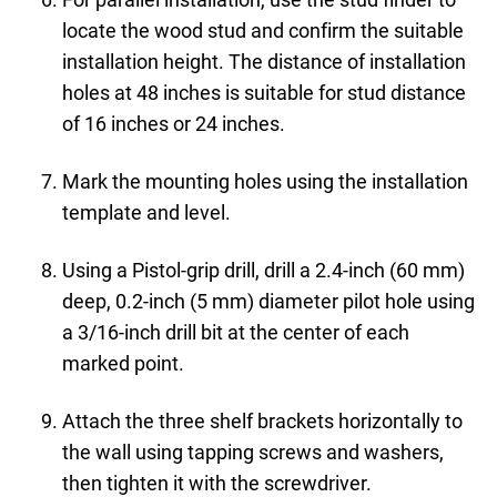
locate the wood stud and confirm the suitable
installation height. The distance of installation
holes at 48 inches is suitable for stud distance
of 16 inches or 24 inches.
Mark the mounting holes using the installation
template and level.
Using a Pistol-grip drill, drill a 2.4-inch (60 mm)
deep, 0.2-inch (5 mm) diameter pilot hole using
a 3/16-inch drill bit at the center of each
marked point.
Attach the three shelf brackets horizontally to
the wall using tapping screws and washers,
then tighten it with the screwdriver.