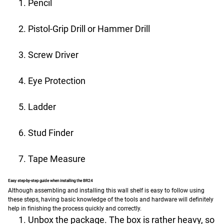
Pencil
Pistol-Grip Drill or Hammer Drill
Screw Driver
Eye Protection
Ladder
Stud Finder
Tape Measure
Easy step-by-step guide when installing the BR24
Although assembling and installing this wall shelf is easy to follow using
these steps, having basic knowledge of the tools and hardware will definitely
help in finishing the process quickly and correctly.
Unbox the package. The box is rather heavy, so