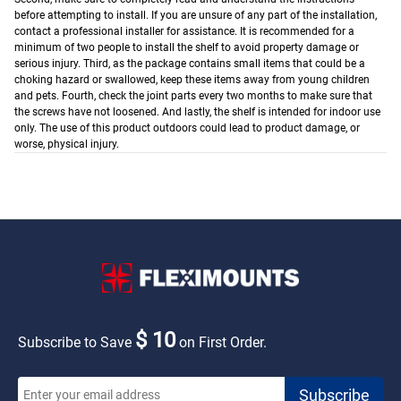
before attempting to install. If you are unsure of any part of the installation,
contact a professional installer for assistance. It is recommended for a
minimum of two people to install the shelf to avoid property damage or
serious injury.
Third, as the package contains small items that could be a
choking hazard or swallowed, keep these items away from young children
and pets.
Fourth, check the joint parts every two months to make sure that
the screws have not loosened.
And lastly, the shelf is intended for indoor use
only. The use of this product outdoors could lead to product damage, or
worse, physical injury.
$ 10
Subscribe to Save
on First Order.