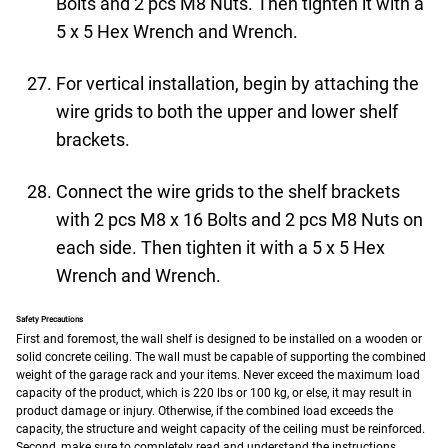
Bolts and 2 pcs M8 Nuts. Then tighten it with a
5 x 5 Hex Wrench and Wrench.
For vertical installation, begin by attaching the
wire grids to both the upper and lower shelf
brackets.
Connect the wire grids to the shelf brackets
with 2 pcs M8 x 16 Bolts and 2 pcs M8 Nuts on
each side. Then tighten it with a 5 x 5 Hex
Wrench and Wrench.
Safety Precautions
First and foremost, the wall shelf is designed to be installed on a wooden or
solid concrete ceiling. The wall must be capable of supporting the combined
weight of the garage rack and your items. Never exceed the maximum load
capacity of the product, which is 220 lbs or 100 kg, or else, it may result in
product damage or injury. Otherwise, if the combined load exceeds the
capacity, the structure and weight capacity of the ceiling must be reinforced.
Second, make sure to completely read and understand the instructions