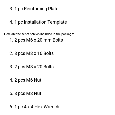
1 pc Reinforcing Plate
1 pc Installation Template
Here are the set of screws included in the package:
2 pcs M6 x 20 mm Bolts
8 pcs M8 x 16 Bolts
2 pcs M8 x 20 Bolts
2 pcs M6 Nut
8 pcs M8 Nut
1 pc 4 x 4 Hex Wrench