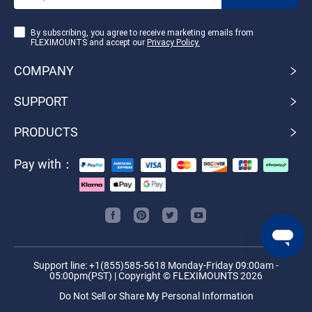
By subscribing, you agree to receive marketing emails from
FLEXIMOUNTS and accept our
Privacy Policy.
COMPANY
SUPPORT
PRODUCTS
Pay with：
Support line: +1(855)585-5618 Monday-Friday 09:00am -
05:00pm(PST) | Copyright © FLEXIMOUNTS 2026
Do Not Sell or Share My Personal Information