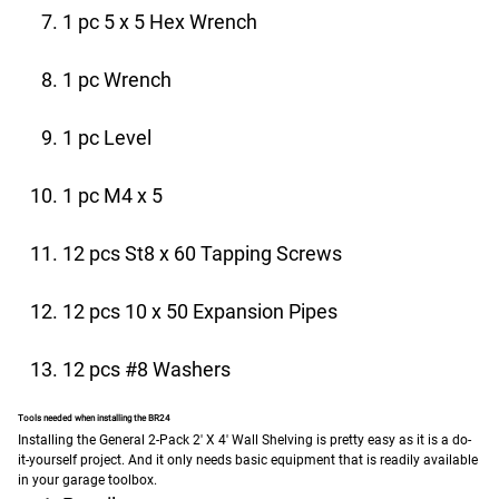
1 pc 5 x 5 Hex Wrench
1 pc Wrench
1 pc Level
1 pc M4 x 5
12 pcs St8 x 60 Tapping Screws
12 pcs 10 x 50 Expansion Pipes
12 pcs #8 Washers
Tools needed when installing the BR24
Installing the General 2-Pack 2′ X 4′ Wall Shelving is pretty easy as it is a do-
it-yourself project. And it only needs basic equipment that is readily available
in your garage toolbox.