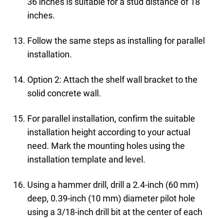
36 inches is suitable for a stud distance of 18
inches.
Follow the same steps as installing for parallel
installation.
Option 2: Attach the shelf wall bracket to the
solid concrete wall.
For parallel installation, confirm the suitable
installation height according to your actual
need. Mark the mounting holes using the
installation template and level.
Using a hammer drill, drill a 2.4-inch (60 mm)
deep, 0.39-inch (10 mm) diameter pilot hole
using a 3/18-inch drill bit at the center of each