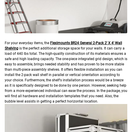
F
or your everyday items, the
Fleximounts BR24 General 2-Pack 2′ X 4′ Wall
Shelving
is the perfect additional storage space for your walls. It can carry a
load of 440 lbs total. The high-quality construction of its materials ensures a
safe and high loading capacity.
The one-piece integrated grid design, which is
easy to assemble, brings needed stability and has proven to be more stable
than multi-piece assembly shelves.
It offers flexible installation as you can
install the 2-pack wall shelf in parallel or vertical orientation according to
your choice. Furthermore, the shelf's installation process would be a breeze
as it is specifically designed to be done by one person. However, seeking help
from a more experienced individual can ease the process. In the package, you
will find all hardware and installation templates that you need. Also, the
bubble level assists in getting a perfect horizontal location.