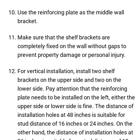
Use the reinforcing plate as the middle wall
bracket.
Make sure that the shelf brackets are
completely fixed on the wall without gaps to
prevent property damage or personal injury.
For vertical installation, install two shelf
brackets on the upper side and two on the
lower side. Pay attention that the reinforcing
plate needs to be installed on the left, either the
upper side or lower side is fine. The distance of
installation holes at 48 inches is suitable for
stud distance of 16 inches or 24 inches. On the
other hand, the distance of installation holes at