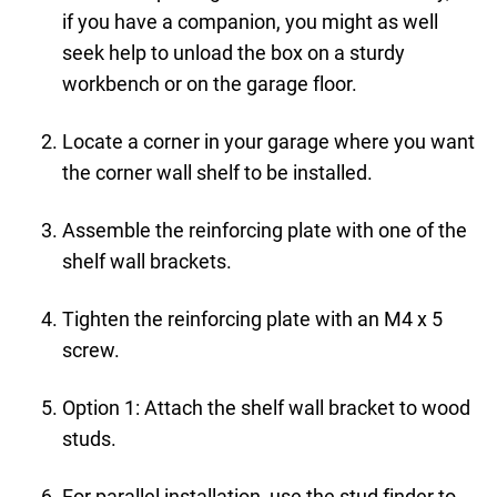
if you have a companion, you might as well
seek help to unload the box on a sturdy
workbench or on the garage floor.
Locate a corner in your garage where you want
the corner wall shelf to be installed.
Assemble the reinforcing plate with one of the
shelf wall brackets.
Tighten the reinforcing plate with an M4 x 5
screw.
Option 1: Attach the shelf wall bracket to wood
studs.
For parallel installation, use the stud finder to