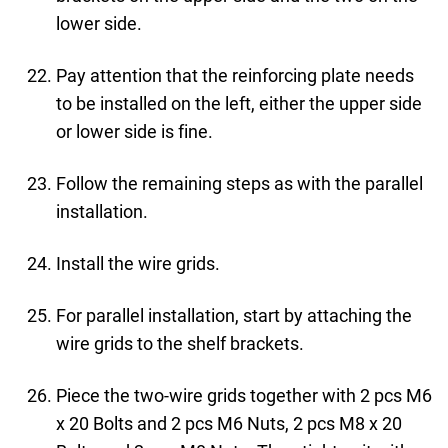
lower side.
Pay attention that the reinforcing plate needs
to be installed on the left, either the upper side
or lower side is fine.
Follow the remaining steps as with the parallel
installation.
Install the wire grids.
For parallel installation, start by attaching the
wire grids to the shelf brackets.
Piece the two-wire grids together with 2 pcs M6
x 20 Bolts and 2 pcs M6 Nuts, 2 pcs M8 x 20