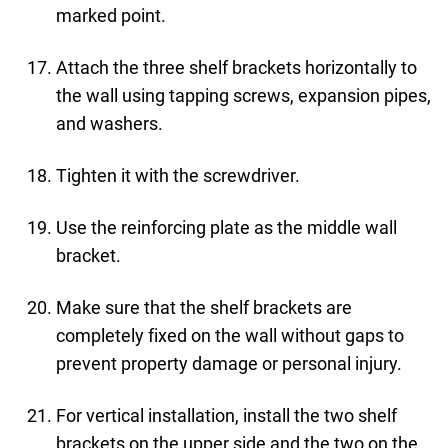
marked point.
Attach the three shelf brackets horizontally to
the wall using tapping screws, expansion pipes,
and washers.
Tighten it with the screwdriver.
Use the reinforcing plate as the middle wall
bracket.
Make sure that the shelf brackets are
completely fixed on the wall without gaps to
prevent property damage or personal injury.
For vertical installation, install the two shelf
brackets on the upper side and the two on the