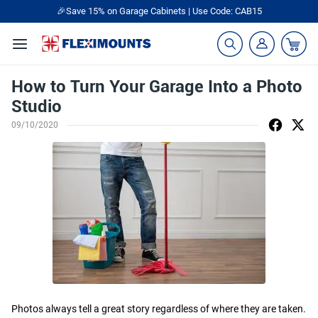
🎉Save 15% on Garage Cabinets | Use Code: CAB15
How to Turn Your Garage Into a Photo
Studio
09/10/2020
Photos always tell a great story regardless of where they are taken.