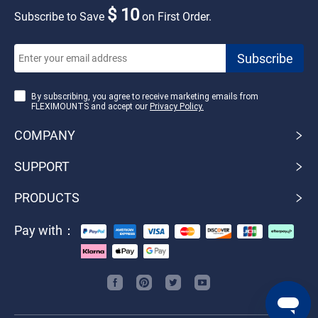
$ 10
Subscribe to Save
on First Order.
By subscribing, you agree to receive marketing emails from
FLEXIMOUNTS and accept our
Privacy Policy.
COMPANY
SUPPORT
PRODUCTS
Pay with：