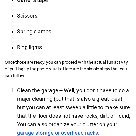
Scissors
Spring clamps
Ring lights
Once those are ready, you can proceed with the actual fun activity
of putting up the photo studio. Here are the simple steps that you
can follow:
Clean the garage -- Well, you don’t have to do a
major cleaning (but that is also a great
idea
)
but you can at least sweep a little to make sure
that the floor does not have rocks, dirt, or liquid,
You can also organize your clutter on your
garage storage or overhead racks
.