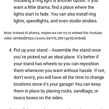
Installing a ring light is another option. If you
want a little drama, find a place where the
lights start to fade. You can also install ring
lights, speedlights, and even studio strobes.
Note: Instead of photos, maybe we can try to embed this Youtube
video: [embed]https://youtu.be/h5L2B61gyrk[/embed]
Put up your stand -- Assemble the stand once
you’ve picked out an ideal place. It’s better if
your stand has wheels so you can reposition
them whenever you want without hassle. If not,
don’t worry, you will have all the time to change
locations since it’s your garage! You can keep
them in place by placing rocks, sandbags, or
heavy boxes on the sides.