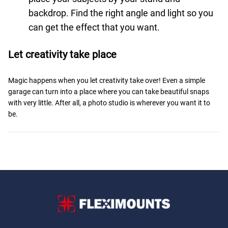
backdrop. Find the right angle and light so you
can get the effect that you want.
Let creativity take place
Magic happens when you let creativity take over! Even a simple
garage can turn into a place where you can take beautiful snaps
with very little. After all, a photo studio is wherever you want it to
be.