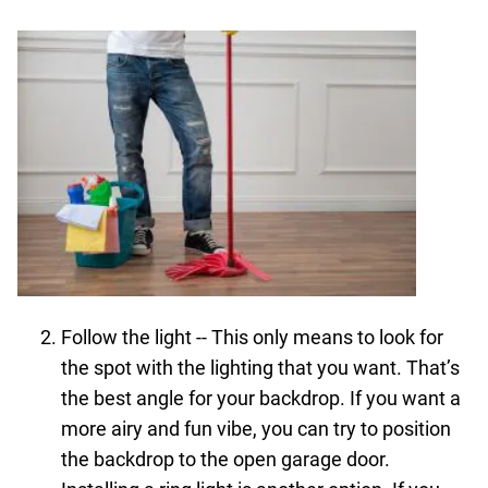
Follow the light -- This only means to look for
the spot with the lighting that you want. That’s
the best angle for your backdrop. If you want a
more airy and fun vibe, you can try to position
the backdrop to the open garage door.