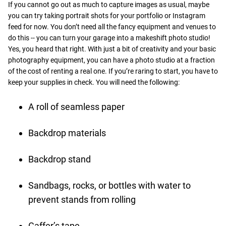
If you cannot go out as much to capture images as usual, maybe
you can try taking portrait shots for your portfolio or Instagram
feed for now. You don’t need all the fancy equipment and venues to
do this -- you can turn your garage into a makeshift photo studio!
Yes, you heard that right. With just a bit of creativity and your basic
photography equipment, you can have a photo studio at a fraction
of the cost of renting a real one. If you’re raring to start, you have to
keep your supplies in check. You will need the following:
A roll of seamless paper
Backdrop materials
Backdrop stand
Sandbags, rocks, or bottles with water to
prevent stands from rolling
Gaffer’s tape