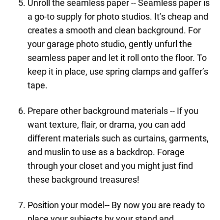
Unroll the seamless paper -- Seamless paper is
a go-to supply for photo studios. It’s cheap and
creates a smooth and clean background. For
your garage photo studio, gently unfurl the
seamless paper and let it roll onto the floor. To
keep it in place, use spring clamps and gaffer’s
tape.
Prepare other background materials -- If you
want texture, flair, or drama, you can add
different materials such as curtains, garments,
and muslin to use as a backdrop. Forage
through your closet and you might just find
these background treasures!
Position your model-- By now you are ready to
place your subjects by your stand and