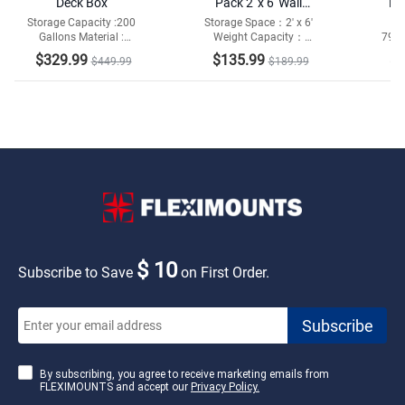
Deck Box
Pack 2' x 6' Wall
Me
Shelving
Storage Capacity :200
Storage Space：2' x 6'
D
Gallons Material :
Weight Capacity：
79"W
She
Galvanized Steel and
1400lbs Total
Sh
$329.99
$135.99
$1
$449.99
$189.99
Resin Bottom
Capa
$ 10
Subscribe to Save
on First Order.
By subscribing, you agree to receive marketing emails from
FLEXIMOUNTS and accept our
Privacy Policy.