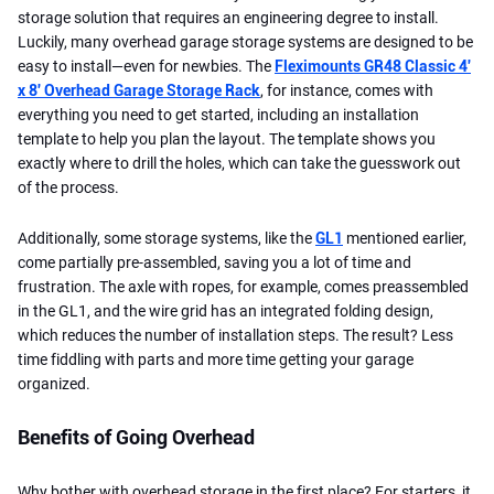
storage solution that requires an engineering degree to install.
Luckily, many overhead garage storage systems are designed to be
easy to install—even for newbies. The
Fleximounts GR48 Classic 4'
x 8' Overhead Garage Storage Rack
, for instance, comes with
everything you need to get started, including an installation
template to help you plan the layout. The template shows you
exactly where to drill the holes, which can take the guesswork out
of the process.
Additionally, some storage systems, like the
GL1
mentioned earlier,
come partially pre-assembled, saving you a lot of time and
frustration. The axle with ropes, for example, comes preassembled
in the GL1, and the wire grid has an integrated folding design,
which reduces the number of installation steps. The result? Less
time fiddling with parts and more time getting your garage
organized.
Benefits of Going Overhead
Why bother with overhead storage in the first place? For starters, it