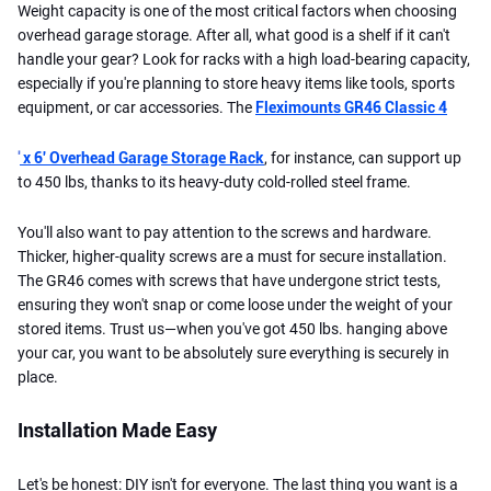
Weight capacity is one of the most critical factors when choosing
overhead garage storage. After all, what good is a shelf if it can't
handle your gear? Look for racks with a high load-bearing capacity,
especially if you're planning to store heavy items like tools, sports
equipment, or car accessories. The
Fleximounts GR46 Classic 4
'
x 6' Overhead Garage Storage Rack
, for instance, can support up
to 450 lbs, thanks to its heavy-duty cold-rolled steel frame.
You'll also want to pay attention to the screws and hardware.
Thicker, higher-quality screws are a must for secure installation.
The GR46 comes with screws that have undergone strict tests,
ensuring they won't snap or come loose under the weight of your
stored items. Trust us—when you've got 450 lbs. hanging above
your car, you want to be absolutely sure everything is securely in
place.
Installation Made Easy
Let's be honest: DIY isn't for everyone. The last thing you want is a