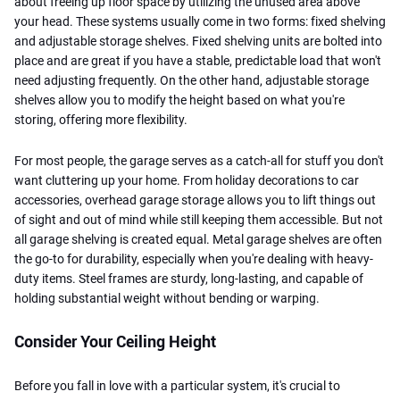
about freeing up floor space by utilizing the unused area above
your head. These systems usually come in two forms: fixed shelving
and adjustable storage shelves. Fixed shelving units are bolted into
place and are great if you have a stable, predictable load that won't
need adjusting frequently. On the other hand, adjustable storage
shelves allow you to modify the height based on what you're
storing, offering more flexibility.
For most people, the garage serves as a catch-all for stuff you don't
want cluttering up your home. From holiday decorations to car
accessories, overhead garage storage allows you to lift things out
of sight and out of mind while still keeping them accessible. But not
all garage shelving is created equal. Metal garage shelves are often
the go-to for durability, especially when you're dealing with heavy-
duty items. Steel frames are sturdy, long-lasting, and capable of
holding substantial weight without bending or warping.
Consider Your Ceiling Height
Before you fall in love with a particular system, it's crucial to