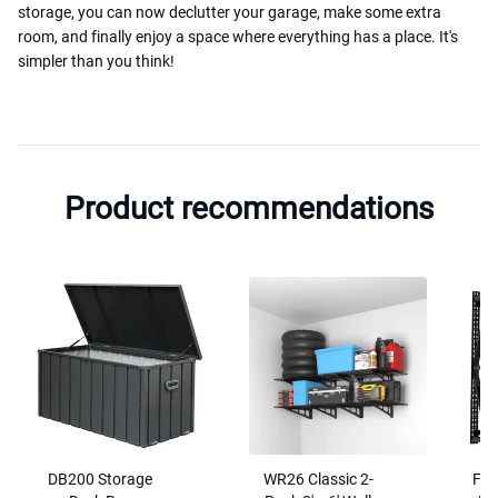
storage, you can now declutter your garage, make some extra
room, and finally enjoy a space where everything has a place. It's
simpler than you think!
Product recommendations
DB200 Storage
WR26 Classic 2-
FS6