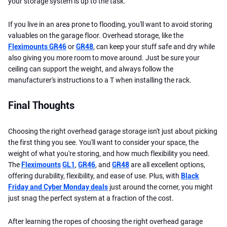
your storage system is up to the task.
If you live in an area prone to flooding, you'll want to avoid storing
valuables on the garage floor. Overhead storage, like the
Fleximounts GR46
or
GR48
, can keep your stuff safe and dry while
also giving you more room to move around. Just be sure your
ceiling can support the weight, and always follow the
manufacturer's instructions to a T when installing the rack.
Final Thoughts
Choosing the right overhead garage storage isn't just about picking
the first thing you see. You'll want to consider your space, the
weight of what you're storing, and how much flexibility you need.
The
Fleximounts
GL1
,
GR46
, and
GR48
are all excellent options,
offering durability, flexibility, and ease of use. Plus, with
Black
Friday and Cyber Monday deals
just around the corner, you might
just snag the perfect system at a fraction of the cost.
After learning the ropes of choosing the right overhead garage