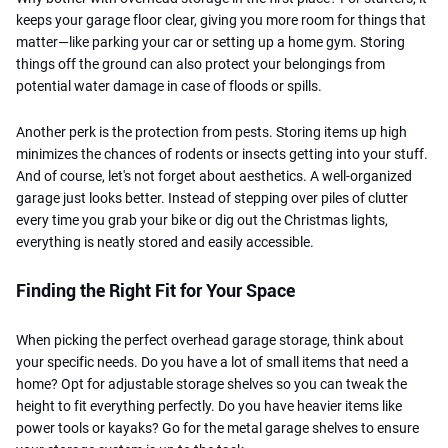
keeps your garage floor clear, giving you more room for things that
matter—like parking your car or setting up a home gym. Storing
things off the ground can also protect your belongings from
potential water damage in case of floods or spills.
Another perk is the protection from pests. Storing items up high
minimizes the chances of rodents or insects getting into your stuff.
And of course, let's not forget about aesthetics. A well-organized
garage just looks better. Instead of stepping over piles of clutter
every time you grab your bike or dig out the Christmas lights,
everything is neatly stored and easily accessible.
Finding the Right Fit for Your Space
When picking the perfect overhead garage storage, think about
your specific needs. Do you have a lot of small items that need a
home? Opt for adjustable storage shelves so you can tweak the
height to fit everything perfectly. Do you have heavier items like
power tools or kayaks? Go for the metal garage shelves to ensure