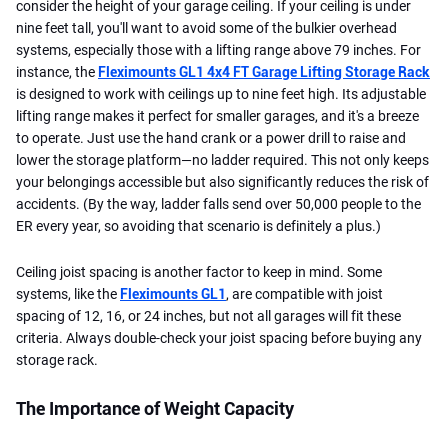
consider the height of your garage ceiling. If your ceiling is under
nine feet tall, you'll want to avoid some of the bulkier overhead
systems, especially those with a lifting range above 79 inches. For
instance, the
Fleximounts GL1 4x4 FT Garage Lifting Storage Rack
is designed to work with ceilings up to nine feet high. Its adjustable
lifting range makes it perfect for smaller garages, and it's a breeze
to operate. Just use the hand crank or a power drill to raise and
lower the storage platform—no ladder required. This not only keeps
your belongings accessible but also significantly reduces the risk of
accidents. (By the way, ladder falls send over 50,000 people to the
ER every year, so avoiding that scenario is definitely a plus.)
Ceiling joist spacing is another factor to keep in mind. Some
systems, like the
Fleximounts GL1
, are compatible with joist
spacing of 12, 16, or 24 inches, but not all garages will fit these
criteria. Always double-check your joist spacing before buying any
storage rack.
The Importance of Weight Capacity