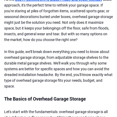
approach, it's the perfect time to rethink your garage space. If
you're staring at piles of forgotten items, scattered sports gear, or
seasonal decorations buried under boxes, overhead garage storage
might just be the solution you need. Not only does it maximize
space, but it keeps your belongings off the floor, safe from floods,
insects, and general wear and tear. But with so many options on
the market, how do you choose the right one?
In this guide, we'll break down everything you need to know about
overhead garage storage, from adjustable storage shelves to the
durable metal garage shelves. We'll walk you through why some
systems are better for specific spaces and how you can avoid the
dreaded installation headache. By the end, you'll know exactly what
type of overhead garage storage fits your needs, budget, and
space.
The Basics of Overhead Garage Storage
Let's start with the fundamentals: overhead garage storage is all