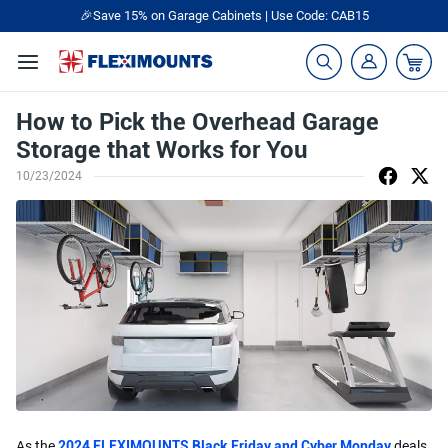
🎉Save 15% on Garage Cabinets | Use Code: CAB15
How to Pick the Overhead Garage
Storage that Works for You
10/23/2024
As the
2024 FLEXIMOUNTS Black Friday and Cyber Monday
deals