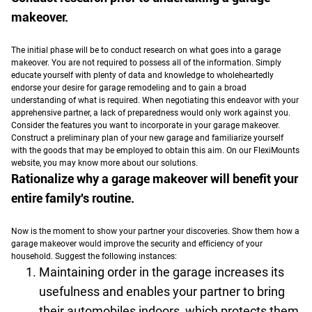
makeover.
The initial phase will be to conduct research on what goes into a garage
makeover. You are not required to possess all of the information.
Simply
educate yourself with plenty of data and knowledge to wholeheartedly
endorse your desire for garage remodeling and to gain a broad
understanding of what is required. When negotiating this endeavor with your
apprehensive partner, a lack of preparedness would only work against you.
Consider the features you want to incorporate in your garage makeover.
Construct a preliminary plan of your new garage and familiarize yourself
with the goods that may be employed to obtain this aim. On our FlexiMounts
website, you may know more about our solutions.
Rationalize why a garage makeover will benefit your
entire family's routine.
Now is the moment to show your partner your discoveries. Show them how a
garage makeover would improve the security and efficiency of your
household. Suggest the following instances:
Maintaining order in the garage increases its
usefulness and enables your partner to bring
their automobiles indoors, which protects them