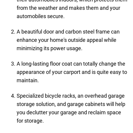
from the weather and makes them and your
automobiles secure.
A beautiful door and carbon steel frame can
enhance your home's outside appeal while
minimizing its power usage.
A long-lasting floor coat can totally change the
appearance of your carport and is quite easy to
maintain.
Specialized bicycle racks, an overhead garage
storage solution, and garage cabinets will help
you declutter your garage and reclaim space
for storage.