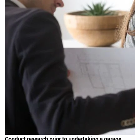
Conduct research prior to undertaking a garage