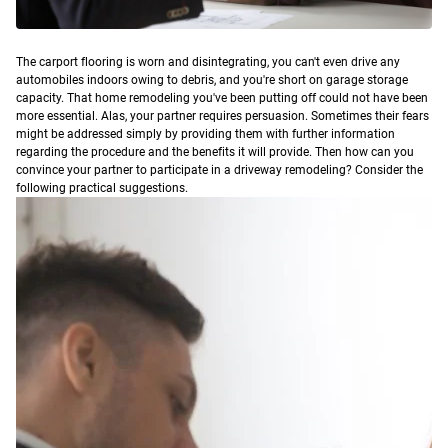
T
he carport flooring is worn and disintegrating, you can't even drive any
automobiles indoors owing to debris, and you're short on garage storage
capacity. That home remodeling you've been putting off could not have been
more essential.
Alas, your partner requires persuasion. Sometimes their fears
might be addressed simply by providing them with further information
regarding the procedure and the benefits it will provide. Then how can you
convince your partner to participate in a driveway remodeling? Consider the
following practical suggestions.