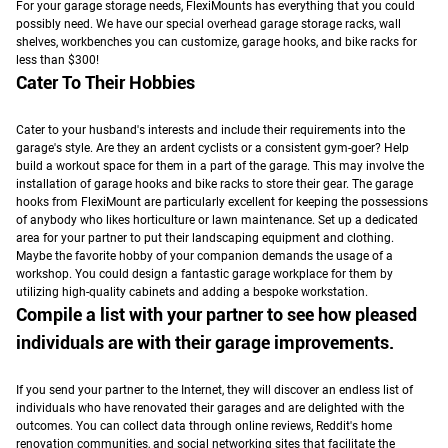
For your garage storage needs, FlexiMounts has everything that you could
possibly need. We have our special overhead garage storage racks, wall
shelves, workbenches you can customize, garage hooks, and bike racks for
less than $300!
Cater To Their Hobbies
Cater to your husband's interests and include their requirements into the
garage's style.
Are they an ardent cyclists or a consistent gym-goer? Help
build a workout space for them in a part of the garage. This may involve the
installation of garage hooks and bike racks to store their gear.
The garage
hooks from FlexiMount are particularly excellent for keeping the possessions
of anybody who likes horticulture or lawn maintenance. Set up a dedicated
area for your partner to put their landscaping equipment and clothing.
Maybe the favorite hobby of your companion demands the usage of a
workshop. You could design a fantastic garage workplace for them by
utilizing high-quality cabinets and adding a bespoke workstation.
Compile a list with your partner to see how pleased
individuals are with their garage improvements.
If you send your partner to the Internet, they will discover an endless list of
individuals who have renovated their garages and are delighted with the
outcomes.
You can collect data through online reviews, Reddit's home
renovation communities, and social networking sites that facilitate the