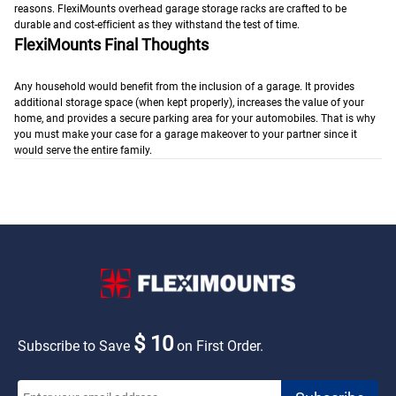
reasons. FlexiMounts overhead garage storage racks are crafted to be
durable and cost-efficient as they withstand the test of time.
FlexiMounts Final Thoughts
Any household would benefit from the inclusion of a garage. It provides
additional storage space (when kept properly), increases the value of your
home, and provides a secure parking area for your automobiles. That is why
you must make your case for a garage makeover to your partner since it
would serve the entire family.
$ 10
Subscribe to Save
on First Order.