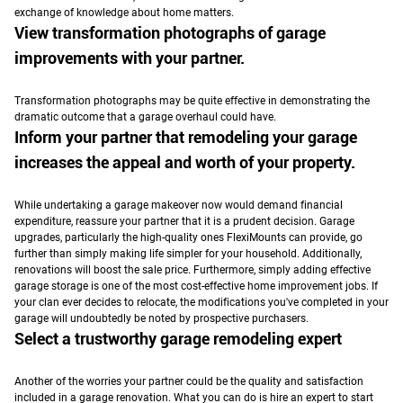
exchange of knowledge about home matters.
View transformation photographs of garage
improvements with your partner.
Transformation photographs may be quite effective in demonstrating the
dramatic outcome that a garage overhaul could have.
Inform your partner that remodeling your garage
increases the appeal and worth of your property.
While undertaking a garage makeover now would demand financial
expenditure, reassure your partner that it is a prudent decision.
Garage
upgrades, particularly the high-quality ones FlexiMounts can provide, go
further than simply making life simpler for your household. Additionally,
renovations will boost the sale price.
Furthermore, simply adding effective
garage storage is one of the most cost-effective home improvement jobs. If
your clan ever decides to relocate, the modifications you've completed in your
garage will undoubtedly be noted by prospective purchasers.
Select a trustworthy garage remodeling expert
Another of the worries your partner could be the quality and satisfaction
included in a garage renovation.
What you can do is hire an expert to start