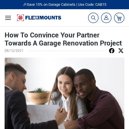
🎉Save 15% on Garage Cabinets | Use Code: CAB15
How To Convince Your Partner
Towards A Garage Renovation Project
08/12/2021