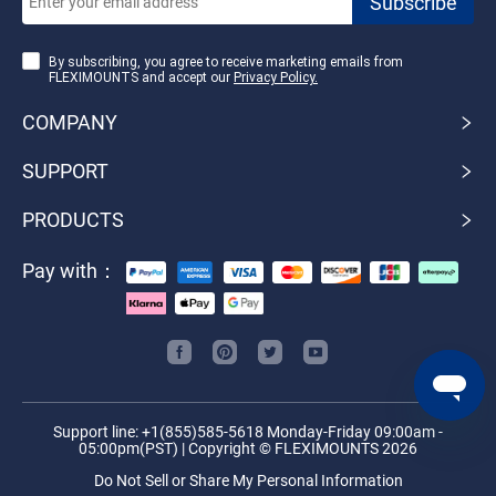
By subscribing, you agree to receive marketing emails from
FLEXIMOUNTS and accept our
Privacy Policy.
COMPANY
SUPPORT
PRODUCTS
Pay with：
Support line: +1(855)585-5618 Monday-Friday 09:00am -
05:00pm(PST) | Copyright © FLEXIMOUNTS 2026
Do Not Sell or Share My Personal Information