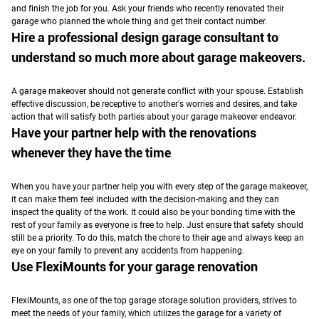
and finish the job for you. Ask your friends who recently renovated their
garage who planned the whole thing and get their contact number.
Hire a professional design garage consultant to
understand so much more about garage makeovers.
A garage makeover should not generate conflict with your spouse.
Establish
effective discussion, be receptive to another's worries and desires, and take
action that will satisfy both parties about your garage makeover endeavor.
Have your partner help with the renovations
whenever they have the time
When you have your partner help you with every step of the garage makeover,
it can make them feel included with the decision-making and they can
inspect the quality of the work. It could also be your bonding time with the
rest of your family as everyone is free to help. Just ensure that safety should
still be a priority. To do this, match the chore to their age and always keep an
eye on your family to prevent any accidents from happening.
Use FlexiMounts for your garage renovation
FlexiMounts, as one of the top garage storage solution providers, strives to
meet the needs of your family, which utilizes the garage for a variety of