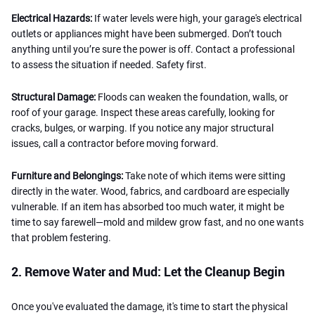
Electrical Hazards:
If water levels were high, your garage's electrical
outlets or appliances might have been submerged. Don’t touch
anything until you’re sure the power is off. Contact a professional
to assess the situation if needed. Safety first.
Structural Damage:
Floods can weaken the foundation, walls, or
roof of your garage. Inspect these areas carefully, looking for
cracks, bulges, or warping. If you notice any major structural
issues, call a contractor before moving forward.
Furniture and Belongings:
Take note of which items were sitting
directly in the water. Wood, fabrics, and cardboard are especially
vulnerable. If an item has absorbed too much water, it might be
time to say farewell—mold and mildew grow fast, and no one wants
that problem festering.
2. Remove Water and Mud: Let the Cleanup Begin
Once you've evaluated the damage, it's time to start the physical