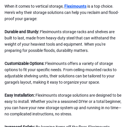
When it comes to vertical storage,
Fleximounts
is a top choice.
Here's why their storage solutions can help you reclaim and flood-
proof your garage:
Durable and Sturdy:
Fleximounts storage racks and shelves are
built to last, made from heavy-duty steel that can withstand the
weight of your heaviest tools and equipment. When you're
preparing for possible floods, durability matters.
Customizable Options:
Fleximounts offers a variety of storage
options to fit your specific needs. From ceiling-mounted racks to
adjustable shelving units, their solutions can be tailored to your
garage's layout, making it easy to organize your space.
Easy Installation:
Fleximounts storage solutions are designed to be
easy to install. Whether you're a seasoned DIYer or a total beginner,
you can have your new storage system up and running in no time—
no complicated instructions, no stress.
Increased Safety:
By keeping items off the floor, Fleximounts