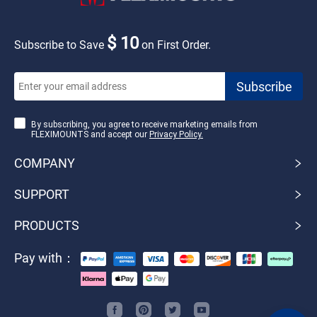
$ 10
Subscribe to Save
on First Order.
By subscribing, you agree to receive marketing emails from
FLEXIMOUNTS and accept our
Privacy Policy.
COMPANY
SUPPORT
PRODUCTS
Pay with：