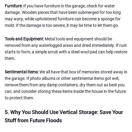
Furniture:
If you have furniture in the garage, check for water
damage. Wooden pieces that have been submerged for too long
may warp, while upholstered furniture can become a sponge for
mold. If the damage is too severe, it may be time to let them go.
Tools and Equipment:
Metal tools and equipment should be
removed from any waterlogged areas and dried immediately. If rust
starts to form, a simple scrub with a steel wool pad can help restore
them.
Sentimental Items:
We all have that box of memories stored away in
the garage. If photo albums or other sentimental items got wet,
remove them from any damp containers, dry them out as best you
can, and consider storing these items inside the house in the future
to protect them.
5. Why You Should Use Vertical Storage: Save Your
Stuff from Future Floods