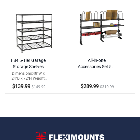
FS4 5-Tier Garage
All-in-one
Storage Shelves
Accessories Set 52"
Version
Dimensions:48"W x
24"D x 72"H Weight
Capacity:2000lbs
$139.99
$289.99
$149.99
$319.99