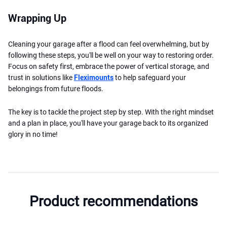
Wrapping Up
Cleaning your garage after a flood can feel overwhelming, but by
following these steps, you'll be well on your way to restoring order.
Focus on safety first, embrace the power of vertical storage, and
trust in solutions like
Fleximounts
to help safeguard your
belongings from future floods.
The key is to tackle the project step by step. With the right mindset
and a plan in place, you'll have your garage back to its organized
glory in no time!
Product recommendations