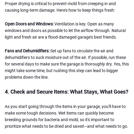
Proper drying is critical to prevent mold from creeping in and
causing long-term damage. Here's how to keep things fresh:
Open Doors and Windows:
Ventilation is key. Open as many
windows and doors as possible to let the airflow through. Natural
light and fresh air are a flood-damaged garage's best friends.
Fans and Dehumidifiers:
Set up fans to circulate the air and
dehumidifiers to suck moisture out of the air. If possible, run these
for several days to make sure the garage is thoroughly dry. Yes, this
might take some time, but rushing this step can lead to bigger
problems down the line.
4. Check and Secure Items: What Stays, What Goes?
As you start going through the items in your garage, you'll have to
make some tough decisions. Wet items can quickly become
breeding grounds for bacteria and mold, so it's important to
prioritize what needs to be dried and saved—and what needs to go.