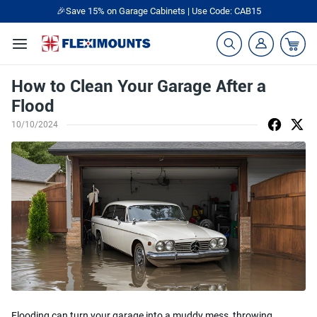
🎉Save 15% on Garage Cabinets | Use Code: CAB15
How to Clean Your Garage After a
Flood
10/10/2024
Flooding can turn your garage into a muddy mess, throwing