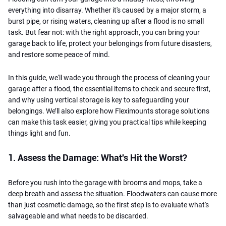
everything into disarray. Whether it's caused by a major storm, a
burst pipe, or rising waters, cleaning up after a flood is no small
task. But fear not: with the right approach, you can bring your
garage back to life, protect your belongings from future disasters,
and restore some peace of mind.
In this guide, we'll wade you through the process of cleaning your
garage after a flood, the essential items to check and secure first,
and why using vertical storage is key to safeguarding your
belongings. We’ll also explore how Fleximounts storage solutions
can make this task easier, giving you practical tips while keeping
things light and fun.
1. Assess the Damage: What's Hit the Worst?
Before you rush into the garage with brooms and mops, take a
deep breath and assess the situation. Floodwaters can cause more
than just cosmetic damage, so the first step is to evaluate what's
salvageable and what needs to be discarded.