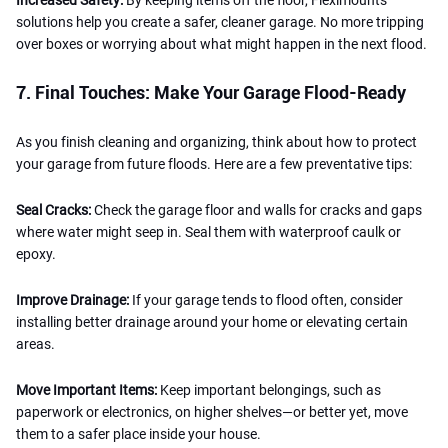
solutions help you create a safer, cleaner garage. No more tripping
over boxes or worrying about what might happen in the next flood.
7. Final Touches: Make Your Garage Flood-Ready
As you finish cleaning and organizing, think about how to protect
your garage from future floods. Here are a few preventative tips:
Seal Cracks:
Check the garage floor and walls for cracks and gaps
where water might seep in. Seal them with waterproof caulk or
epoxy.
Improve Drainage:
If your garage tends to flood often, consider
installing better drainage around your home or elevating certain
areas.
Move Important Items:
Keep important belongings, such as
paperwork or electronics, on higher shelves—or better yet, move
them to a safer place inside your house.