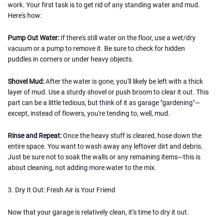
work. Your first task is to get rid of any standing water and mud.
Here's how:
Pump Out Water:
If there's still water on the floor, use a wet/dry
vacuum or a pump to remove it. Be sure to check for hidden
puddles in corners or under heavy objects.
Shovel Mud:
After the water is gone, you'll likely be left with a thick
layer of mud. Use a sturdy shovel or push broom to clear it out. This
part can be a little tedious, but think of it as garage "gardening"—
except, instead of flowers, you're tending to, well, mud.
Rinse and Repeat:
Once the heavy stuff is cleared, hose down the
entire space. You want to wash away any leftover dirt and debris.
Just be sure not to soak the walls or any remaining items—this is
about cleaning, not adding more water to the mix.
3. Dry It Out: Fresh Air is Your Friend
Now that your garage is relatively clean, it’s time to dry it out.