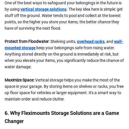
One of the best ways to safeguard your belongings in the future is
by using
vertical storage solutions
. The key idea here is simple: get
stuff off the ground. Water tends to pool and collect at the lowest
points, so the higher you store your items, the better chance they
have of surviving the next flood.
Protect from Floodwater
: Shelving units,
overhead racks
, and
wall-
mounted storage
keep your belongings safe from rising water.
Anything stored directly on the ground is immediately at risk, but
when you elevate your items, you significantly reduce the chance of
water damage.
Maximize Space:
Vertical storage helps you make the most of the
space in your garage. By storing items on shelves or racks, you free
up floor space for vehicles or larger equipment. It's a smart way to
maintain order and reduce clutter.
6. Why Fleximounts Storage Solutions are a Game
Changer