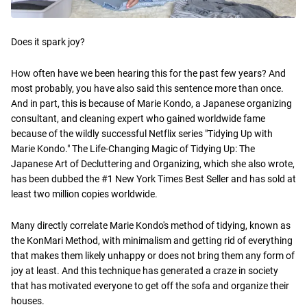
Does it spark joy?
How often have we been hearing this for the past few years? And
most probably, you have also said this sentence more than once.
And in part, this is because of Marie Kondo, a Japanese organizing
consultant, and cleaning expert who gained worldwide fame
because of the wildly successful Netflix series "Tidying Up with
Marie Kondo." The Life-Changing Magic of Tidying Up: The
Japanese Art of Decluttering and Organizing, which she also wrote,
has been dubbed the #1 New York Times Best Seller and has sold at
least two million copies worldwide.
Many directly correlate Marie Kondo's method of tidying, known as
the KonMari Method, with minimalism and getting rid of everything
that makes them likely unhappy or does not bring them any form of
joy at least. And this technique has generated a craze in society
that has motivated everyone to get off the sofa and organize their
houses.