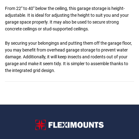
From 22" to 40" below the ceiling, this garage storage is height-
adjustable. It is ideal for adjusting the height to suit you and your
garage space properly. It may also be used to secure strong
concrete ceilings or stud-supported ceilings.
By securing your belongings and putting them off the garage floor,
you may benefit from overhead garage storage to prevent water
damage. Additionally, it will keep insects and rodents out of your
garage and make it seem tidy. It is simpler to assemble thanks to
the integrated grid design.