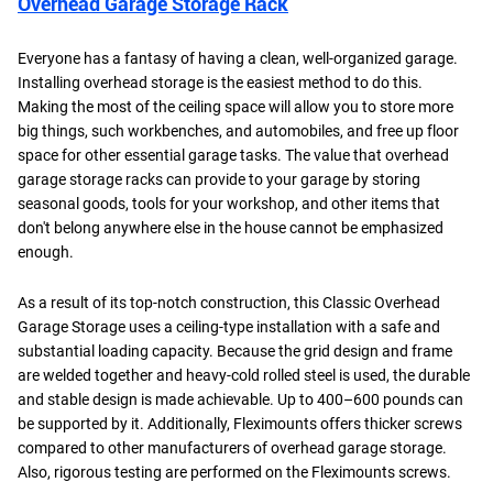
Overhead Garage Storage Rack
Everyone has a fantasy of having a clean, well-organized garage.
Installing overhead storage is the easiest method to do this.
Making the most of the ceiling space will allow you to store more
big things, such workbenches, and automobiles, and free up floor
space for other essential garage tasks. The value that overhead
garage storage racks can provide to your garage by storing
seasonal goods, tools for your workshop, and other items that
don't belong anywhere else in the house cannot be emphasized
enough.
As a result of its top-notch construction, this Classic Overhead
Garage Storage uses a ceiling-type installation with a safe and
substantial loading capacity. Because the grid design and frame
are welded together and heavy-cold rolled steel is used, the durable
and stable design is made achievable. Up to 400–600 pounds can
be supported by it. Additionally, Fleximounts offers thicker screws
compared to other manufacturers of overhead garage storage.
Also, rigorous testing are performed on the Fleximounts screws.