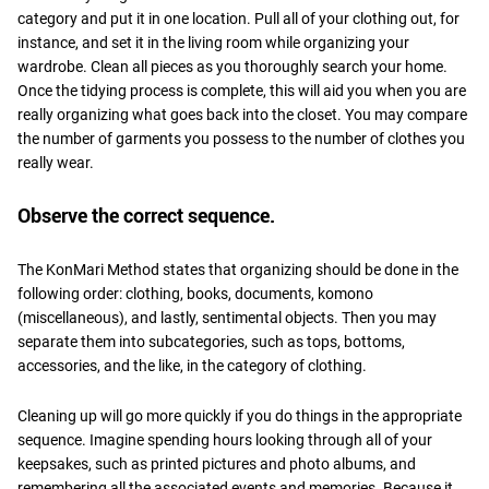
category and put it in one location. Pull all of your clothing out, for
instance, and set it in the living room while organizing your
wardrobe. Clean all pieces as you thoroughly search your home.
Once the tidying process is complete, this will aid you when you are
really organizing what goes back into the closet. You may compare
the number of garments you possess to the number of clothes you
really wear.
Observe the correct sequence.
The KonMari Method states that organizing should be done in the
following order: clothing, books, documents, komono
(miscellaneous), and lastly, sentimental objects. Then you may
separate them into subcategories, such as tops, bottoms,
accessories, and the like, in the category of clothing.
Cleaning up will go more quickly if you do things in the appropriate
sequence. Imagine spending hours looking through all of your
keepsakes, such as printed pictures and photo albums, and
remembering all the associated events and memories. Because it