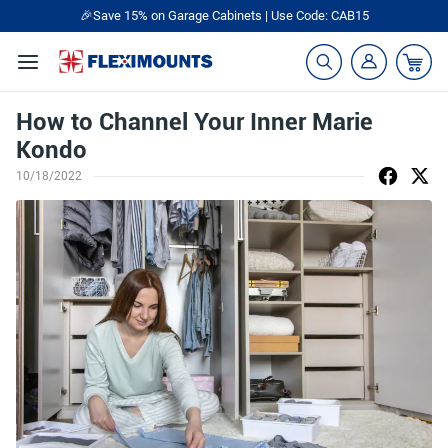
🎉Save 15% on Garage Cabinets | Use Code: CAB15
How to Channel Your Inner Marie
Kondo
10/18/2022