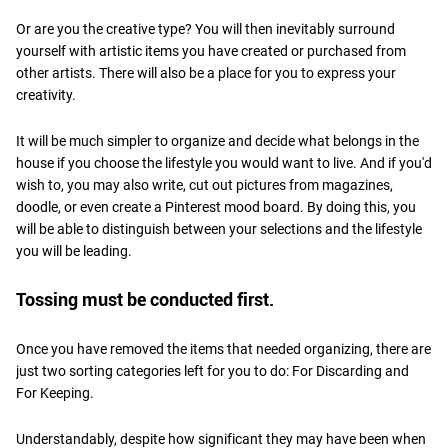
Or are you the creative type? You will then inevitably surround
yourself with artistic items you have created or purchased from
other artists. There will also be a place for you to express your
creativity.
It will be much simpler to organize and decide what belongs in the
house if you choose the lifestyle you would want to live. And if you'd
wish to, you may also write, cut out pictures from magazines,
doodle, or even create a Pinterest mood board. By doing this, you
will be able to distinguish between your selections and the lifestyle
you will be leading.
Tossing must be conducted first.
Once you have removed the items that needed organizing, there are
just two sorting categories left for you to do: For Discarding and
For Keeping.
Understandably, despite how significant they may have been when