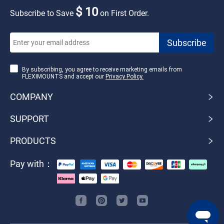
$ 10
Subscribe to Save
on First Order.
By subscribing, you agree to receive marketing emails from
FLEXIMOUNTS and accept our
Privacy Policy.
COMPANY
SUPPORT
PRODUCTS
Pay with：