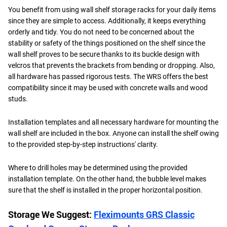
You benefit from using wall shelf storage racks for your daily items
since they are simple to access. Additionally, it keeps everything
orderly and tidy. You do not need to be concerned about the
stability or safety of the things positioned on the shelf since the
wall shelf proves to be secure thanks to its buckle design with
velcros that prevents the brackets from bending or dropping. Also,
all hardware has passed rigorous tests. The WRS offers the best
compatibility since it may be used with concrete walls and wood
studs.
Installation templates and all necessary hardware for mounting the
wall shelf are included in the box. Anyone can install the shelf owing
to the provided step-by-step instructions' clarity.
Where to drill holes may be determined using the provided
installation template. On the other hand, the bubble level makes
sure that the shelf is installed in the proper horizontal position.
Storage We Suggest:
Fleximounts GRS Classic