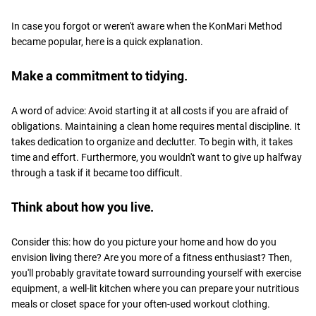
In case you forgot or weren't aware when the KonMari Method
became popular, here is a quick explanation.
Make a commitment to tidying.
A word of advice: Avoid starting it at all costs if you are afraid of
obligations. Maintaining a clean home requires mental discipline. It
takes dedication to organize and declutter. To begin with, it takes
time and effort. Furthermore, you wouldn't want to give up halfway
through a task if it became too difficult.
Think about how you live.
Consider this: how do you picture your home and how do you
envision living there? Are you more of a fitness enthusiast? Then,
you'll probably gravitate toward surrounding yourself with exercise
equipment, a well-lit kitchen where you can prepare your nutritious
meals or closet space for your often-used workout clothing.