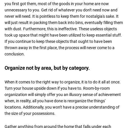
you first got them, most of the goods in your home are now
unnecessary to you. Get rid of whatever you don't need now and
never will need. It is pointless to keep them for nostalgia's sake. It
will just result in packing them back into bins, eventually filling them
with dust. Furthermore, this is ineffective. These useless objects
took up space that might have been utilized to keep essential stuff.
If you continue to keep these objects that ought to have been
thrown away in the first place, the process will never come to a
conclusion.
Organize not by area, but by category.
When it comes to the right way to organize, it is to do it all at once.
Turn your house upside down if you have to. Room-by-room
organization will simply offer you an illusory sense of achievement
when, in reality, all you have done is reorganize the things'
locations. Additionally, you won't have a precise understanding of
the size of your possessions.
Gather anything from around the home that falls under each