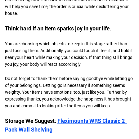
will help you save time, the order is crucial while decluttering your
house.
Think hard if an item sparks joy in your life.
You are choosing which objects to keep in this stage rather than
just tossing them. Additionally, you could touch it, feel it, and hold it
near your heart while making your decision. If that thing still brings
you joy, your body will react accordingly.
Do not forget to thank them before saying goodbye while letting go
of your belongings. Letting go is necessary if something seems
weighty. Your items have emotions, too, just like you. Further, by
expressing thanks, you acknowledge the happiness it has brought
you and commit to looking after the items you will keep.
Storage We Suggest:
Fleximounts WRS Classic 2-
Pack Wall Shelving