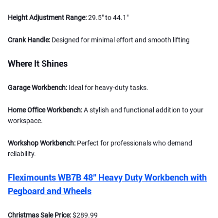
Height Adjustment Range:
29.5" to 44.1"
Crank Handle:
Designed for minimal effort and smooth lifting
Where It Shines
Garage Workbench:
Ideal for heavy-duty tasks.
Home Office Workbench:
A stylish and functional addition to your
workspace.
Workshop Workbench:
Perfect for professionals who demand
reliability.
Fleximounts WB7B 48" Heavy Duty Workbench with
Pegboard and Wheels
Christmas Sale Price:
$289.99