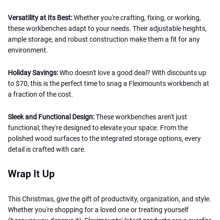
Versatility at Its Best:
Whether you're crafting, fixing, or working,
these workbenches adapt to your needs. Their adjustable heights,
ample storage, and robust construction make them a fit for any
environment.
Holiday Savings:
Who doesn't love a good deal? With discounts up
to $70, this is the perfect time to snag a Fleximounts workbench at
a fraction of the cost.
Sleek and Functional Design:
These workbenches aren't just
functional; they're designed to elevate your space. From the
polished wood surfaces to the integrated storage options, every
detail is crafted with care.
Wrap It Up
This Christmas, give the gift of productivity, organization, and style.
Whether you're shopping for a loved one or treating yourself