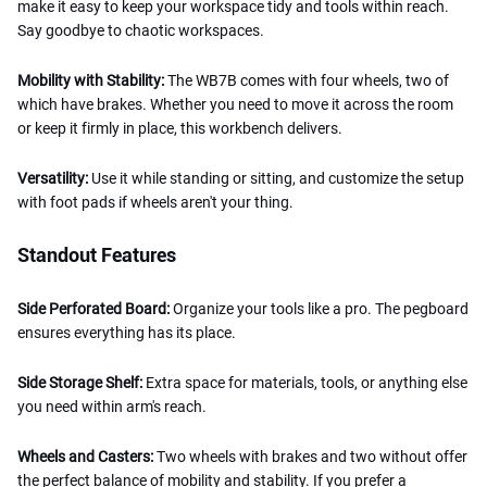
make it easy to keep your workspace tidy and tools within reach.
Say goodbye to chaotic workspaces.
Mobility with Stability:
The WB7B comes with four wheels, two of
which have brakes. Whether you need to move it across the room
or keep it firmly in place, this workbench delivers.
Versatility:
Use it while standing or sitting, and customize the setup
with foot pads if wheels aren't your thing.
Standout Features
Side Perforated Board:
Organize your tools like a pro. The pegboard
ensures everything has its place.
Side Storage Shelf:
Extra space for materials, tools, or anything else
you need within arm's reach.
Wheels and Casters:
Two wheels with brakes and two without offer
the perfect balance of mobility and stability. If you prefer a