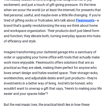
excitement, and just a touch of gift-giving pressure. It's the time
when we scour the world (or at least the internet) for presents that
feel personal, useful, and maybe even a little life-changing. If you're
tired of gifting socks or fruitcakes, let's talk about
Fleximounts
—a
brand that's quietly revolutionizing the way we think about home
and workspace organization. Their products don't just blend form
and function; they elevate both, turning everyday spaces into hubs
of efficiency and style.
Imagine transforming your cluttered garage into a sanctuary of
order or upgrading your home office with tools that actually make
work more enjoyable. Fleximounts offers solutions that are as
practical as they are sleek, making them perfect for anyone who
loves smart design and hates wasted space. Their storage racks,
workbenches, and adjustable desks aren't just products—they're
investments in a better way of living. And let's be honest, who
wouldn't want to unwrap a gift that says, "Here's to making your life
easier and your spaces tidier"?
But the real magic (yes, the practical kind) lies in how these