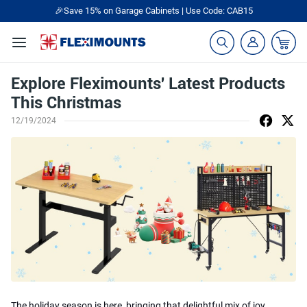
🎉Save 15% on Garage Cabinets | Use Code: CAB15
Explore Fleximounts' Latest Products
This Christmas
12/19/2024
The holiday season is here, bringing that delightful mix of joy,