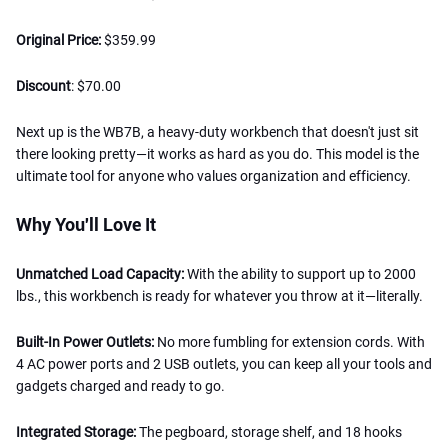
Original Price:
$359.99
Discount
: $70.00
Next up is the WB7B, a heavy-duty workbench that doesn't just sit
there looking pretty—it works as hard as you do. This model is the
ultimate tool for anyone who values organization and efficiency.
Why You'll Love It
Unmatched Load Capacity:
With the ability to support up to 2000
lbs., this workbench is ready for whatever you throw at it—literally.
Built-In Power Outlets:
No more fumbling for extension cords. With
4 AC power ports and 2 USB outlets, you can keep all your tools and
gadgets charged and ready to go.
Integrated Storage:
The pegboard, storage shelf, and 18 hooks