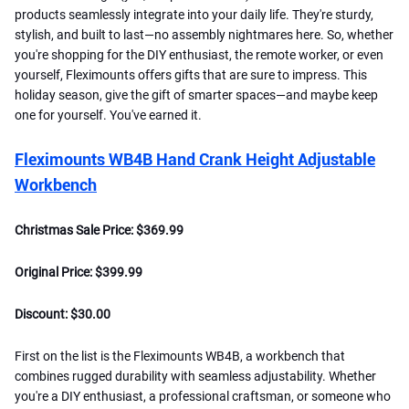
products seamlessly integrate into your daily life. They're sturdy,
stylish, and built to last—no assembly nightmares here. So, whether
you're shopping for the DIY enthusiast, the remote worker, or even
yourself, Fleximounts offers gifts that are sure to impress. This
holiday season, give the gift of smarter spaces—and maybe keep
one for yourself. You've earned it.
Fleximounts WB4B Hand Crank Height Adjustable
Workbench
Christmas Sale Price: $369.99
Original Price: $399.99
Discount: $30.00
First on the list is the Fleximounts WB4B, a workbench that
combines rugged durability with seamless adjustability. Whether
you're a DIY enthusiast, a professional craftsman, or someone who