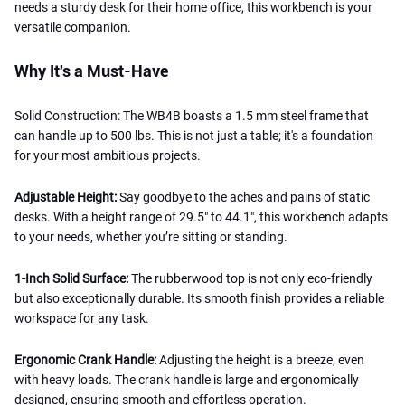
needs a sturdy desk for their home office, this workbench is your
versatile companion.
Why It's a Must-Have
Solid Construction: The WB4B boasts a 1.5 mm steel frame that
can handle up to 500 lbs. This is not just a table; it's a foundation
for your most ambitious projects.
Adjustable Height:
Say goodbye to the aches and pains of static
desks. With a height range of 29.5" to 44.1", this workbench adapts
to your needs, whether you’re sitting or standing.
1-Inch Solid Surface:
The rubberwood top is not only eco-friendly
but also exceptionally durable. Its smooth finish provides a reliable
workspace for any task.
Ergonomic Crank Handle:
Adjusting the height is a breeze, even
with heavy loads. The crank handle is large and ergonomically
designed, ensuring smooth and effortless operation.