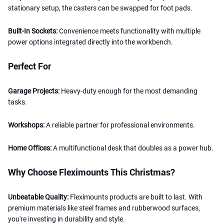
stationary setup, the casters can be swapped for foot pads.
Built-In Sockets:
Convenience meets functionality with multiple
power options integrated directly into the workbench.
Perfect For
Garage Projects:
Heavy-duty enough for the most demanding
tasks.
Workshops:
A reliable partner for professional environments.
Home Offices:
A multifunctional desk that doubles as a power hub.
Why Choose Fleximounts This Christmas?
Unbeatable Quality:
Fleximounts products are built to last. With
premium materials like steel frames and rubberwood surfaces,
you're investing in durability and style.