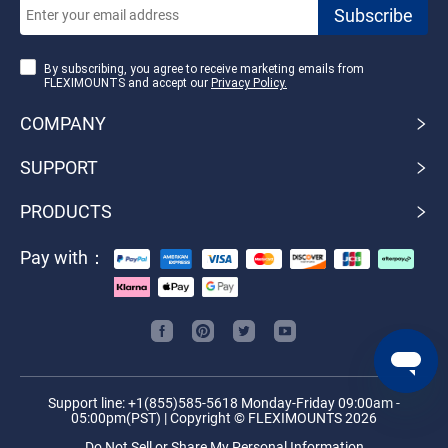
By subscribing, you agree to receive marketing emails from
FLEXIMOUNTS and accept our
Privacy Policy.
COMPANY
SUPPORT
PRODUCTS
Pay with：
Support line: +1(855)585-5618 Monday-Friday 09:00am -
05:00pm(PST) | Copyright © FLEXIMOUNTS 2026
Do Not Sell or Share My Personal Information