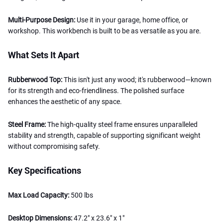
Multi-Purpose Design:
Use it in your garage, home office, or
workshop. This workbench is built to be as versatile as you are.
What Sets It Apart
Rubberwood Top:
This isn't just any wood; it's rubberwood—known
for its strength and eco-friendliness. The polished surface
enhances the aesthetic of any space.
Steel Frame:
The high-quality steel frame ensures unparalleled
stability and strength, capable of supporting significant weight
without compromising safety.
Key Specifications
Max Load Capacity:
500 lbs
Desktop Dimensions:
47.2" x 23.6" x 1"