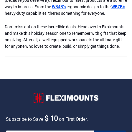
(because you deserve it), Fleximounts' latest products are a surefire
way to impress. From the
WB4B's
ergonomic design to the
WB7B's
heavy-duty capabilities, there's something for everyone.
Don't miss out on these incredible deals. Head over to Fleximounts
and make this holiday season one to remember with gifts that keep
on giving. After all, a well-equipped workspace is the ultimate gift
for anyone who loves to create, build, or simply get things done.
$ 10
Subscribe to Save
on First Order.