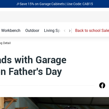
🎁Back to shool Sale– Save Up to 60% Off
Ends in
17
:
55
:
24
Workbench
Outdoor
Living Spaces
Garage Accessories
Back to school Sale
og Detail
ds with Garage
 Father's Day