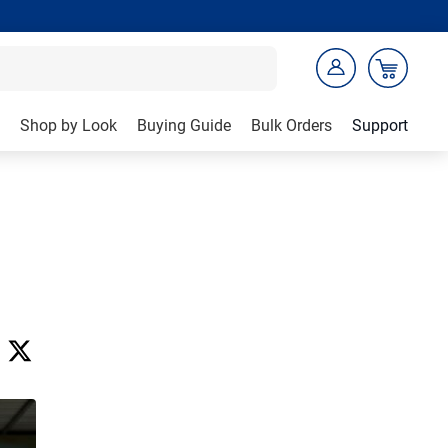
Shop by Look
Buying Guide
Bulk Orders
Support