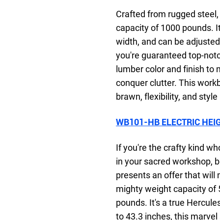
Crafted from rugged steel,
capacity of 1000 pounds. It
width, and can be adjusted 
you're guaranteed top-notc
lumber color and finish to
conquer clutter. This work
brawn, flexibility, and style
WB101-HB ELECTRIC HEI
If you're the crafty kind 
in your sacred workshop, b
presents an offer that will
mighty weight capacity of 
pounds. It's a true Hercul
to 43.3 inches, this marvel 