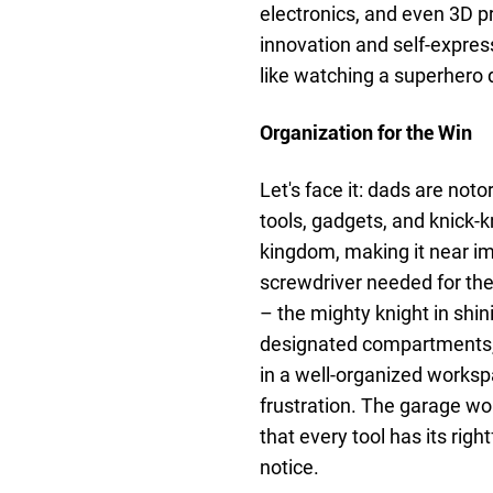
electronics, and even 3D pri
innovation and self-express
like watching a superhero 
Organization for the Win
Let's face it: dads are not
tools, gadgets, and knick-
kingdom, making it near im
screwdriver needed for th
– the mighty knight in shin
designated compartments, d
in a well-organized works
frustration. The garage wo
that every tool has its ri
notice.