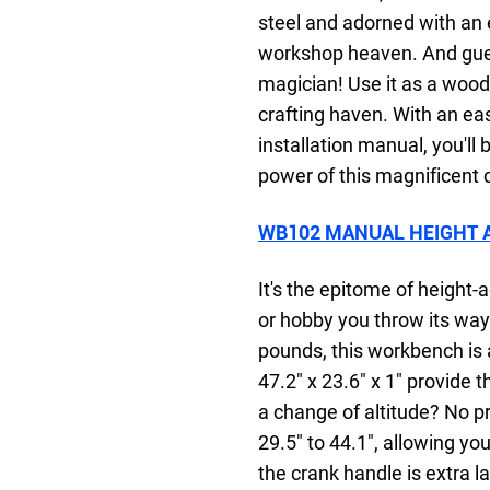
steel and adorned with an e
workshop heaven. And guess 
magician! Use it as a woo
crafting haven. With an e
installation manual, you'll
power of this magnificent 
WB102 MANUAL HEIGHT 
It's the epitome of height
or hobby you throw its wa
pounds, this workbench is
47.2" x 23.6" x 1" provide 
a change of altitude? No p
29.5" to 44.1", allowing yo
the crank handle is extra l