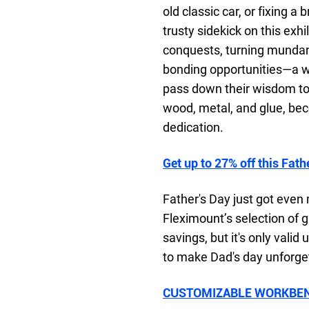
old classic car, or fixing
trusty sidekick on this exhi
conquests, turning mundane
bonding opportunities—a w
pass down their wisdom to 
wood, metal, and glue, bec
dedication.
Get up to 27% off this Fath
Father's Day just got even 
Fleximount’s selection of gi
savings, but it's only valid
to make Dad's day unforge
CUSTOMIZABLE WORKBEN