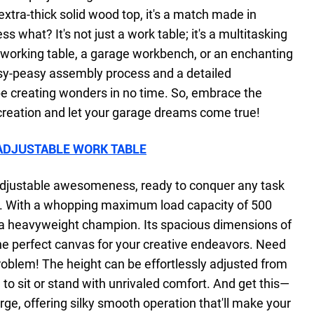
xtra-thick solid wood top, it's a match made in
what? It's not just a work table; it's a multitasking
dworking table, a garage workbench, or an enchanting
asy-peasy assembly process and a detailed
 be creating wonders in no time. So, embrace the
creation and let your garage dreams come true!
ADJUSTABLE WORK TABLE
-adjustable awesomeness, ready to conquer any task
y. With a whopping maximum load capacity of 500
 a heavyweight champion. Its spacious dimensions of
the perfect canvas for your creative endeavors. Need
roblem! The height can be effortlessly adjusted from
u to sit or stand with unrivaled comfort. And get this—
arge, offering silky smooth operation that'll make your