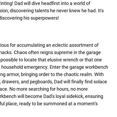
nting! Dad will dive headfirst into a world of
ion, discovering talents he never knew he had. It's
discovering his superpowers!
orious for accumulating an eclectic assortment of
knacks. Chaos often reigns supreme in the garage
possible to locate that elusive wrench or that one
e household emergency. Enter the garage workbench
ing armor, bringing order to the chaotic realm. With
rawers, and pegboards, Dad will finally find solace
pace. No more searching for hours, no more
rkbench will become Dad's loyal sidekick, ensuring
ghtful place, ready to be summoned at a moment's