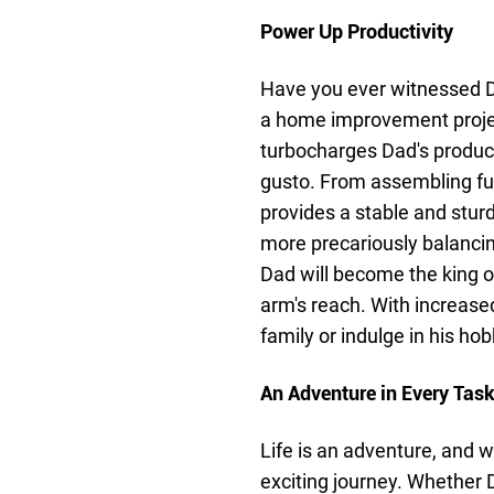
Power Up Productivity
Have you ever witnessed D
a home improvement project
turbocharges Dad's product
gusto. From assembling fur
provides a stable and stur
more precariously balancin
Dad will become the king of
arm's reach. With increased
family or indulge in his hobb
An Adventure in Every Tas
Life is an adventure, and
exciting journey. Whether D