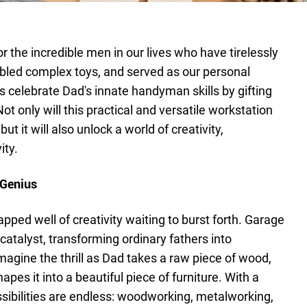
 the incredible men in our lives who have tirelessly
bled complex toys, and served as our personal
's celebrate Dad's innate handyman skills by gifting
 only will this practical and versatile workstation
but it will also unlock a world of creativity,
ity.
 Genius
pped well of creativity waiting to burst forth. Garage
atalyst, transforming ordinary fathers into
magine the thrill as Dad takes a raw piece of wood,
hapes it into a beautiful piece of furniture. With a
ibilities are endless: woodworking, metalworking,