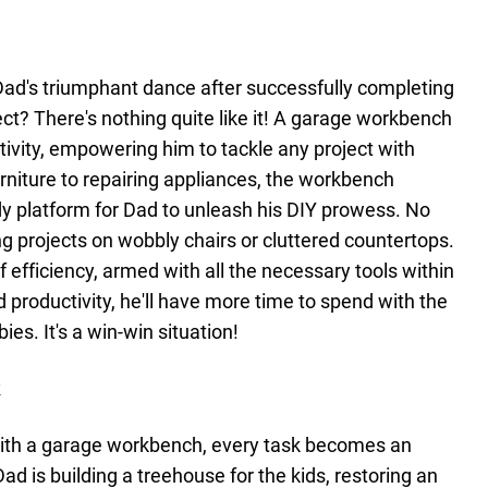
ad's triumphant dance after successfully completing
? There's nothing quite like it! A garage workbench
ivity, empowering him to tackle any project with
niture to repairing appliances, the workbench
dy platform for Dad to unleash his DIY prowess. No
g projects on wobbly chairs or cluttered countertops.
 efficiency, armed with all the necessary tools within
 productivity, he'll have more time to spend with the
ies. It's a win-win situation!
k
 with a garage workbench, every task becomes an
ad is building a treehouse for the kids, restoring an