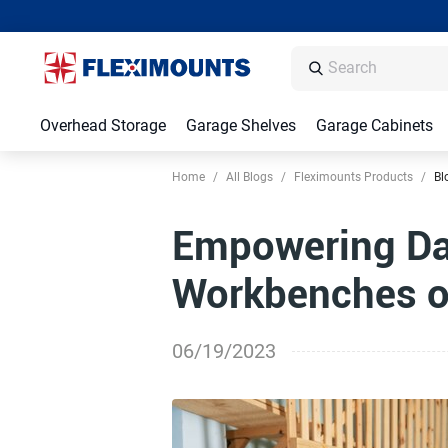
Overhead Storage
Garage Shelves
Garage Cabinets
Home
/
All Blogs
/
Fleximounts Products
/
Bl
Empowering Da
Workbenches on
06/19/2023