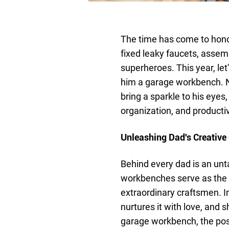
The time has come to honor
fixed leaky faucets, assem
superheroes. This year, let
him a garage workbench. Not
bring a sparkle to his eyes, 
organization, and productiv
Unleashing Dad's Creative
Behind every dad is an unta
workbenches serve as the c
extraordinary craftsmen. I
nurtures it with love, and s
garage workbench, the poss