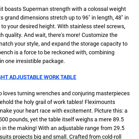
 it boasts Superman strength with a colossal weight
s grand dimensions stretch up to 96" in length, 48" in
to your desired height. With stainless steel screws,
h quality. And wait, there's more! Customize the
 match your style, and expand the storage capacity to
bench is a force to be reckoned with, combining
 in one irresistible package.
GHT ADJUSTABLE WORK TABLE
who loves turning wrenches and conjuring masterpieces
ehold the holy grail of work tables! Fleximounts
 make your heart race with excitement. Picture this: a
500 pounds, yet the table itself weighs a mere 89.5
es in the making! With an adjustable range from 29.5
suits projects big and small. Crafted from cold-roll