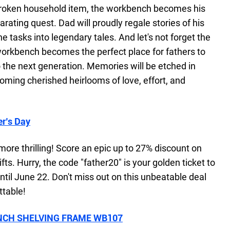
 a broken household item, the workbench becomes his
larating quest. Dad will proudly regale stories of his
 tasks into legendary tales. And let's not forget the
orkbench becomes the perfect place for fathers to
the next generation. Memories will be etched in
oming cherished heirlooms of love, effort, and
er’s Day
more thrilling! Score an epic up to 27% discount on
fts. Hurry, the code "father20" is your golden ticket to
 until June 22. Don't miss out on this unbeatable deal
ttable!
CH SHELVING FRAME WB107