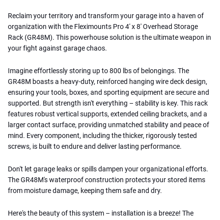
Reclaim your territory and transform your garage into a haven of
organization with the Fleximounts Pro 4' x 8' Overhead Storage
Rack (GR48M). This powerhouse solution is the ultimate weapon in
your fight against garage chaos.
Imagine effortlessly storing up to 800 lbs of belongings. The
GR48M boasts a heavy-duty, reinforced hanging wire deck design,
ensuring your tools, boxes, and sporting equipment are secure and
supported. But strength isn't everything – stability is key. This rack
features robust vertical supports, extended ceiling brackets, and a
larger contact surface, providing unmatched stability and peace of
mind. Every component, including the thicker, rigorously tested
screws, is built to endure and deliver lasting performance.
Don't let garage leaks or spills dampen your organizational efforts.
The GR48M's waterproof construction protects your stored items
from moisture damage, keeping them safe and dry.
Here's the beauty of this system – installation is a breeze! The