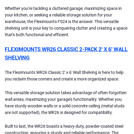
Whether you're tackling a cluttered garage, maximizing space in
your kitchen, or seeking a reliable storage solution for your
warehouse, the Fleximounts FS24 is the answer. This versatile
shelving unit is your key to conquering clutter and creating a space
that's both functional and efficient.
FLEXIMOUNTS WR26 CLASSIC 2-PACK 2′ X 6′ WALL
SHELVING
The Fleximounts WR26 Classic 2' x 6' Wall Shelving is here to help
you reclaim those corners and create a more organized space.
This versatile storage solution takes advantage of often-forgotten
wall areas, maximizing your garage's functionality. Whether you
have sturdy wooden walls or a solid concrete ceiling (metal studs
are not supported), the WR26 is designed for compatibility.
Built to last, the WR26 boasts a heavy-duty, powder-coated steel
construction, ensuring a sturdy and reliable performance. The