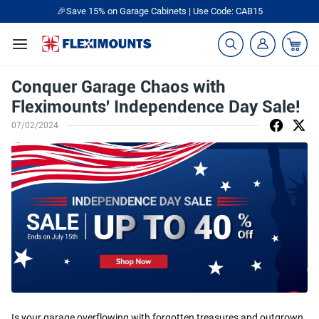
🎉Save 15% on Garage Cabinets | Use Code: CAB15
Conquer Garage Chaos with
Fleximounts' Independence Day Sale!
07/02/2024
Is your garage overflowing with forgotten treasures and outgrown