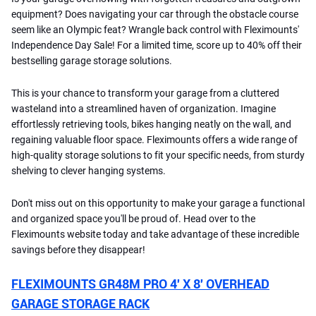
equipment? Does navigating your car through the obstacle course
seem like an Olympic feat? Wrangle back control with Fleximounts'
Independence Day Sale! For a limited time, score up to 40% off their
bestselling garage storage solutions.
This is your chance to transform your garage from a cluttered
wasteland into a streamlined haven of organization. Imagine
effortlessly retrieving tools, bikes hanging neatly on the wall, and
regaining valuable floor space. Fleximounts offers a wide range of
high-quality storage solutions to fit your specific needs, from sturdy
shelving to clever hanging systems.
Don't miss out on this opportunity to make your garage a functional
and organized space you'll be proud of. Head over to the
Fleximounts website today and take advantage of these incredible
savings before they disappear!
FLEXIMOUNTS GR48M PRO 4′ X 8′ OVERHEAD
GARAGE STORAGE RACK