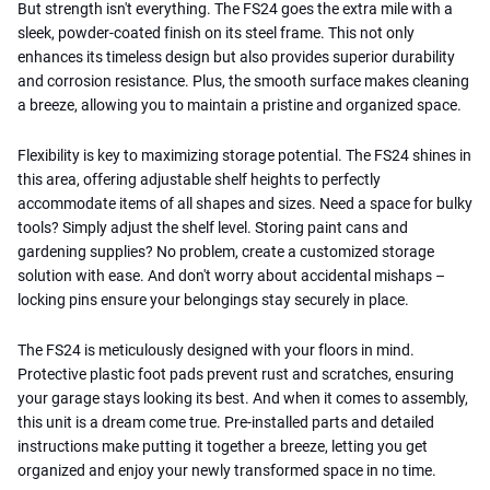
But strength isn't everything. The FS24 goes the extra mile with a
sleek, powder-coated finish on its steel frame. This not only
enhances its timeless design but also provides superior durability
and corrosion resistance. Plus, the smooth surface makes cleaning
a breeze, allowing you to maintain a pristine and organized space.
Flexibility is key to maximizing storage potential. The FS24 shines in
this area, offering adjustable shelf heights to perfectly
accommodate items of all shapes and sizes. Need a space for bulky
tools? Simply adjust the shelf level. Storing paint cans and
gardening supplies? No problem, create a customized storage
solution with ease. And don't worry about accidental mishaps –
locking pins ensure your belongings stay securely in place.
The FS24 is meticulously designed with your floors in mind.
Protective plastic foot pads prevent rust and scratches, ensuring
your garage stays looking its best. And when it comes to assembly,
this unit is a dream come true. Pre-installed parts and detailed
instructions make putting it together a breeze, letting you get
organized and enjoy your newly transformed space in no time.