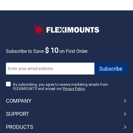
$ 10
Subscribe to Save
on First Order.
By subscribing, you agree to receive marketing emails from
FLEXIMOUNTS and accept our
Privacy Policy.
COMPANY
SUPPORT
PRODUCTS