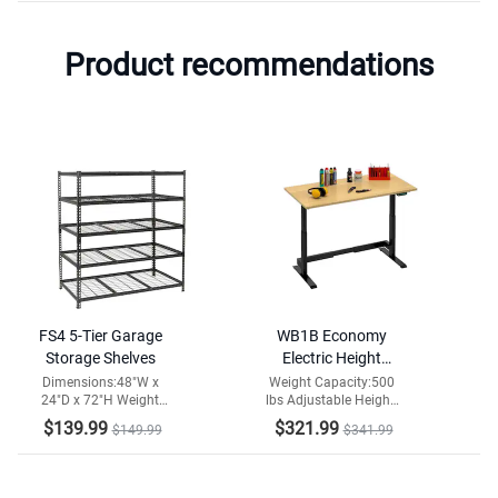
Product recommendations
FS4 5-Tier Garage
WB1B Economy
Storage Shelves
Electric Height
Adjustable
Dimensions:48"W x
Weight Capacity:500
24"D x 72"H Weight
lbs Adjustable Height:
Workbench
Capacity:2000lbs
29-42 in
$139.99
$321.99
$149.99
$341.99