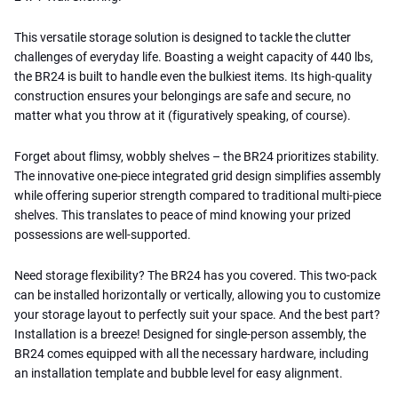
This versatile storage solution is designed to tackle the clutter
challenges of everyday life. Boasting a weight capacity of 440 lbs,
the BR24 is built to handle even the bulkiest items. Its high-quality
construction ensures your belongings are safe and secure, no
matter what you throw at it (figuratively speaking, of course).
Forget about flimsy, wobbly shelves – the BR24 prioritizes stability.
The innovative one-piece integrated grid design simplifies assembly
while offering superior strength compared to traditional multi-piece
shelves. This translates to peace of mind knowing your prized
possessions are well-supported.
Need storage flexibility? The BR24 has you covered. This two-pack
can be installed horizontally or vertically, allowing you to customize
your storage layout to perfectly suit your space. And the best part?
Installation is a breeze! Designed for single-person assembly, the
BR24 comes equipped with all the necessary hardware, including
an installation template and bubble level for easy alignment.