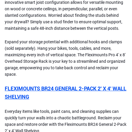
innovative smart joist configuration allows for versatile mounting
on wood or concrete ceilings, in perpendicular, parallel, or even
slanted configurations. Worried about finding the studs behind
your drywall? Simply use a stud finder to ensure optimal support,
maintaining a safe 48-inch distance between the vertical posts.
Expand your storage potential with additional hooks and clamps
(sold separately). Hang your bikes, tools, cables, and more,
maximizing every inch of vertical space. The Fleximounts Pro 4' x 8'
Overhead Storage Rack is your key to a streamlined and organized
garage, empowering you to take back control and reclaim your
space.
FLEXIMOUNTS BR24 GENERAL 2-PACK 2′ X 4′ WALL
SHELVING
Everyday items like tools, paint cans, and cleaning supplies can
quickly turn your walls into a chaotic battleground. Reclaim your
space and restore order with the Fleximounts BR24 General 2-Pack
2' x 4' Wall Shelving.