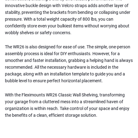
innovative buckle design with Velcro straps adds another layer of
stability, preventing the brackets from bending or collapsing under
pressure. With a total weight capacity of 800 lbs, you can
confidently store even your bulkiest items without worrying about
wobbly shelves or safety concerns.
The WR26 is also designed for ease of use. The simple, one-person
assembly process is ideal for DIY enthusiasts. However, for a
smoother and faster installation, grabbing a helping hand is always
recommended. All the necessary hardware is included in the
package, along with an installation template to guide you and a
bubble level to ensure perfect horizontal placement.
With the Fleximounts WR26 Classic Wall Shelving, transforming
your garage from a cluttered mess into a streamlined haven of
organization is within reach. Take control of your space and enjoy
the benefits of a clean, efficient storage solution.