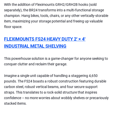
With the addition of Fleximounts GRH2/GRH2B hooks (sold
separately), the BR24 transforms into a multi-functional storage
champion. Hang bikes, tools, chairs, or any other vertically-storable
item, maximizing your storage potential and freeing up valuable
floor space.
FLEXIMOUNTS FS24 HEAVY DUTY 2′ × 4′
INDUSTRIAL METAL SHELVING
This powerhouse solution is a game-changer for anyone seeking to
conquer clutter and reclaim their garage.
Imagine a single unit capable of handling a staggering 4,650
pounds. The FS24 boasts a robust construction featuring durable
carbon steel, robust vertical beams, and four secure support
straps. This translates to a rock-solid structure that inspires
confidence – no more worries about wobbly shelves or precariously
stacked items.