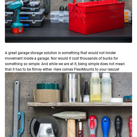
A
great garage storage solution is something that would not hinder
movement inside a garage. Nor would it cost thousands of bucks for
something so simple. And while we are at it, being simple does not mean
that it has to be flimsy either. Here comes FlexiMounts to your rescue!