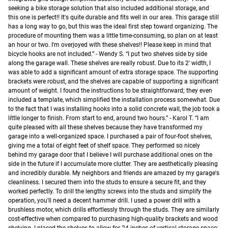
seeking a bike storage solution that also included additional storage, and
this one is perfect!! It's quite durable and fits well in our area. This garage still
has a long way to go, but this was the ideal first step toward organizing. The
procedure of mounting them was a little time-consuming, so plan on at least
an hour or two. I'm overjoyed with these shelves!! Please keep in mind that
bicycle hooks are not included.” - Wendy S. “I put two shelves side by side
along the garage wall. These shelves are really robust. Due to its 2′ width, I
was able to add a significant amount of extra storage space. The supporting
brackets were robust, and the shelves are capable of supporting a significant
amount of weight. I found the instructions to be straightforward; they even
included a template, which simplified the installation process somewhat. Due
to the fact that I was installing hooks into a solid concrete wall, the job took a
little longer to finish. From start to end, around two hours.” - Karol T. “I am
quite pleased with all these shelves because they have transformed my
garage into a well-organized space. I purchased a pair of four-foot shelves,
giving me a total of eight feet of shelf space. They performed so nicely
behind my garage door that I believe I will purchase additional ones on the
side in the future if I accumulate more clutter. They are aesthetically pleasing
and incredibly durable. My neighbors and friends are amazed by my garage's
cleanliness. I secured them into the studs to ensure a secure fit, and they
worked perfectly. To drill the lengthy screws into the studs and simplify the
operation, you'll need a decent hammer drill. I used a power drill with a
brushless motor, which drills effortlessly through the studs. They are similarly
cost-effective when compared to purchasing high-quality brackets and wood
shelving. I placed the shelves to allow for 24 inches of vertical storage space;