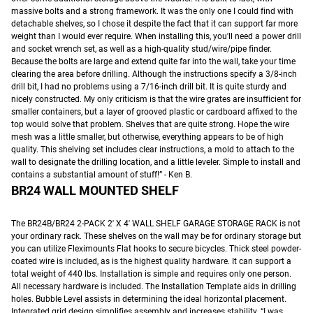
massive bolts and a strong framework. It was the only one I could find with
detachable shelves, so I chose it despite the fact that it can support far more
weight than I would ever require. When installing this, you'll need a power drill
and socket wrench set, as well as a high-quality stud/wire/pipe finder.
Because the bolts are large and extend quite far into the wall, take your time
clearing the area before drilling. Although the instructions specify a 3/8-inch
drill bit, I had no problems using a 7/16-inch drill bit. It is quite sturdy and
nicely constructed. My only criticism is that the wire grates are insufficient for
smaller containers, but a layer of grooved plastic or cardboard affixed to the
top would solve that problem. Shelves that are quite strong. Hope the wire
mesh was a little smaller, but otherwise, everything appears to be of high
quality. This shelving set includes clear instructions, a mold to attach to the
wall to designate the drilling location, and a little leveler. Simple to install and
contains a substantial amount of stuff!” - Ken B.
BR24 WALL MOUNTED SHELF
The BR24B/BR24 2-PACK 2′ X 4′ WALL SHELF GARAGE STORAGE RACK is not
your ordinary rack. These shelves on the wall may be for ordinary storage but
you can utilize Fleximounts Flat hooks to secure bicycles. Thick steel powder-
coated wire is included, as is the highest quality hardware. It can support a
total weight of 440 lbs. Installation is simple and requires only one person.
All necessary hardware is included. The Installation Template aids in drilling
holes. Bubble Level assists in determining the ideal horizontal placement.
Integrated grid design simplifies assembly and increases stability. “I was