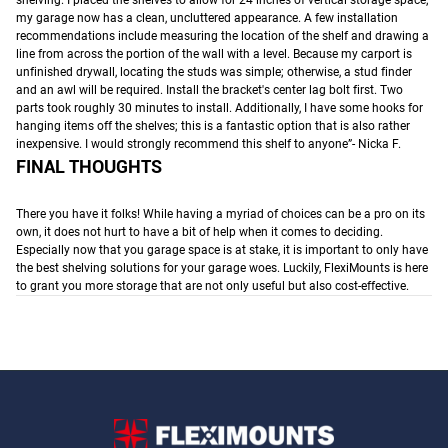
my garage now has a clean, uncluttered appearance. A few installation
recommendations include measuring the location of the shelf and drawing a
line from across the portion of the wall with a level. Because my carport is
unfinished drywall, locating the studs was simple; otherwise, a stud finder
and an awl will be required. Install the bracket's center lag bolt first. Two
parts took roughly 30 minutes to install. Additionally, I have some hooks for
hanging items off the shelves; this is a fantastic option that is also rather
inexpensive. I would strongly recommend this shelf to anyone”- Nicka F.
FINAL THOUGHTS
There you have it folks! While having a myriad of choices can be a pro on its
own, it does not hurt to have a bit of help when it comes to deciding.
Especially now that you garage space is at stake, it is important to only have
the best shelving solutions for your garage woes. Luckily, FlexiMounts is here
to grant you more storage that are not only useful but also cost-effective.