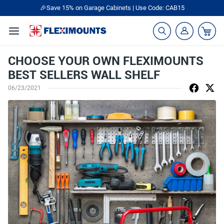
🎉Save 15% on Garage Cabinets | Use Code: CAB15
CHOOSE YOUR OWN FLEXIMOUNTS
BEST SELLERS WALL SHELF
06/23/2021