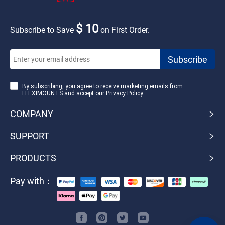
$ 10
Subscribe to Save
on First Order.
By subscribing, you agree to receive marketing emails from
FLEXIMOUNTS and accept our
Privacy Policy.
COMPANY
SUPPORT
PRODUCTS
Pay with：