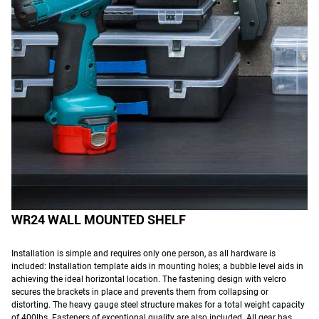
WR24 WALL MOUNTED SHELF
Installation is simple and requires only one person, as all hardware is
included: Installation template aids in mounting holes; a bubble level aids in
achieving the ideal horizontal location. The fastening design with velcro
secures the brackets in place and prevents them from collapsing or
distorting. The heavy gauge steel structure makes for a total weight capacity
of 400lbs. Fasteners of exceptional quality are also included. All gear has