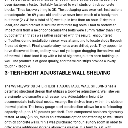
been rigorously tested. Suitably fastened to wall studs or thick concrete
blocks. "Thus far, everything is OK. The packaging was excellent. Instructions
are adequate. I'm 69 years old and have never been much of a handyman,
but these (2 x 4' for a total of 8') went up in less than an hour. 2′ depth is
ideal, and each bracket is secured with three lag bolts. I had to borrow an
impact drill from a neighbor because the bolts were 13mm rather than 1/2′′,
but other than that, i was rather satisfied with the result. I encountered
difficulties during installation since i was attempting to locate studs through
fire-rated drywall. Finally, exploratory holes were drilled, yuck. They appear to
have discovered them, as they have not yet begun dragging themselves out
of the wall. I don't load it up with a lot of big items, but it's been holding up
well. The product is of good quality, and the velcro strips provide a lovely
touch." - Reggy A.
3-TIER HEIGHT ADJUSTABLE WALL SHELVING
The WS14B/WS13B 3-TIER HEIGHT ADJUSTABLE WALL SHELVING has a
patented structural design that utilizes a tool-free adjustment. Wall shelves
are simple to dismantle and reassemble. Adjustable in height to
accommodate individual needs. Arrange the shelves freely within the slots on
the wall plates. The heavy-gauge steel construction allows for a safe loading
capacity of up to 150 pounds per shelf. Each component has been rigorously
tested. At only $89.99, this is an affordable option for attaching to wall studs
or thick concrete walls. “This was purchased for our laundry room in order to
offer some additional storage above the washer. It is built to last, with