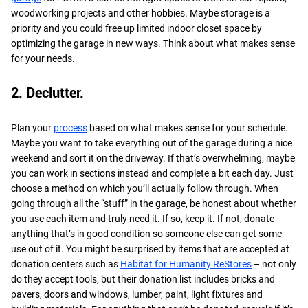
woodworking projects and other hobbies. Maybe storage is a
priority and you could free up limited indoor closet space by
optimizing the garage in new ways. Think about what makes sense
for your needs.
2. Declutter.
Plan your
process
based on what makes sense for your schedule.
Maybe you want to take everything out of the garage during a nice
weekend and sort it on the driveway. If that’s overwhelming, maybe
you can work in sections instead and complete a bit each day. Just
choose a method on which you’ll actually follow through. When
going through all the “stuff” in the garage, be honest about whether
you use each item and truly need it. If so, keep it. If not, donate
anything that’s in good condition so someone else can get some
use out of it. You might be surprised by items that are accepted at
donation centers such as
Habitat for Humanity ReStores
– not only
do they accept tools, but their donation list includes bricks and
pavers, doors and windows, lumber, paint, light fixtures and