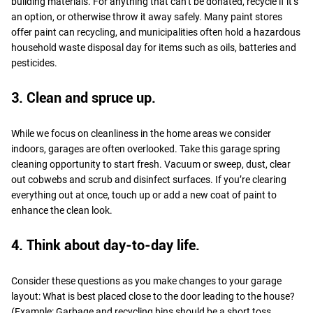
building materials. For anything that can’t be donated, recycle if it’s
an option, or otherwise throw it away safely. Many paint stores
offer paint can recycling, and municipalities often hold a hazardous
household waste disposal day for items such as oils, batteries and
pesticides.
3. Clean and spruce up.
While we focus on cleanliness in the home areas we consider
indoors, garages are often overlooked. Take this garage spring
cleaning opportunity to start fresh. Vacuum or sweep, dust, clear
out cobwebs and scrub and disinfect surfaces. If you’re clearing
everything out at once, touch up or add a new coat of paint to
enhance the clean look.
4. Think about day-to-day life.
Consider these questions as you make changes to your garage
layout: What is best placed close to the door leading to the house?
(Example: Garbage and recycling bins should be a short toss