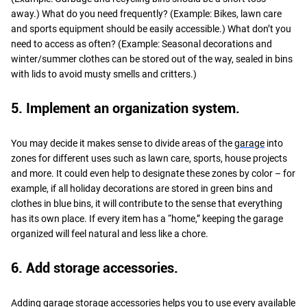
away.) What do you need frequently? (Example: Bikes, lawn care
and sports equipment should be easily accessible.) What don’t you
need to access as often? (Example: Seasonal decorations and
winter/summer clothes can be stored out of the way, sealed in bins
with lids to avoid musty smells and critters.)
5. Implement an organization system.
You may decide it makes sense to divide areas of the
garage
into
zones for different uses such as lawn care, sports, house projects
and more. It could even help to designate these zones by color – for
example, if all holiday decorations are stored in green bins and
clothes in blue bins, it will contribute to the sense that everything
has its own place. If every item has a “home,” keeping the garage
organized will feel natural and less like a chore.
6. Add storage accessories.
Adding garage storage accessories helps you to use every available