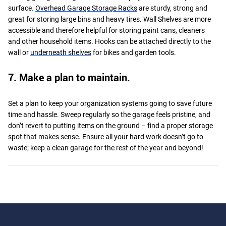
surface.
Overhead Garage Storage Racks
are sturdy, strong and
great for storing large bins and heavy tires. Wall Shelves are more
accessible and therefore helpful for storing paint cans, cleaners
and other household items. Hooks can be attached directly to the
wall or
underneath shelves
for bikes and garden tools.
7. Make a plan to maintain.
Set a plan to keep your organization systems going to save future
time and hassle. Sweep regularly so the garage feels pristine, and
don’t revert to putting items on the ground – find a proper storage
spot that makes sense. Ensure all your hard work doesn’t go to
waste; keep a clean garage for the rest of the year and beyond!