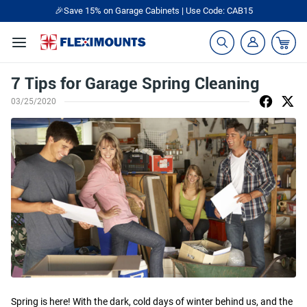
🎉Save 15% on Garage Cabinets | Use Code: CAB15
7 Tips for Garage Spring Cleaning
03/25/2020
Spring is here! With the dark, cold days of winter behind us, and the