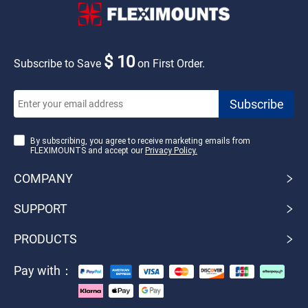
$ 10
Subscribe to Save
on First Order.
By subscribing, you agree to receive marketing emails from
FLEXIMOUNTS and accept our
Privacy Policy.
COMPANY
SUPPORT
PRODUCTS
Pay with：