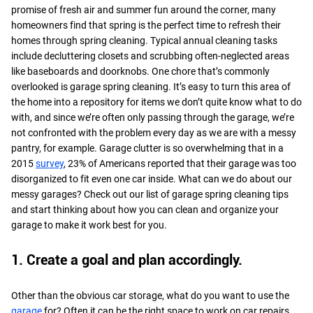
promise of fresh air and summer fun around the corner, many
homeowners find that spring is the perfect time to refresh their
homes through spring cleaning. Typical annual cleaning tasks
include decluttering closets and scrubbing often-neglected areas
like baseboards and doorknobs. One chore that’s commonly
overlooked is garage spring cleaning. It’s easy to turn this area of
the home into a repository for items we don’t quite know what to do
with, and since we’re often only passing through the garage, we’re
not confronted with the problem every day as we are with a messy
pantry, for example. Garage clutter is so overwhelming that in a
2015
survey
, 23% of Americans reported that their garage was too
disorganized to fit even one car inside. What can we do about our
messy garages? Check out our list of garage spring cleaning tips
and start thinking about how you can clean and organize your
garage to make it work best for you.
1. Create a goal and plan accordingly.
Other than the obvious car storage, what do you want to use the
garage
for? Often it can be the right space to work on car repairs,