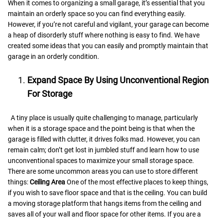
When it comes to organizing a small garage, it’s essential that you
maintain an orderly space so you can find everything easily.
However, if you’re not careful and vigilant, your garage can become
a heap of disorderly stuff where nothing is easy to find. We have
created some ideas that you can easily and promptly maintain that
garage in an orderly condition.
Expand Space By Using Unconventional Region
For Storage
A tiny place is usually quite challenging to manage, particularly
when it is a storage space and the point being is that when the
garage is filled with clutter, it drives folks mad. However, you can
remain calm; don’t get lost in jumbled stuff and learn how to use
unconventional spaces to maximize your small storage space.
There are some uncommon areas you can use to store different
things:
Ceiling Area
One of the most effective places to keep things,
if you wish to save floor space and that is the ceiling. You can build
a moving storage platform that hangs items from the ceiling and
saves all of your wall and floor space for other items. If you are a