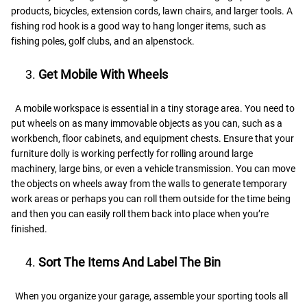
products, bicycles, extension cords, lawn chairs, and larger tools. A
fishing rod hook is a good way to hang longer items, such as
fishing poles, golf clubs, and an alpenstock.
Get Mobile With Wheels
A mobile workspace is essential in a tiny storage area. You need to
put wheels on as many immovable objects as you can, such as a
workbench, floor cabinets, and equipment chests. Ensure that your
furniture dolly is working perfectly for rolling around large
machinery, large bins, or even a vehicle transmission. You can move
the objects on wheels away from the walls to generate temporary
work areas or perhaps you can roll them outside for the time being
and then you can easily roll them back into place when you’re
finished.
Sort The Items And Label The Bin
When you organize your garage, assemble your sporting tools all