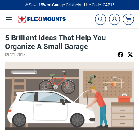
🎉Save 15% on Garage Cabinets | Use Code: CAB15
5 Brilliant Ideas That Help You
Organize A Small Garage
09/21/2018