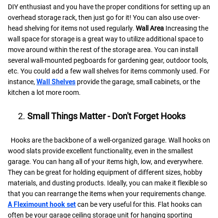
DIY enthusiast and you have the proper conditions for setting up an
overhead storage rack, then just go for it! You can also use over-
head shelving for items not used regularly.
Wall Area
Increasing the
wall space for storage is a great way to utilize additional space to
move around within the rest of the storage area. You can install
several wall-mounted pegboards for gardening gear, outdoor tools,
etc. You could add a few wall shelves for items commonly used. For
instance,
Wall Shelves
provide the garage, small cabinets, or the
kitchen a lot more room.
Small Things Matter - Don't Forget Hooks
Hooks are the backbone of a well-organized garage. Wall hooks on
wood slats provide excellent functionality, even in the smallest
garage. You can hang all of your items high, low, and everywhere.
They can be great for holding equipment of different sizes, hobby
materials, and dusting products. Ideally, you can make it flexible so
that you can rearrange the items when your requirements change.
A Fleximount hook set
can be very useful for this. Flat hooks can
often be your garage ceiling storage unit for hanging sporting