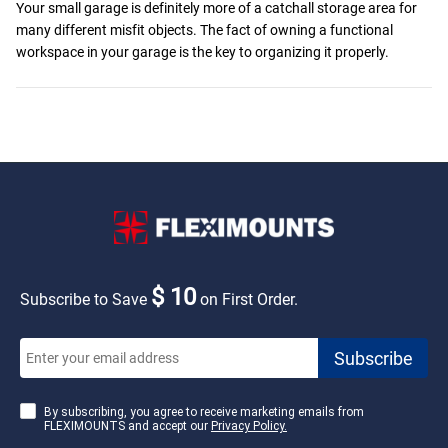
Your small garage is definitely more of a catchall storage area for
many different misfit objects. The fact of owning a functional
workspace in your garage is the key to organizing it properly.
$ 10
Subscribe to Save
on First Order.
By subscribing, you agree to receive marketing emails from
FLEXIMOUNTS and accept our
Privacy Policy.