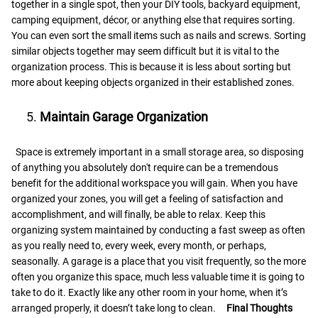
together in a single spot, then your DIY tools, backyard equipment,
camping equipment, décor, or anything else that requires sorting.
You can even sort the small items such as nails and screws. Sorting
similar objects together may seem difficult but it is vital to the
organization process. This is because it is less about sorting but
more about keeping objects organized in their established zones.
Maintain Garage Organization
Space is extremely important in a small storage area, so disposing
of anything you absolutely don't require can be a tremendous
benefit for the additional workspace you will gain. When you have
organized your zones, you will get a feeling of satisfaction and
accomplishment, and will finally, be able to relax. Keep this
organizing system maintained by conducting a fast sweep as often
as you really need to, every week, every month, or perhaps,
seasonally. A garage is a place that you visit frequently, so the more
often you organize this space, much less valuable time it is going to
take to do it. Exactly like any other room in your home, when it’s
arranged properly, it doesn’t take long to clean.
Final Thoughts