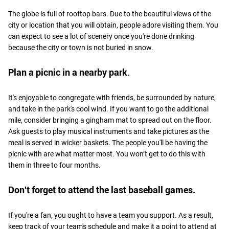
The globe is full of rooftop bars. Due to the beautiful views of the
city or location that you will obtain, people adore visiting them. You
can expect to see a lot of scenery once you're done drinking
because the city or town is not buried in snow.
Plan a picnic in a nearby park.
It's enjoyable to congregate with friends, be surrounded by nature,
and take in the park's cool wind. If you want to go the additional
mile, consider bringing a gingham mat to spread out on the floor.
Ask guests to play musical instruments and take pictures as the
meal is served in wicker baskets. The people you'll be having the
picnic with are what matter most. You won’t get to do this with
them in three to four months.
Don't forget to attend the last baseball games.
If you're a fan, you ought to have a team you support. As a result,
keep track of your team's schedule and make it a point to attend at