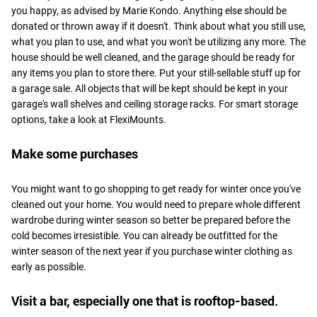
you happy, as advised by Marie Kondo. Anything else should be
donated or thrown away if it doesn't. Think about what you still use,
what you plan to use, and what you won't be utilizing any more. The
house should be well cleaned, and the garage should be ready for
any items you plan to store there. Put your still-sellable stuff up for
a garage sale. All objects that will be kept should be kept in your
garage's wall shelves and ceiling storage racks. For smart storage
options, take a look at FlexiMounts.
Make some purchases
You might want to go shopping to get ready for winter once you've
cleaned out your home. You would need to prepare whole different
wardrobe during winter season so better be prepared before the
cold becomes irresistible. You can already be outfitted for the
winter season of the next year if you purchase winter clothing as
early as possible.
Visit a bar, especially one that is rooftop-based.