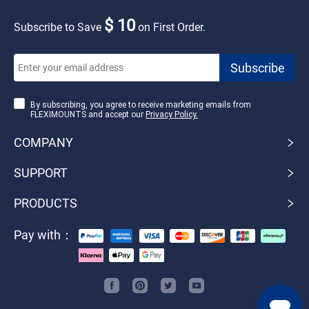
$ 10
Subscribe to Save
on First Order.
By subscribing, you agree to receive marketing emails from
FLEXIMOUNTS and accept our
Privacy Policy.
COMPANY
SUPPORT
PRODUCTS
Pay with：