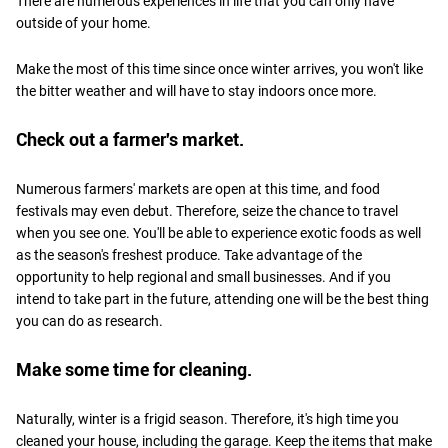
There are numerous experiences in life that you can only have
outside of your home.
Make the most of this time since once winter arrives, you won't like
the bitter weather and will have to stay indoors once more.
Check out a farmer's market.
Numerous farmers' markets are open at this time, and food
festivals may even debut. Therefore, seize the chance to travel
when you see one. You'll be able to experience exotic foods as well
as the season's freshest produce. Take advantage of the
opportunity to help regional and small businesses. And if you
intend to take part in the future, attending one will be the best thing
you can do as research.
Make some time for cleaning.
Naturally, winter is a frigid season. Therefore, it's high time you
cleaned your house, including the garage. Keep the items that make