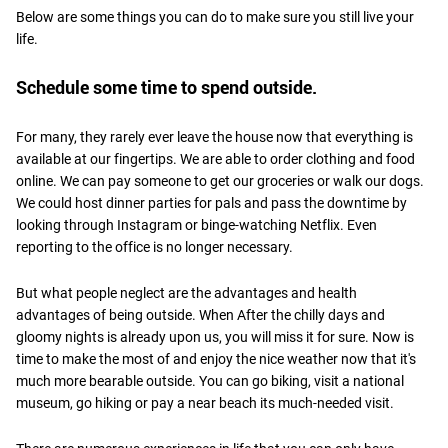
Below are some things you can do to make sure you still live your
life.
Schedule some time to spend outside.
For many, they rarely ever leave the house now that everything is
available at our fingertips. We are able to order clothing and food
online. We can pay someone to get our groceries or walk our dogs.
We could host dinner parties for pals and pass the downtime by
looking through Instagram or binge-watching Netflix. Even
reporting to the office is no longer necessary.
But what people neglect are the advantages and health
advantages of being outside. When After the chilly days and
gloomy nights is already upon us, you will miss it for sure. Now is
time to make the most of and enjoy the nice weather now that it's
much more bearable outside. You can go biking, visit a national
museum, go hiking or pay a near beach its much-needed visit.