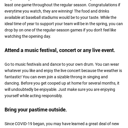
least one game throughout the regular season. Congratulations if
everytime you watch, they are winning! The food and drinks
available at baseball stadiums would be to your taste. While the
ideal time of year to support your team will be in the spring, you can
drop by on one of the regular-season games if you don't feel like
watching the opening day.
Attend a music festival, concert or any live event.
Go to music festivals and dance to your own drum. You can wear
whatever you like and enjoy the live concert because the weather is
fantastic! You can even join a sizable throng in singing and
dancing. Before you get cooped up at home for several months, it
will undoubtedly be enjoyable. Just make sure you are enjoying
yourself while acting responsibly.
Bring your pastime outside.
Since COVID-19 began, you may have learned a great deal of new