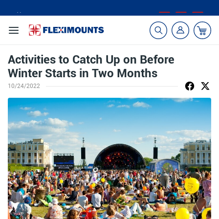
🎁Back to shool Sale– Save Up to 60% Off
Ends in
23
:
38
:
14
Activities to Catch Up on Before
Winter Starts in Two Months
10/24/2022