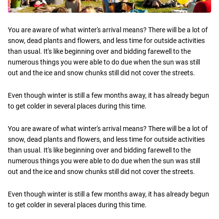
You are aware of what winter's arrival means? There will be a lot of
snow, dead plants and flowers, and less time for outside activities
than usual. It's like beginning over and bidding farewell to the
numerous things you were able to do due when the sun was still
out and the ice and snow chunks still did not cover the streets.
Even though winter is still a few months away, it has already begun
to get colder in several places during this time.
You are aware of what winter's arrival means? There will be a lot of
snow, dead plants and flowers, and less time for outside activities
than usual. It's like beginning over and bidding farewell to the
numerous things you were able to do due when the sun was still
out and the ice and snow chunks still did not cover the streets.
Even though winter is still a few months away, it has already begun
to get colder in several places during this time.