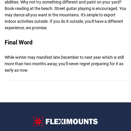
abilities. Why not try something different and paint on your yard?
Book-reading at the beach. Street guitar playing is encouraged. You
may dance all you want in the mountains. It's simple to export
indoor activities outside. If you do it outside, you'll have a different
experience, we promise.
Final Word
While winter may manifest late December to next year which is still
more than two months away, you’ll never regret preparing for it as
early as now.