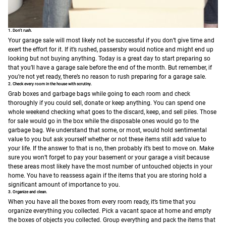
1. Don’t rush.
Your garage sale will most likely not be successful if you don’t give time and
exert the effort for it. If it’s rushed, passersby would notice and might end up
looking but not buying anything. Today is a great day to start preparing so
that you’ll have a garage sale before the end of the month.
But remember, if
you’re not yet ready, there’s no reason to rush preparing for a garage sale.
2. Check every room in the house with scrutiny.
Grab boxes and garbage bags while going to each room and check
thoroughly if you could sell, donate or keep anything. You can spend one
whole weekend checking what goes to the discard, keep, and sell piles. Those
for sale would go in the box while the disposable ones would go to the
garbage bag. We understand that some, or most, would hold sentimental
value to you but ask yourself whether or not these items still add value to
your life. If the answer to that is no, then probably it’s best to move on.
Make
sure you won’t forget to pay your basement or your garage a visit because
these areas most likely have the most number of untouched objects in your
home. You have to reassess again if the items that you are storing hold a
significant amount of importance to you.
3. Organize and clean.
When you have all the boxes from every room ready, it’s time that you
organize everything you collected. Pick a vacant space at home and empty
the boxes of objects you collected. Group everything and pack the items that