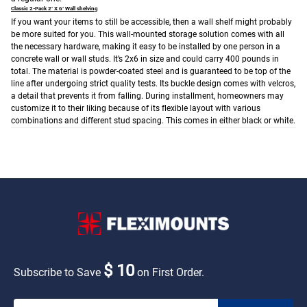
Classic 2-Pack 2’ X 6’ Wall shelving
If you want your items to still be accessible, then a wall shelf might probably
be more suited for you. This wall-mounted storage solution comes with all
the necessary hardware, making it easy to be installed by one person in a
concrete wall or wall studs. It’s 2x6 in size and could carry 400 pounds in
total. The material is powder-coated steel and is guaranteed to be top of the
line after undergoing strict quality tests. Its buckle design comes with velcros,
a detail that prevents it from falling. During installment, homeowners may
customize it to their liking because of its flexible layout with various
combinations and different stud spacing. This comes in either black or white.
$ 10
Subscribe to Save
on First Order.