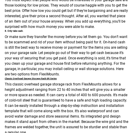
You must expect that people who would be interested in your garage sale are
those looking for low prices. They would of course haggle with you to get the
best price. Offer how low you could get but if they’re bargaining and are really
interested, give their price a second thought. After all, you wanted that piece
of an item out of your house anyway. When you add up everything, you’ll be
surprised with how much money you were able to make.
8. Only take cash.
Or make sure they transfer the money before you let them go. You don’t want
to be scammed and rid of your item without being paid for it. On-hand cash
is still the best way to receive money or payment for the items you are selling
on your garage sale. Let people go out of their way to get cash because it’s
your way of securing that you get paid.
Once everything is sold, it’s time that
you clean up your garage and house first before returning anything. For the
garage, in particular, you may install ceiling or wall storage solutions. Here
are two options from FlexiMounts.
Classic Overhead Garage Storage Rack GR Series
This classic overhead garage storage rack from FlexiMounts allows for a
height adjustment ranging from 22 to 40 inches that will give you a smaller
or more space as needed. It can carry a total of 400 to 600 pounds. It’s made
of cold-roll steel that is guaranteed to have a safe and high loading capacity.
It can be easily installed through a step-by-step instruction and installation
template that will come along with the box. It’s also waterproof and can
avoid water damage and store seasonal items. Its integrated grid design
makes it stand apart from others in the market. Because the wire grid and the
frames are welded together, the unit is assured to be sturdier and stable than
a regular one.