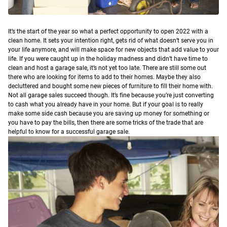
I
t’s the start of the year so what a perfect opportunity to open 2022 with a
clean home. It sets your intention right, gets rid of what doesn’t serve you in
your life anymore, and will make space for new objects that add value to your
life.
If you were caught up in the holiday madness and didn’t have time to
clean and host a garage sale, it’s not yet too late. There are still some out
there who are looking for items to add to their homes. Maybe they also
decluttered and bought some new pieces of furniture to fill their home with.
Not all garage sales succeed though. It’s fine because you’re just converting
to cash what you already have in your home. But if your goal is to really
make some side cash because you are saving up money for something or
you have to pay the bills, then there are some tricks of the trade that are
helpful to know for a successful garage sale.