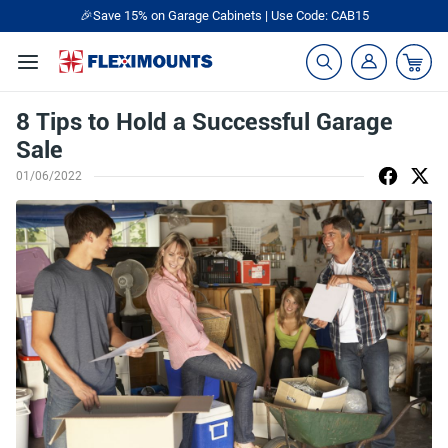
🎉Save 15% on Garage Cabinets | Use Code: CAB15
8 Tips to Hold a Successful Garage
Sale
01/06/2022