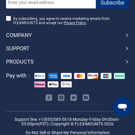
By subscribing, you agree to receive marketing emails from
FLEXIMOUNTS and accept our
Privacy Policy.
COMPANY
SUPPORT
PRODUCTS
Pay with：
Support line: +1(855)585-5618 Monday-Friday 09:00am -
05:00pm(PST) | Copyright © FLEXIMOUNTS 2026
Do Not Sell or Share My Personal Information