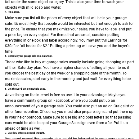
fall under the same object category. This is also your time to wash your
objects with mild soap and water.
4. Put a price.
Make sure you list all the prices of every object that will be in your garage
sale. It’s most likely that people would be interested but not enough to ask for
the price. To ensure that you maximize your sales, you have to label and put
a price tag on every object. For items that are small, consider putting
everything in one box and label accordingly. You may put “All Earrings for
$30c” or “All books for $2.” Putting a price tag will save you and the buyer’s
time.
5. Schedule your garage sale on a Saturday.
Those who like to buy at garage sales usually include going shopping as part
of their Saturday plan. You have a higher chance of selling all your items if
you choose the best day of the week or a shopping date of the month. To
maximize sales, start early in the morning and just wait for everything to be
sold out.
6. Get the word out on multiple sites.
Advertising on the Internet is free so use it to your advantage. Maybe you
have a community group on Facebook where you could put up an
announcement of your garage sale. You could also put an ad on Craigslist or
other forums online.
Of course, you must also prepare signs and put them up
in your neighborhood. Make sure to use big and bold letters so that passing
cars would be able to spot your Garage Sale sign even from afar. Put it up
ahead of time as well.
7. Give low offers a second thought.