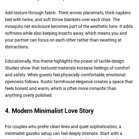
Add texture through fabric. Think woven placemats, thick napkins
tied with twine, and soft throw blankets over each chair. The
mosquito net enclosure becomes part of the aesthetic here. It adds
softness while also keeping insects away, which means you and
your partner can focus on each other rather than swatting at
distractions.
Educationally, this theme highlights the power of tactile design.
Studies show that textured materials increase feelings of comfort
and safety. When guests feel physically comfortable, emotional
openness follows. Rustic farmhouse elegance creates a space that
feels honest and warm, which is often more romantic than
anything overly polished.
4. Modern Minimalist Love Story
For couples who prefer clean lines and quiet sophistication, a
minimalist gazebo setup can feel deeply intimate. Start with a