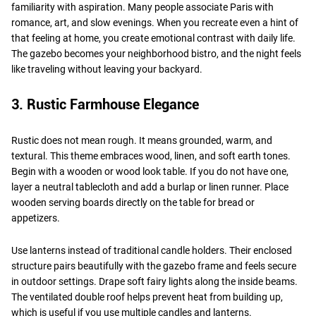
familiarity with aspiration. Many people associate Paris with
romance, art, and slow evenings. When you recreate even a hint of
that feeling at home, you create emotional contrast with daily life.
The gazebo becomes your neighborhood bistro, and the night feels
like traveling without leaving your backyard.
3. Rustic Farmhouse Elegance
Rustic does not mean rough. It means grounded, warm, and
textural. This theme embraces wood, linen, and soft earth tones.
Begin with a wooden or wood look table. If you do not have one,
layer a neutral tablecloth and add a burlap or linen runner. Place
wooden serving boards directly on the table for bread or
appetizers.
Use lanterns instead of traditional candle holders. Their enclosed
structure pairs beautifully with the gazebo frame and feels secure
in outdoor settings. Drape soft fairy lights along the inside beams.
The ventilated double roof helps prevent heat from building up,
which is useful if you use multiple candles and lanterns.