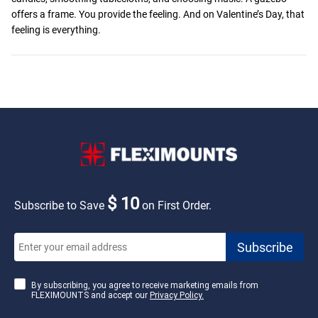
offers a frame. You provide the feeling. And on Valentine’s Day, that
feeling is everything.
$ 10
Subscribe to Save
on First Order.
By subscribing, you agree to receive marketing emails from
FLEXIMOUNTS and accept our
Privacy Policy.