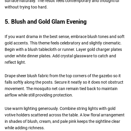
surface naturally. The result feels contemporary and thoughtful
without trying too hard.
5. Blush and Gold Glam Evening
If you want drama in the best sense, embrace blush tones and soft
gold accents. This theme feels celebratory and slightly cinematic.
Begin with a blush tablecloth or runner. Layer gold charger plates
under white dinner plates. Add crystal glassware to catch and
reflect light.
Drape sheer blush fabric from the top corners of the gazebo so it
falls softly along the posts. Secure it neatly so it does not obstruct
movement. The mosquito net can remain tied back to maintain
airflow while still providing protection.
Use warm lighting generously. Combine string lights with gold
votive holders scattered across the table. A low floral arrangement
in shades of blush, cream, and pale pink keeps the sightline clear
while adding richness.