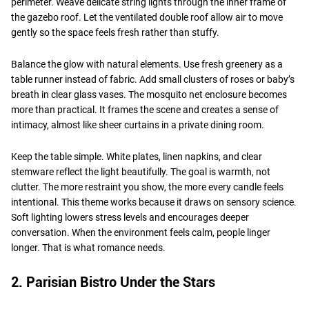
perimeter. Weave delicate string lights through the inner frame of
the gazebo roof. Let the ventilated double roof allow air to move
gently so the space feels fresh rather than stuffy.
Balance the glow with natural elements. Use fresh greenery as a
table runner instead of fabric. Add small clusters of roses or baby’s
breath in clear glass vases. The mosquito net enclosure becomes
more than practical. It frames the scene and creates a sense of
intimacy, almost like sheer curtains in a private dining room.
Keep the table simple. White plates, linen napkins, and clear
stemware reflect the light beautifully. The goal is warmth, not
clutter. The more restraint you show, the more every candle feels
intentional. This theme works because it draws on sensory science.
Soft lighting lowers stress levels and encourages deeper
conversation. When the environment feels calm, people linger
longer. That is what romance needs.
2. Parisian Bistro Under the Stars