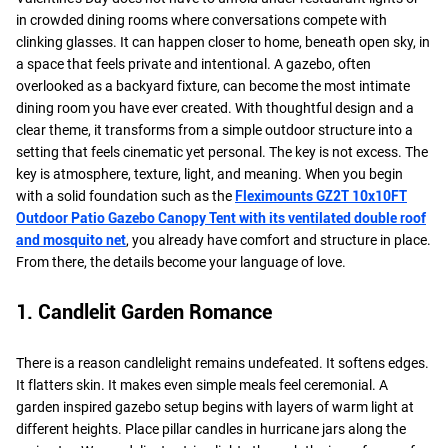
in crowded dining rooms where conversations compete with
clinking glasses. It can happen closer to home, beneath open sky, in
a space that feels private and intentional. A gazebo, often
overlooked as a backyard fixture, can become the most intimate
dining room you have ever created. With thoughtful design and a
clear theme, it transforms from a simple outdoor structure into a
setting that feels cinematic yet personal. The key is not excess. The
key is atmosphere, texture, light, and meaning. When you begin
with a solid foundation such as the
Fleximounts GZ2T 10x10FT
Outdoor Patio Gazebo Canopy Tent with its ventilated double roof
and mosquito net
, you already have comfort and structure in place.
From there, the details become your language of love.
1. Candlelit Garden Romance
There is a reason candlelight remains undefeated. It softens edges.
It flatters skin. It makes even simple meals feel ceremonial. A
garden inspired gazebo setup begins with layers of warm light at
different heights. Place pillar candles in hurricane jars along the