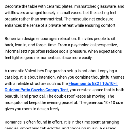
Decorate the table with ceramic plates, mismatched glassware, and
wildflowers arranged loosely in small vases. Let the setting feel
organic rather than symmetrical. The mosquito net enclosure
enhances the sense of a private retreat while ensuring comfort.
Bohemian design encourages relaxation. It invites people to sit
back, lean in, and forget time. From a psychological perspective,
informal settings often reduce social pressure. When expectations
feel lighter, genuine moments surface more easily.
A romantic Valentine’s Day gazebo setup is not about copying a
catalog. It is about intention. When you combine thoughtful themes
with a reliable structure such as the
Fleximounts GZ2T 10x10FT
Outdoor Patio Gazebo Canopy Tent
, you create a space that is both
beautiful and practical. The double roof keeps air moving. The
mosquito net keeps the evening peaceful. The generous 10x10 size
gives you room to design freely.
Romance is often found in effort. It is in the time spent arranging
candles, smoothing tablecloths, and choosing music. A gazebo