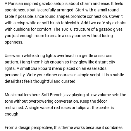
A Parisian inspired gazebo setup is about charm and ease. It feels
spontaneous but is carefully arranged. Start with a small round
table if possible, since round shapes promote connection. Cover it
with a crisp white or soft blush tablecloth. Add two café style chairs
with cushions for comfort. The 10x10 structure of a gazebo gives
you just enough room to create a cozy corner without losing
openness.
Use warm white string lights overhead in a gentle crisscross
pattern. Hang them high enough so they glow like distant city
lights. A small chalkboard menu placed on an easel adds
personality. Write your dinner courses in simple script. It is a subtle
detail that feels thoughtful and curated.
Music matters here. Soft French jazz playing at low volume sets the
tone without overpowering conversation. Keep the décor
restrained. A single vase of red roses or tulips at the center is
enough.
From a design perspective, this theme works because it combines