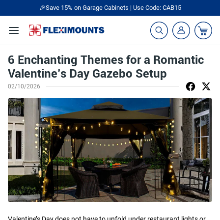
🎉Save 15% on Garage Cabinets | Use Code: CAB15
6 Enchanting Themes for a Romantic
Valentine’s Day Gazebo Setup
02/10/2026
Valentine’s Day does not have to unfold under restaurant lights or