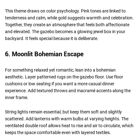
This theme draws on color psychology. Pink tones are linked to
tenderness and calm, while gold suggests warmth and celebration.
Together, they create an atmosphere that feels both affectionate
and elevated. The gazebo becomes a glowing jewel box in your
backyard. It feels special because it is deliberate.
6. Moonlit Bohemian Escape
For something relaxed yet romantic, lean into a bohemian
aesthetic. Layer patterned rugs on the gazebo floor. Use floor
cushions or low seating if you want a more casual dinner
experience. Add textured throws and macramé accents along the
inner frame.
String lights remain essential, but keep them soft and slightly
scattered. Add lanterns with warm bulbs at varying heights. The
ventilated double roof allows heat to rise and air to circulate, which
keeps the space comfortable even with layered textiles.