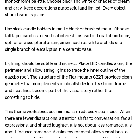
monochrome palette. Choose black and white or shades of cream
and gray. Keep decorations purposeful and limited. Every object
should earn its place.
Use sleek candle holders in matte black or brushed metal. Choose
tall taper candles for vertical interest. Instead of floral abundance,
opt for one sculptural arrangement such as white orchids or a
single branch of eucalyptus in a ceramic vase.
Lighting should be subtle and indirect. Place LED candles along the
perimeter and allow string lights to trace the inner outline of the
gazebo roof. The structure of the Fleximounts GZ2T provides clean
geometry that complements minimalist design. Its strong frame
and neat lines become part of the visual story rather than
something to hide.
This theme works because minimalism reduces visual noise. When
there are fewer distractions, attention shifts to conversation, facial
expressions, and shared laughter. It is not about less romance. It is
about focused romance. A calm environment allows emotions to