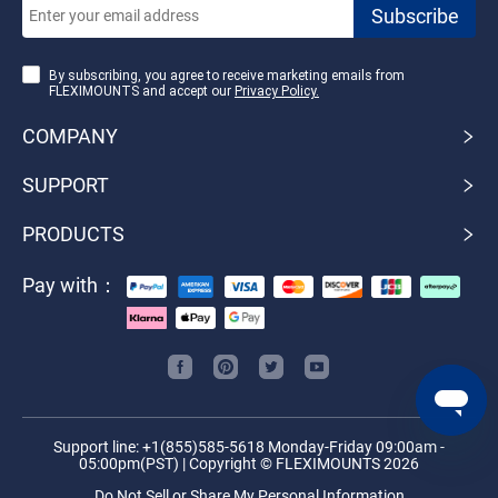
By subscribing, you agree to receive marketing emails from
FLEXIMOUNTS and accept our
Privacy Policy.
COMPANY
SUPPORT
PRODUCTS
Pay with：
Support line: +1(855)585-5618 Monday-Friday 09:00am -
05:00pm(PST) | Copyright © FLEXIMOUNTS 2026
Do Not Sell or Share My Personal Information