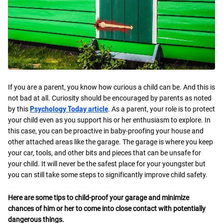
If you are a parent, you know how curious a child can be. And this is
not bad at all. Curiosity should be encouraged by parents as noted
by this
Psychology Today article
. As a parent, your role is to protect
your child even as you support his or her enthusiasm to explore. In
this case, you can be proactive in baby-proofing your house and
other attached areas like the garage. The garage is where you keep
your car, tools, and other bits and pieces that can be unsafe for
your child. It will never be the safest place for your youngster but
you can still take some steps to significantly improve child safety.
Here are some tips to child-proof your garage and minimize
chances of him or her to come into close contact with potentially
dangerous things.