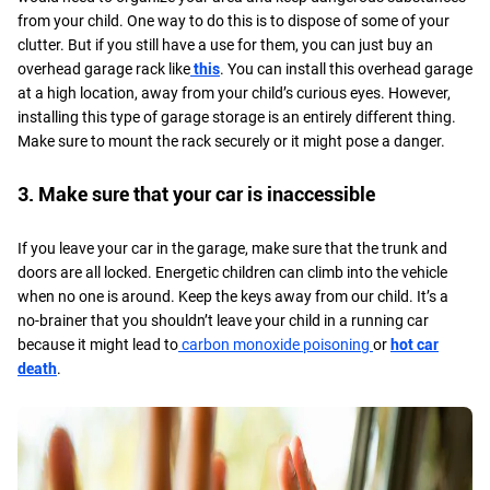
from your child. One way to do this is to dispose of some of your
clutter. But if you still have a use for them, you can just buy an
overhead garage rack like
this
. You can install this overhead garage
at a high location, away from your child’s curious eyes. However,
installing this type of garage storage is an entirely different thing.
Make sure to mount the rack securely or it might pose a danger.
3. Make sure that your car is inaccessible
If you leave your car in the garage, make sure that the trunk and
doors are all locked. Energetic children can climb into the vehicle
when no one is around. Keep the keys away from our child. It’s a
no-brainer that you shouldn’t leave your child in a running car
because it might lead to
carbon monoxide poisoning
or
hot car
death
.