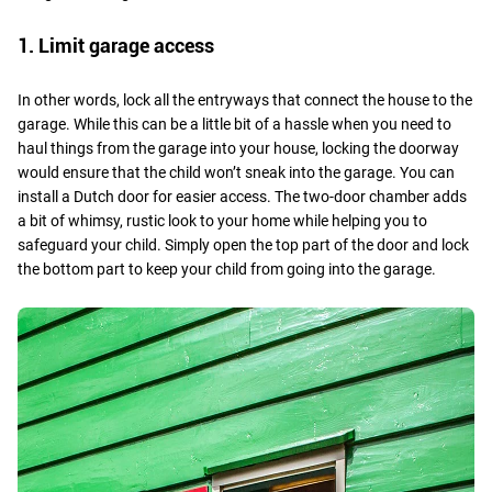
1. Limit garage access
In other words, lock all the entryways that connect the house to the
garage. While this can be a little bit of a hassle when you need to
haul things from the garage into your house, locking the doorway
would ensure that the child won’t sneak into the garage. You can
install a Dutch door for easier access. The two-door chamber adds
a bit of whimsy, rustic look to your home while helping you to
safeguard your child. Simply open the top part of the door and lock
the bottom part to keep your child from going into the garage.