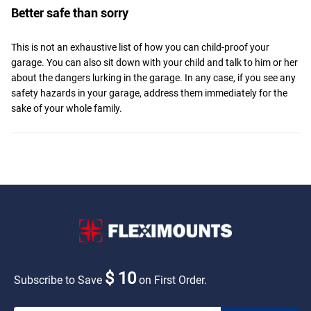
Better safe than sorry
This is not an exhaustive list of how you can child-proof your
garage. You can also sit down with your child and talk to him or her
about the dangers lurking in the garage. In any case, if you see any
safety hazards in your garage, address them immediately for the
sake of your whole family.
$ 10
Subscribe to Save
on First Order.