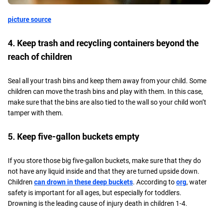
picture source
4. Keep trash and recycling containers beyond the
reach of children
Seal all your trash bins and keep them away from your child. Some
children can move the trash bins and play with them. In this case,
make sure that the bins are also tied to the wall so your child won’t
tamper with them.
5. Keep five-gallon buckets empty
If you store those big five-gallon buckets, make sure that they do
not have any liquid inside and that they are turned upside down.
Children
can drown in these deep buckets
. According to
org
, water
safety is important for all ages, but especially for toddlers.
Drowning is the leading cause of injury death in children 1-4.