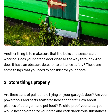
Another thing is to make sure that the locks and sensors are
working. Does your garage door close all the way through? And
does it have an obstacle detector to enhance safety? These are
some things that you need to consider for your doors.
2. Store things properly
Are there cans of paint and oil lying on your garage’s door? Are your
power tools and parts scattered here and there? How about
plastics of detergent and pet food? To child-proof your area, you
would need to organize your area and keep dangerous substances