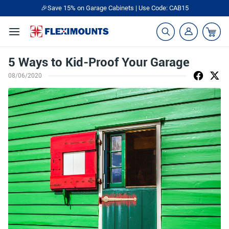
🎉Save 15% on Garage Cabinets | Use Code: CAB15
5 Ways to Kid-Proof Your Garage
08/06/2020