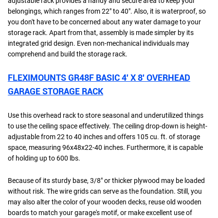
adjustable rack provides a handy and secure area to keep your
belongings, which ranges from 22" to 40". Also, it is waterproof, so
you don't have to be concerned about any water damage to your
storage rack. Apart from that, assembly is made simpler by its
integrated grid design. Even non-mechanical individuals may
comprehend and build the storage rack.
FLEXIMOUNTS GR48F BASIC 4′ X 8′ OVERHEAD
GARAGE STORAGE RACK
Use this overhead rack to store seasonal and underutilized things
to use the ceiling space effectively. The ceiling drop-down is height-
adjustable from 22 to 40 inches and offers 105 cu. ft. of storage
space, measuring 96x48x22-40 inches. Furthermore, it is capable
of holding up to 600 lbs.
Because of its sturdy base, 3/8" or thicker plywood may be loaded
without risk. The wire grids can serve as the foundation. Still, you
may also alter the color of your wooden decks, reuse old wooden
boards to match your garage's motif, or make excellent use of