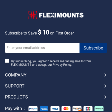
$ 10
Subscribe to Save
on First Order.
By subscribing, you agree to receive marketing emails from
FLEXIMOUNTS and accept our
Privacy Policy.
COMPANY
SUPPORT
PRODUCTS
Pay with：