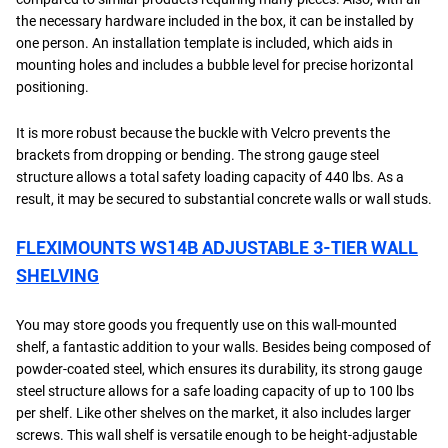
the necessary hardware included in the box, it can be installed by
one person. An installation template is included, which aids in
mounting holes and includes a bubble level for precise horizontal
positioning.
It is more robust because the buckle with Velcro prevents the
brackets from dropping or bending. The strong gauge steel
structure allows a total safety loading capacity of 440 lbs. As a
result, it may be secured to substantial concrete walls or wall studs.
FLEXIMOUNTS WS14B ADJUSTABLE 3-TIER WALL
SHELVING
You may store goods you frequently use on this wall-mounted
shelf, a fantastic addition to your walls. Besides being composed of
powder-coated steel, which ensures its durability, its strong gauge
steel structure allows for a safe loading capacity of up to 100 lbs
per shelf. Like other shelves on the market, it also includes larger
screws. This wall shelf is versatile enough to be height-adjustable