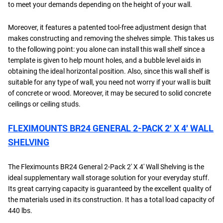
to meet your demands depending on the height of your wall.
Moreover, it features a patented tool-free adjustment design that
makes constructing and removing the shelves simple. This takes us
to the following point: you alone can install this wall shelf since a
template is given to help mount holes, and a bubble level aids in
obtaining the ideal horizontal position. Also, since this wall shelf is
suitable for any type of wall, you need not worry if your wall is built
of concrete or wood. Moreover, it may be secured to solid concrete
ceilings or ceiling studs.
FLEXIMOUNTS BR24 GENERAL 2-PACK 2′ X 4′ WALL
SHELVING
The Fleximounts BR24 General 2-Pack 2' X 4' Wall Shelving is the
ideal supplementary wall storage solution for your everyday stuff.
Its great carrying capacity is guaranteed by the excellent quality of
the materials used in its construction. It has a total load capacity of
440 lbs.