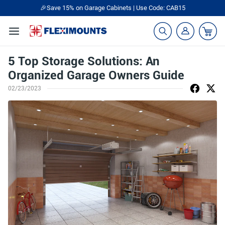
🎉Save 15% on Garage Cabinets | Use Code: CAB15
5 Top Storage Solutions: An
Organized Garage Owners Guide
02/23/2023