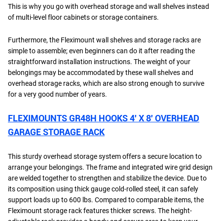
This is why you go with overhead storage and wall shelves instead
of multi-level floor cabinets or storage containers.
Furthermore, the Fleximount wall shelves and storage racks are
simple to assemble; even beginners can do it after reading the
straightforward installation instructions. The weight of your
belongings may be accommodated by these wall shelves and
overhead storage racks, which are also strong enough to survive
for a very good number of years.
FLEXIMOUNTS GR48H HOOKS 4′ X 8′ OVERHEAD
GARAGE STORAGE RACK
This sturdy overhead storage system offers a secure location to
arrange your belongings. The frame and integrated wire grid design
are welded together to strengthen and stabilize the device. Due to
its composition using thick gauge cold-rolled steel, it can safely
support loads up to 600 lbs. Compared to comparable items, the
Fleximount storage rack features thicker screws. The height-