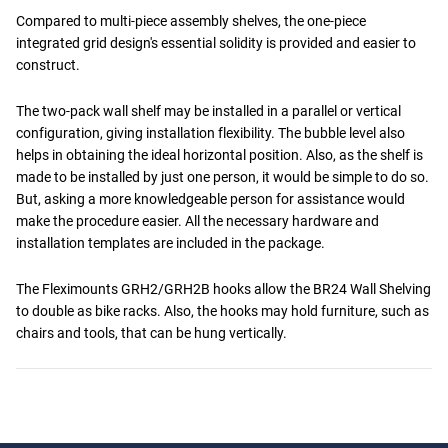
Compared to multi-piece assembly shelves, the one-piece
integrated grid design's essential solidity is provided and easier to
construct.
The two-pack wall shelf may be installed in a parallel or vertical
configuration, giving installation flexibility. The bubble level also
helps in obtaining the ideal horizontal position. Also, as the shelf is
made to be installed by just one person, it would be simple to do so.
But, asking a more knowledgeable person for assistance would
make the procedure easier. All the necessary hardware and
installation templates are included in the package.
The Fleximounts GRH2/GRH2B hooks allow the BR24 Wall Shelving
to double as bike racks. Also, the hooks may hold furniture, such as
chairs and tools, that can be hung vertically.