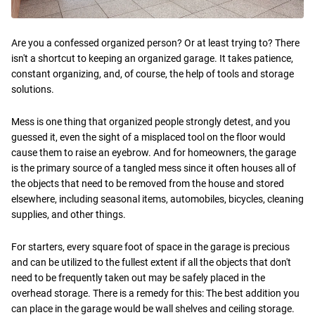
Are you a confessed organized person? Or at least trying to? There
isn't a shortcut to keeping an organized garage. It takes patience,
constant organizing, and, of course, the help of tools and storage
solutions.
Mess is one thing that organized people strongly detest, and you
guessed it, even the sight of a misplaced tool on the floor would
cause them to raise an eyebrow. And for homeowners, the garage
is the primary source of a tangled mess since it often houses all of
the objects that need to be removed from the house and stored
elsewhere, including seasonal items, automobiles, bicycles, cleaning
supplies, and other things.
For starters, every square foot of space in the garage is precious
and can be utilized to the fullest extent if all the objects that don't
need to be frequently taken out may be safely placed in the
overhead storage. There is a remedy for this: The best addition you
can place in the garage would be wall shelves and ceiling storage.