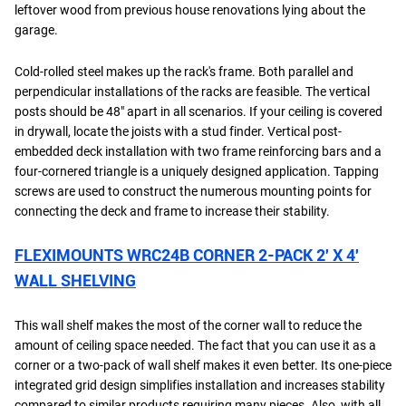
leftover wood from previous house renovations lying about the
garage.
Cold-rolled steel makes up the rack's frame. Both parallel and
perpendicular installations of the racks are feasible. The vertical
posts should be 48" apart in all scenarios. If your ceiling is covered
in drywall, locate the joists with a stud finder. Vertical post-
embedded deck installation with two frame reinforcing bars and a
four-cornered triangle is a uniquely designed application. Tapping
screws are used to construct the numerous mounting points for
connecting the deck and frame to increase their stability.
FLEXIMOUNTS WRC24B CORNER 2-PACK 2′ X 4′
WALL SHELVING
This wall shelf makes the most of the corner wall to reduce the
amount of ceiling space needed. The fact that you can use it as a
corner or a two-pack of wall shelf makes it even better. Its one-piece
integrated grid design simplifies installation and increases stability
compared to similar products requiring many pieces. Also, with all