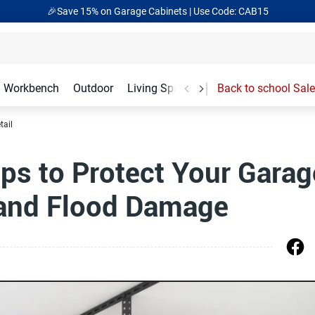
🎉Save 15% on Garage Cabinets | Use Code: CAB15
Workbench
Outdoor
Living Spaces
Garage Accessories
Back to school Sale
tail
Tips to Protect Your Garag
 and Flood Damage