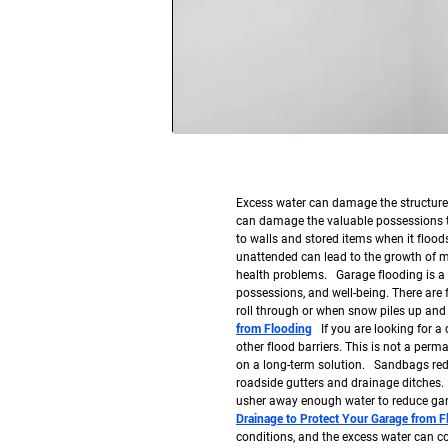
Excess water can damage the structure o
can damage the valuable possessions t
to walls and stored items when it floods 
unattended can lead to the growth of m
health problems. Garage flooding is a 
possessions, and well-being. There are
roll through or when snow piles up and
from Flooding
If you are looking for a
other flood barriers. This is not a perm
on a long-term solution. Sandbags redi
roadside gutters and drainage ditches. 
usher away enough water to reduce ga
Drainage to Protect Your Garage from 
conditions, and the excess water can co