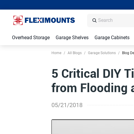
Overhead Storage
Garage Shelves
Garage Cabinets
Home
/
All Blogs
/
Garage Solutions
/
Blog De
5 Critical DIY 
from Flooding
05/21/2018