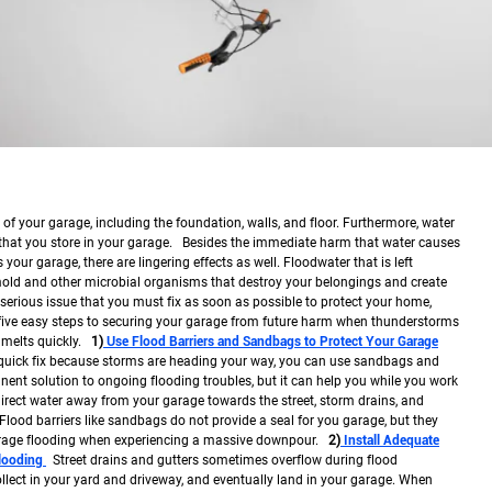
f your garage, including the foundation, walls, and floor. Furthermore, water
hat you store in your garage. Besides the immediate harm that water causes
your garage, there are lingering effects as well. Floodwater that is left
old and other microbial organisms that destroy your belongings and create
serious issue that you must fix as soon as possible to protect your home,
 five easy steps to securing your garage from future harm when thunderstorms
 melts quickly.
1)
Use Flood Barriers and Sandbags to Protect Your Garage
 quick fix because storms are heading your way, you can use sandbags and
anent solution to ongoing flooding troubles, but it can help you while you work
rect water away from your garage towards the street, storm drains, and
Flood barriers like sandbags do not provide a seal for you garage, but they
rage flooding when experiencing a massive downpour.
2)
Install Adequate
Flooding
Street drains and gutters sometimes overflow during flood
llect in your yard and driveway, and eventually land in your garage. When