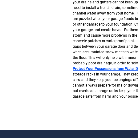
your drains and gutters cannot keep up
need to install a trench drain, sometime
channel water away from your home.
are puzzled when your garage floods bec
or other damage to your foundation. Cra
your garage and create havoc. Furthermo
storm and cause more problems in the fu
concrete patches or waterproof paint.
gaps between your garage door and the 
when accumulated snow melts to water. 
the floor. This will only help with minor 
probably poor drainage, in order to so
Protect Your Possessions from Water 
storage racks in your garage. They kee
cars, and they keep your belongings of
cannot always prepare for major down
but overhead storage racks keep your 
garage safe from harm and your possess