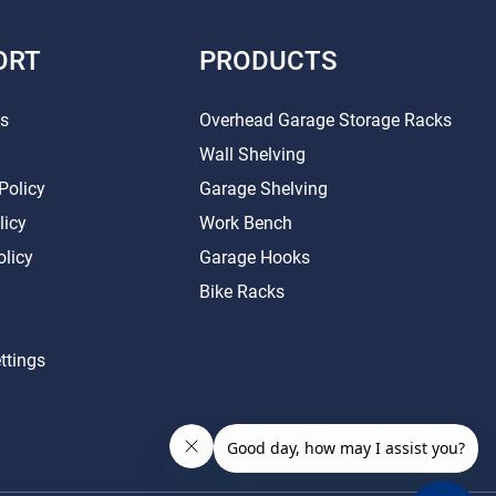
ORT
PRODUCTS
Us
Overhead Garage Storage Racks
Wall Shelving
Policy
Garage Shelving
licy
Work Bench
olicy
Garage Hooks
Bike Racks
ttings