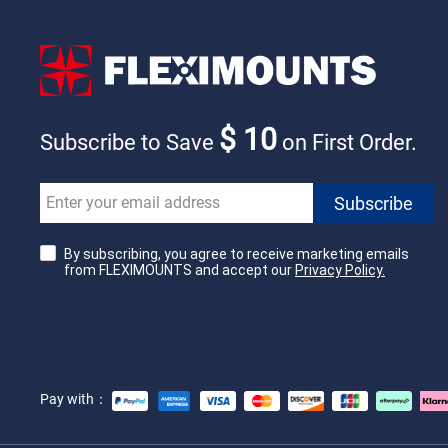
$ 10
Subscribe to Save
on First Order.
By subscribing, you agree to receive marketing emails
from FLEXIMOUNTS and accept our
Privacy Policy.
Pay with：