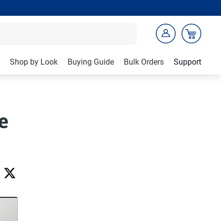
Shop by Look
Buying Guide
Bulk Orders
Support
e