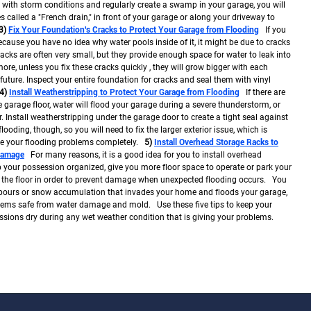
 with storm conditions and regularly create a swamp in your garage, you will
s called a "French drain," in front of your garage or along your driveway to
3)
Fix Your Foundation's Cracks to Protect Your Garage from Flooding
If you
ause you have no idea why water pools inside of it, it might be due to cracks
cks are often very small, but they provide enough space for water to leak into
re, unless you fix these cracks quickly , they will grow bigger with each
ture. Inspect your entire foundation for cracks and seal them with vinyl
4)
Install Weatherstripping to Protect Your Garage from Flooding
If there are
garage floor, water will flood your garage during a severe thunderstorm, or
Install weatherstripping under the garage door to create a tight seal against
flooding, though, so you will need to fix the larger exterior issue, which is
lve your flooding problems completely.
5)
Install Overhead Storage Racks to
Damage
For many reasons, it is a good idea for you to install overhead
p your possession organized, give you more floor space to operate or park your
f the floor in order to prevent damage when unexpected flooding occurs. You
pours or snow accumulation that invades your home and floods your garage,
items safe from water damage and mold. Use these five tips to keep your
ions dry during any wet weather condition that is giving your problems.