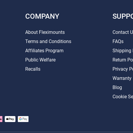
COMPANY
SUPP
About Fleximounts
Contact 
Terms and Conditions
FAQs
Affiliates Program
Shipping 
Public Welfare
Return Po
Recalls
Privacy P
Warranty
Blog
Cookie Se