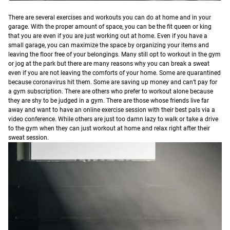
T
here are several exercises and workouts you can do at home and in your
garage.
With the proper amount of space, you can be the fit queen or king
that you are even if you are just working out at home. Even if you have a
small garage, you can maximize the space by organizing your items and
leaving the floor free of your belongings.
Many still opt to workout in the gym
or jog at the park but there are many reasons why you can break a sweat
even if you are not leaving the comforts of your home.
Some are quarantined
because coronavirus hit them. Some are saving up money and can’t pay for
a gym subscription. There are others who prefer to workout alone because
they are shy to be judged in a gym. There are those whose friends live far
away and want to have an online exercise session with their best pals via a
video conference. While others are just too damn lazy to walk or take a drive
to the gym when they can just workout at home and relax right after their
sweat session.