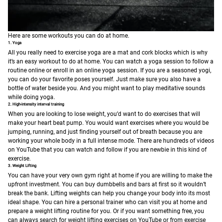
Here are some workouts you can do at home.
1. Yoga
All you really need to exercise yoga are a mat and cork blocks which is why
it’s an easy workout to do at home. You can watch a yoga session to follow a
routine online or enroll in an online yoga session. If you are a seasoned yogi,
you can do your favorite poses yourself. Just make sure you also have a
bottle of water beside you. And you might want to play meditative sounds
while doing yoga.
2. High-intensity interval training
When you are looking to lose weight, you’d want to do exercises that will
make your heart beat pump. You would want exercises where you would be
jumping, running, and just finding yourself out of breath because you are
working your whole body in a full intense mode. There are hundreds of videos
on YouTube that you can watch and follow if you are newbie in this kind of
exercise.
3. Weight Lifting
You can have your very own gym right at home if you are willing to make the
upfront investment. You can buy dumbbells and bars at first so it wouldn’t
break the bank. Lifting weights can help you change your body into its most
ideal shape. You can hire a personal trainer who can visit you at home and
prepare a weight lifting routine for you. Or if you want something free, you
can always search for weight lifting exercises on YouTube or from exercise