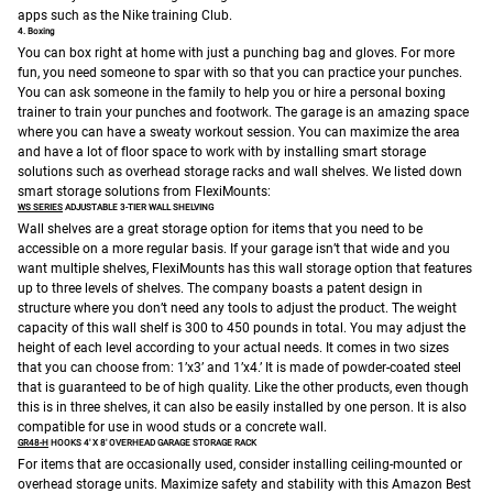
apps such as the Nike training Club.
4. Boxing
You can box right at home with just a punching bag and gloves. For more
fun, you need someone to spar with so that you can practice your punches.
You can ask someone in the family to help you or hire a personal boxing
trainer to train your punches and footwork.
The garage is an amazing space
where you can have a sweaty workout session. You can maximize the area
and have a lot of floor space to work with by installing smart storage
solutions such as overhead storage racks and wall shelves. We listed down
smart storage solutions from FlexiMounts:
WS SERIES
ADJUSTABLE 3-TIER WALL SHELVING
Wall shelves are a great storage option for items that you need to be
accessible on a more regular basis.
If your garage isn’t that wide and you
want multiple shelves, FlexiMounts has this wall storage option that features
up to three levels of shelves. The company boasts a patent design in
structure where you don’t need any tools to adjust the product. The weight
capacity of this wall shelf is 300 to 450 pounds in total. You may adjust the
height of each level according to your actual needs. It comes in two sizes
that you can choose from: 1’x3’ and 1’x4.’ It is made of powder-coated steel
that is guaranteed to be of high quality. Like the other products, even though
this is in three shelves, it can also be easily installed by one person. It is also
compatible for use in wood studs or a concrete wall.
GR48-H
HOOKS 4′ X 8′ OVERHEAD GARAGE STORAGE RACK
For items that are occasionally used, consider installing ceiling-mounted or
overhead storage units.
Maximize safety and stability with this Amazon Best