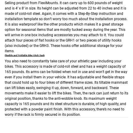
Selling product from FlexiMounts. It can carry up to 600 pounds of weight
and is 4’ x 8’ in size. Its height can be adjusted from 22 to 40 inches and it is
made of cold-roll steel. Again, it comes with a Step-By-Step instruction and
installation template so don’t worry too much about the installation process.
It is also waterproof like the other products which makes it a great storage
option for seasonal items that are mostly tucked away during the year. This
will arrive in one box including accessories you may attach to it. You could
attach four pieces of flat hooks or the GRH1 or two pieces of utility hooks
(also included) or the GRH3. These hooks offer additional storage for your
items.
Flexible and Foldable Bike Hitch Rack
You also need to constantly take care of your athletic gear including your
bikes. This accessory is made of cold-roll steel and has a weight capacity of
165 pounds. Its arms can be folded when not in use and won’t get in the way
even if you install them in your vehicle. It has adjustable and flexible straps
that could hold up to four bikes of different frame sizes. Its tiltable mainmast
can lift bikes easily, swinging it up, down, forward, and backward. These
movements make it easier to lift the bikes. Then, the rack can just return to its
original position, thanks to the anti-wobble knob. Its maximum weight
capacity is 165 pounds and its steel structure is durable, of high quality, and
protected with a powder paint finish. With this accessory, there’s no need to
worry if the rack is firmly secured in its position.