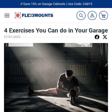
🎉Save 15% on Garage Cabinets | Use Code: CAB15
4 Exercises You Can do in Your Garage
07/01/2022