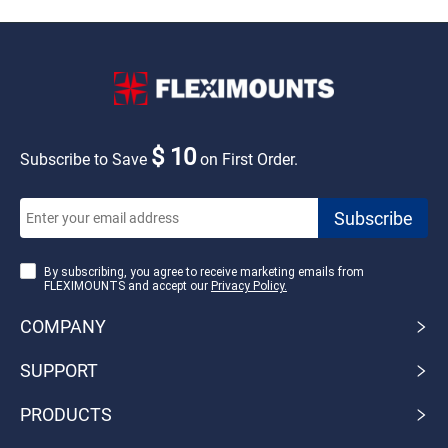
$ 10
Subscribe to Save
on First Order.
By subscribing, you agree to receive marketing emails from
FLEXIMOUNTS and accept our
Privacy Policy.
COMPANY
SUPPORT
PRODUCTS