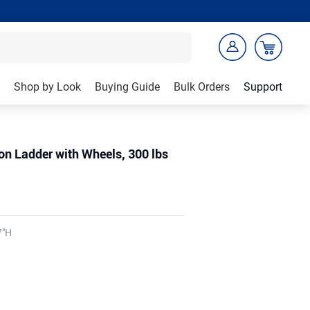
Shop by Look
Buying Guide
Bulk Orders
Support
n Ladder with Wheels, 300 lbs
7"H