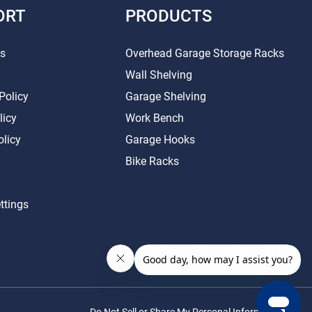
ORT
PRODUCTS
Us
Overhead Garage Storage Racks
Wall Shelving
Policy
Garage Shelving
licy
Work Bench
olicy
Garage Hooks
Bike Racks
ttings