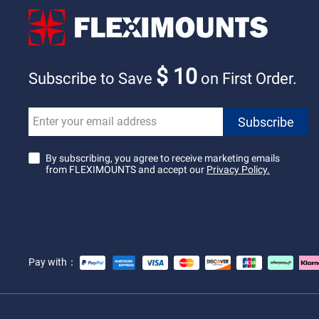
$ 10
Subscribe to Save
on First Order.
By subscribing, you agree to receive marketing emails
from FLEXIMOUNTS and accept our
Privacy Policy.
Pay with：