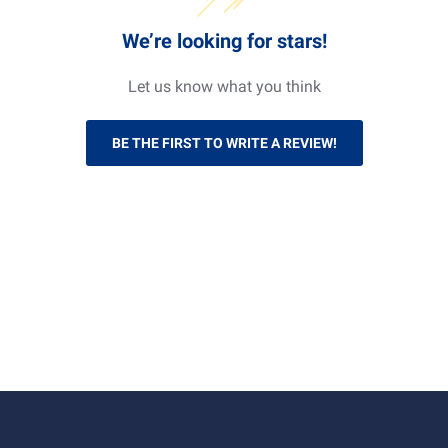
working at heights.
We’re looking for stars!
Let us know what you think
BE THE FIRST TO WRITE A REVIEW!