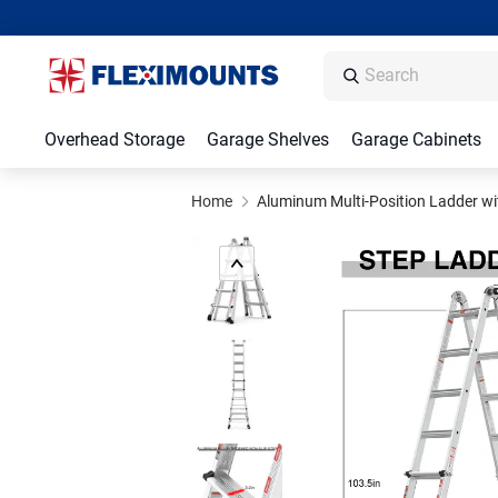
Overhead Storage
Garage Shelves
Garage Cabinets
Home
Aluminum Multi-Position Ladder wi