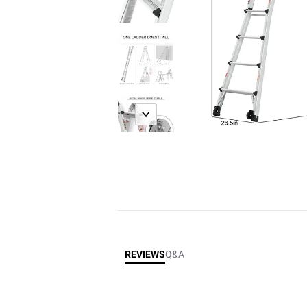
REVIEWS
Q&A