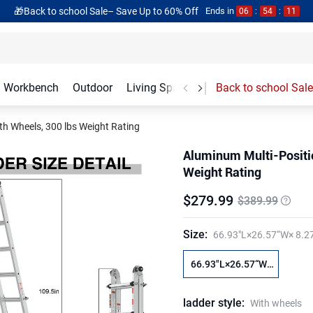
🎁Back to school Sale– Save Up to 60% Off
Ends in
06
:
54
:
10
Workbench
Outdoor
Living Spaces
Garage Accessories
Back to school Sale
th Wheels, 300 lbs Weight Rating
Aluminum Multi-Positio
Weight Rating
$
279
.
99
$389.99
Size
:
66.93"L×26.57“W× 8.2
66.93"L×26.57“W×
8.27"H
ladder style
:
With wheels