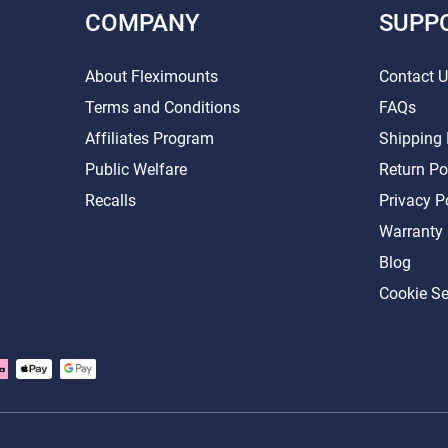
COMPANY
SUPP
About Fleximounts
Contact 
Terms and Conditions
FAQs
Affiliates Program
Shipping 
Public Welfare
Return Po
Recalls
Privacy P
Warranty
Blog
Cookie Se