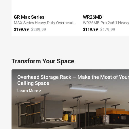
GR Max Series
WR26MB
MAX Series Heavy Duty Overhead
WR26MB Pro 2x6ft Heavy
Garage Storage Rack
Garage Storage Shelving
$199.99
$289.99
$119.99
$179.99
SHOP NOW
SHOP NOW
Transform Your Space
Overhead Storage Rack — Make the Most of You
Ceiling Space
Learn More
>