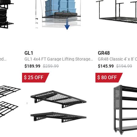
GL1
GR48
ed
GL1 4x4 FT Garage Lifting Storage
GR48 Classic 4' x 8'
Rack
Garage Storage Rac
$189.99
$259.99
$145.99
$194.99
SHOP NOW
SHOP 
$
25
OFF
$
80
OFF