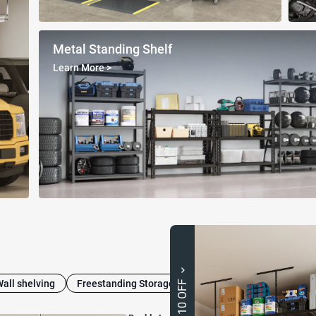
Metal Standing Shelf
Learn More
>
Wall shelving
Freestanding Storage Cabinets
Heavy-Duty Shel