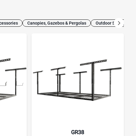
cessories
Canopies, Gazebos & Pergolas
Outdoor Storage
GR38