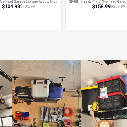
GR48F 4' x 8' Overhead Garage Storage Rack without Decking,600lbs, Black, Lite Series
$
104.99
$
158.99
$
135.99
$
259.99