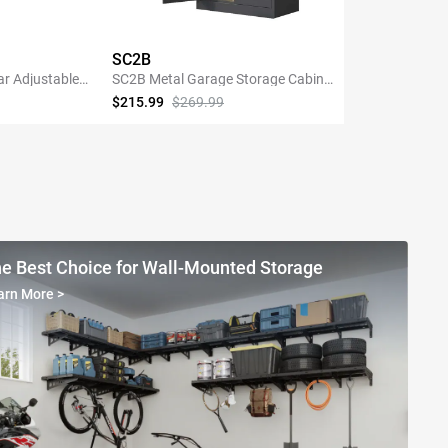
SC2B
ar Adjustable
SC2B Metal Garage Storage Cabinet
Shelving with
with 3 Shelves
$215.99
$269.99
NOW
SHOP NOW
e Best Choice for Wall-Mounted Storage
arn More
>