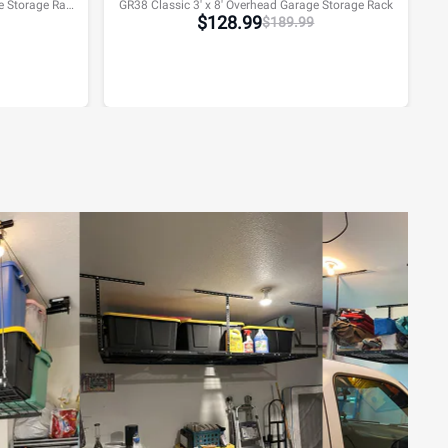
GR48H Classic 4' x 8' Overhead Garage Storage Rack w/Hooks
GR38 Classic 3' x 8' Overhead Garage Storage Rack
$
128.99
$
189.99