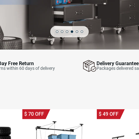
Day Free Return
Delivery Guarantee
ns within 60 days of delivery
Packages delivered sa
$
70
OFF
$
49
OFF