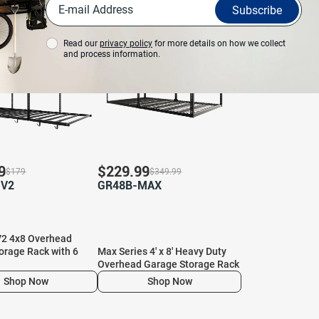
View More
Subscribe
%
Save 34%
Read our
privacy policy
for more details on how we collect
and process information.
9
$
229.99
$
179
$
349.99
-V2
GR48B-MAX
2 4x8 Overhead
orage Rack with 6
Max Series 4′ x 8′ Heavy Duty
Overhead Garage Storage Rack
Shop Now
Shop Now