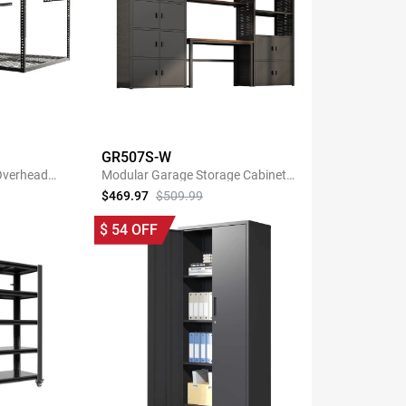
GR507S-W
 Overhead
Modular Garage Storage Cabinet
k
System with 35.4"W Shelf
$469.97
$509.99
NOW
SHOP NOW
$
54
OFF