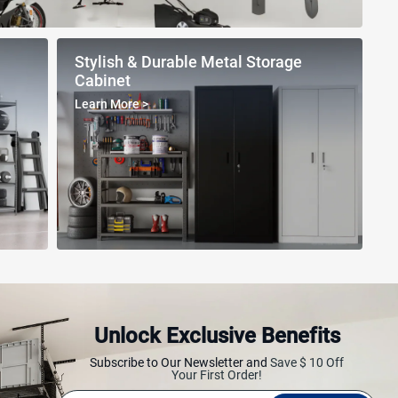
Stylish & Durable Metal Storage
Cabinet
Learn More
>
Unlock Exclusive Benefits
ving Rack
Multifunctional Ladder
Workbench
Subscribe to Our Newsletter and
Save $ 10 Off
Your First Order!