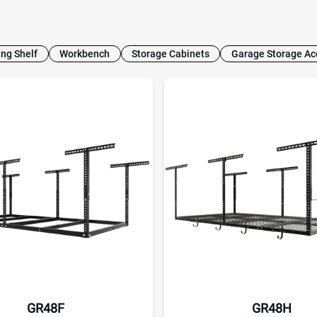
ing Shelf
Workbench
Storage Cabinets
Garage Storage Ac
GR48F
GR48H