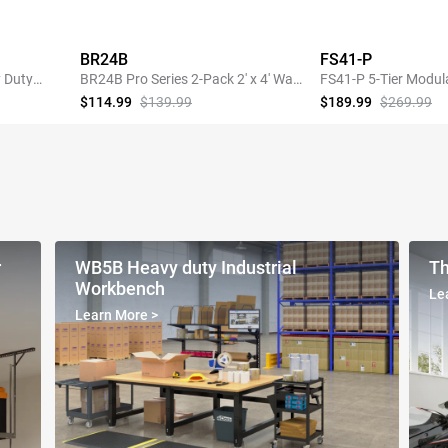
BR24B
FS41-P
 Duty
BR24B Pro Series 2-Pack 2' x 4' Wall
FS41-P 5-Tier Modul
Shelving,440lbs Total Weight
Heavy-Duty Storage 
$114.99
$139.99
$189.99
$269.99
Capacity, Black
Pegboard
SHOP NOW
SHOP 
r
WB5B Heavy duty Industrial
Th
Workbench
Le
Learn More
>