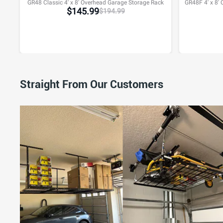
GR48 Classic 4' x 8' Overhead Garage Storage Rack
$
145.99
$
194.99
Straight From Our Customers