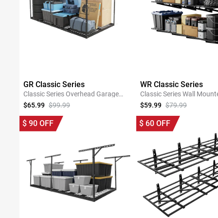
GR Classic Series
WR Classic Series
Classic Series Overhead Garage
Classic Series Wall Mount
Storage Rack
Shelving
$65.99
$99.99
$59.99
$79.99
SHOP NOW
SHOP NOW
$
90
OFF
$
60
OFF