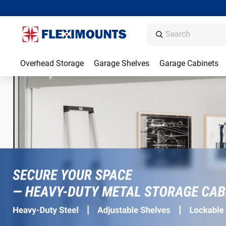
Overhead Storage
Garage Shelves
Garage Cabinets