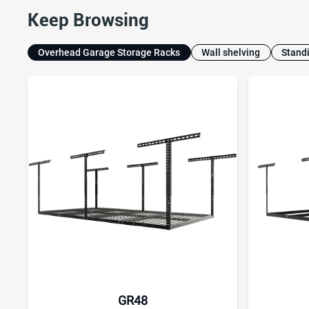
Keep Browsing
Overhead Garage Storage Racks
Wall shelving
Stand
GR48