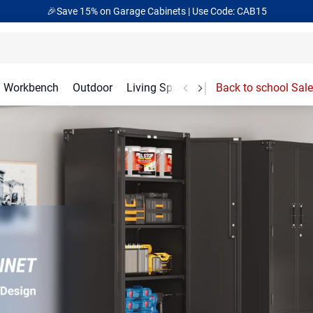
🎁Back to shool Sale– Save Up to 60% Off
Ends in
00
:
19
:
14
Workbench
Outdoor
Living Spaces
Garage Accessories
Back to school Sale