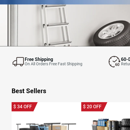
Free Shipping
60-
On All Orders Free Fast Shipping
Retur
Best Sellers
$
34
OFF
$
20
OFF