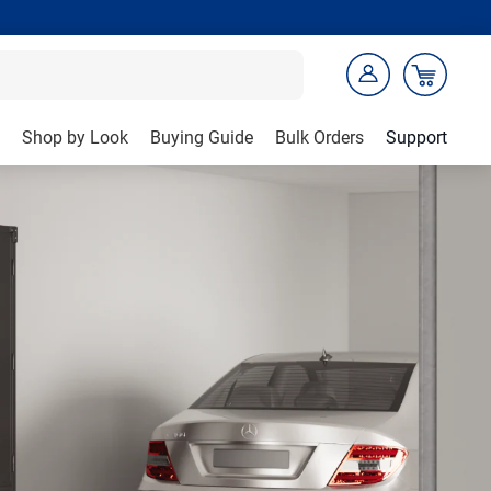
Shop by Look
Buying Guide
Bulk Orders
Support