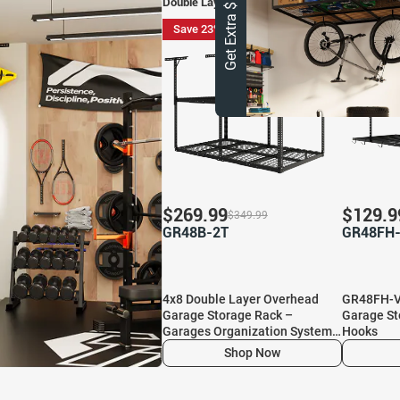
Get Extra $ 10 OFF
Double Layer Overhead Garage Storage
Save 23%
Save 27
$
269.99
$
129.9
$
349.99
GR48B-2T
GR48FH
4x8 Double Layer Overhead
GR48FH-V
Garage Storage Rack –
Garage St
Garages Organization System
Hooks
for 10–15 ft Tall Garage
Shop Now