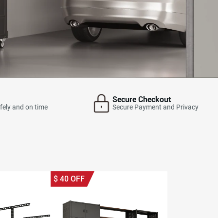
Secure Checkout
fely and on time
Secure Payment and Privacy
$
40
OFF