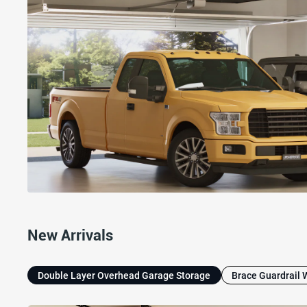
New Arrivals
Double Layer Overhead Garage Storage
Brace Guardrail 