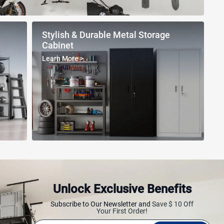
Stylish & Durable Metal Storage
Cabinet
Learn More
>
Unlock Exclusive Benefits
ving Rack
Multifunctional Ladder
Workbench
Subscribe to Our Newsletter and
Save $ 10 Off
Your First Order!