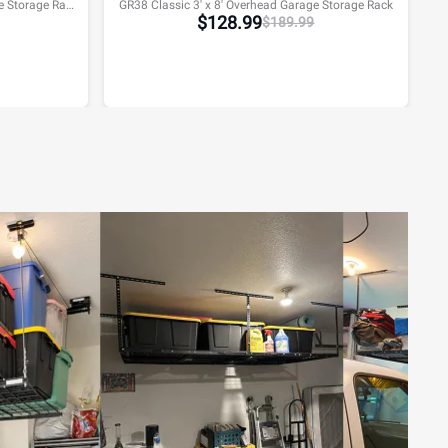
GR48H Classic 4' x 8' Overhead Garage Storage Rack w/Hooks
GR38 Classic 3' x 8' Overhead Garage Storage Rack
$
128.99
$
189.99