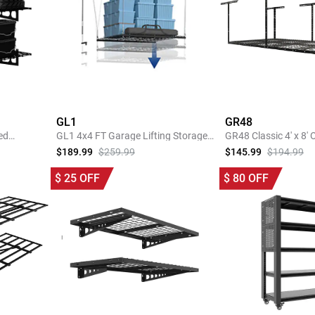
GL1
GR48
ed
GL1 4x4 FT Garage Lifting Storage
GR48 Classic 4' x 8'
Rack
Garage Storage Rac
$189.99
$259.99
$145.99
$194.99
SHOP NOW
SHOP 
$
25
OFF
$
80
OFF