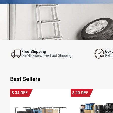
Free Shipping
60-
On All Orders Free Fast Shipping
Retur
Best Sellers
$
34
OFF
$
20
OFF