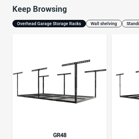
Keep Browsing
Overhead Garage Storage Racks
Wall shelving
Stand
GR48