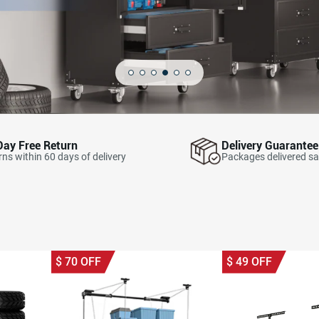
Day Free Return
Delivery Guarantee
ns within 60 days of delivery
Packages delivered sa
$
70
OFF
$
49
OFF