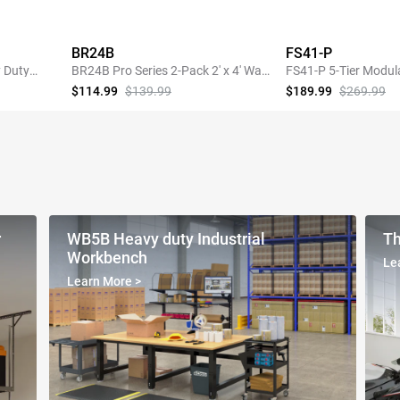
BR24B
FS41-P
 Duty
BR24B Pro Series 2-Pack 2' x 4' Wall
FS41-P 5-Tier Modul
Shelving,440lbs Total Weight
Heavy-Duty Storage 
$114.99
$139.99
$189.99
$269.99
Capacity, Black
Pegboard
SHOP NOW
SHOP 
r
WB5B Heavy duty Industrial
Th
Workbench
Le
Learn More
>