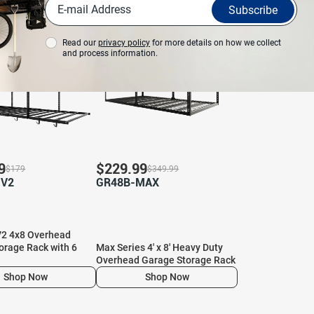
View More
Subscribe
%
Save 34%
Read our
privacy policy
for more details on how we collect
and process information.
9
$
229.99
$
179
$
349.99
-V2
GR48B-MAX
2 4x8 Overhead
orage Rack with 6
Max Series 4′ x 8′ Heavy Duty
Overhead Garage Storage Rack
Shop Now
Shop Now