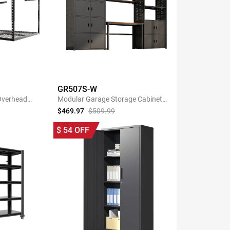
GR507S-W
 Overhead
Modular Garage Storage Cabinet
k
System with 35.4"W Shelf
$469.97
$509.99
NOW
SHOP NOW
$
54
OFF