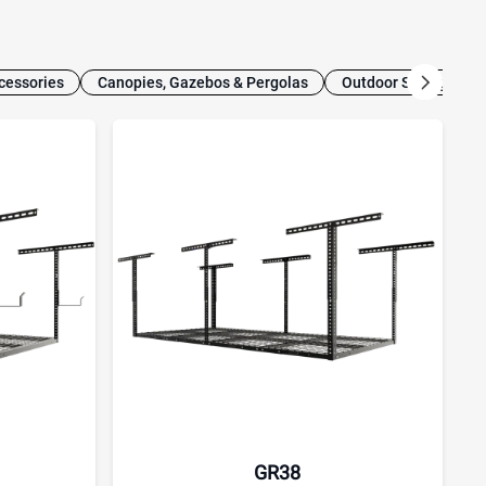
cessories
Canopies, Gazebos & Pergolas
Outdoor Storage
GR38