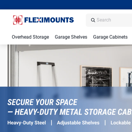
Overhead Storage
Garage Shelves
Garage Cabinets
Garage Storage Racks, Shelving & Organiz