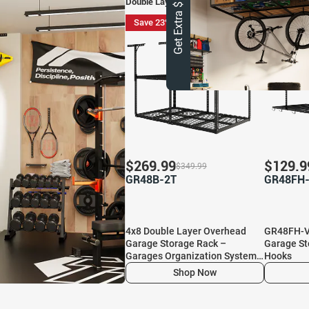
Get Extra $ 10 OFF
Double Layer Overhead Garage Storage
Save 23%
Save 27
$
269.99
$
129.9
$
349.99
GR48B-2T
GR48FH
4x8 Double Layer Overhead
GR48FH-V
Garage Storage Rack –
Garage St
Garages Organization System
Hooks
for 10–15 ft Tall Garage
Shop Now