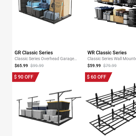
GR Classic Series
WR Classic Series
Classic Series Overhead Garage
Classic Series Wall Mount
Storage Rack
Shelving
$65.99
$99.99
$59.99
$79.99
SHOP NOW
SHOP NOW
$
90
OFF
$
60
OFF