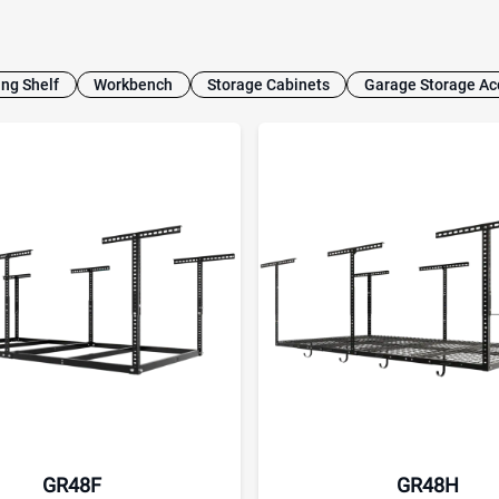
ing Shelf
Workbench
Storage Cabinets
Garage Storage Ac
GR48F
GR48H