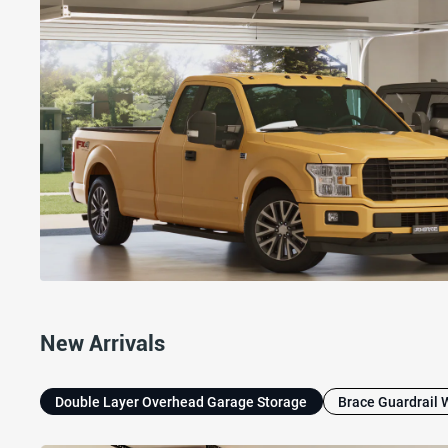
New Arrivals
Double Layer Overhead Garage Storage
Brace Guardrail 