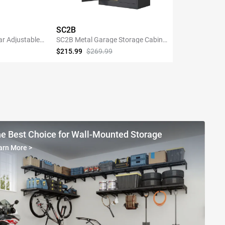
SC2B
ar Adjustable
SC2B Metal Garage Storage Cabinet
Shelving with
with 3 Shelves
$215.99
$269.99
NOW
SHOP NOW
e Best Choice for Wall-Mounted Storage
arn More
>