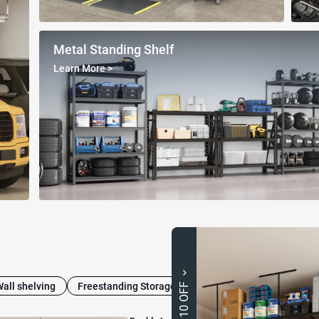
Metal Standing Shelf
Learn More
>
Wall shelving
Freestanding Storage Cabinets
Heavy-Duty Shel