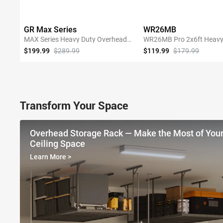
GR Max Series
WR26MB
MAX Series Heavy Duty Overhead
WR26MB Pro 2x6ft Heavy
Garage Storage Rack
Garage Storage Shelving
$199.99
$289.99
$119.99
$179.99
SHOP NOW
SHOP NOW
Transform Your Space
Overhead Storage Rack — Make the Most of You
Ceiling Space
Learn More
>