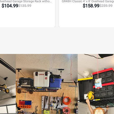
GR48F 4' x 8' Overhead Garage Storage Rack without Decking,600lbs, Black, Lite Series
$
104.99
$
158.99
$
135.99
$
259.99