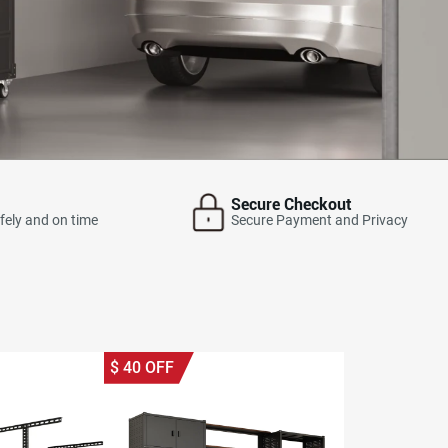
Secure Checkout
fely and on time
Secure Payment and Privacy
$
40
OFF