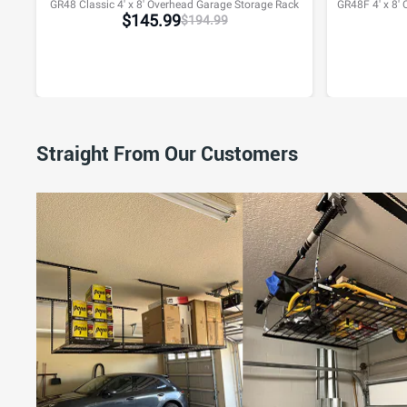
GR48 Classic 4' x 8' Overhead Garage Storage Rack
$
145.99
$
194.99
Straight From Our Customers