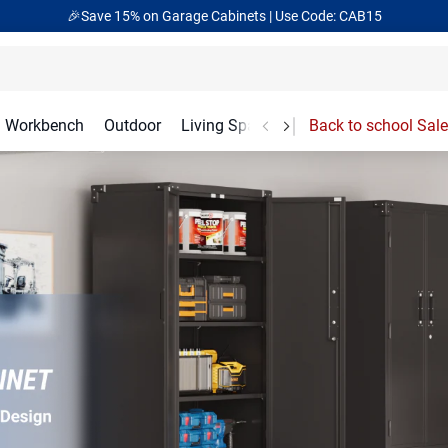
🎁Back to shool Sale– Save Up to 60% Off
Ends in
14
:
11
:
43
Workbench
Outdoor
Living Spaces
Garage Accessories
Back to school Sale
ation Solutions