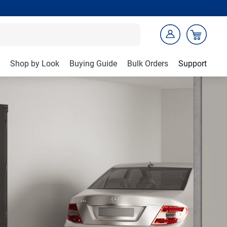
Shop by Look
Buying Guide
Bulk Orders
Support