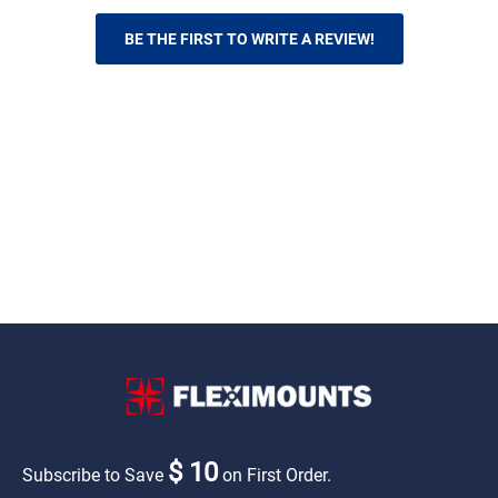
BE THE FIRST TO WRITE A REVIEW!
$ 10
Subscribe to Save
on First Order.