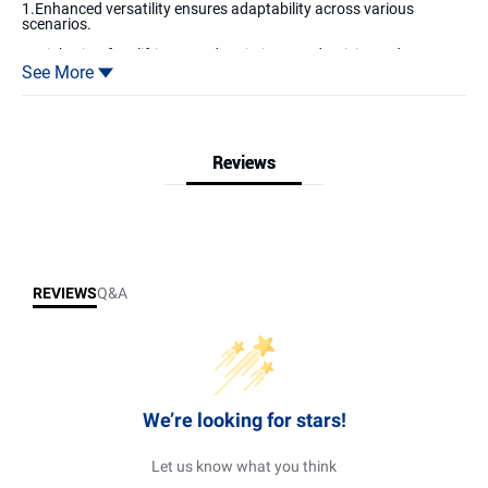
1.Enhanced versatility ensures adaptability across various
scenarios.
2. Lightning-fast lifting speed optimizes productivity and
efficiency.
See More
3. Advanced anti-collision protection prevents desks from
accidental collisions with objects below.
Reviews
Reviews & Q&A
REVIEWS
Q&A
We’re looking for stars!
Let us know what you think