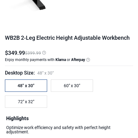
WB2B 2-Leg Electric Height Adjustable Workbench
$
349
.
99
$399.99
Enjoy monthly payments with
Klarna
or
Afterpay
Desktop Size
:
48" x 30"
48" x 30"
60" x 30"
72" x 32"
Highlights
Optimize work efficiency and safety with perfect height
adjustment.