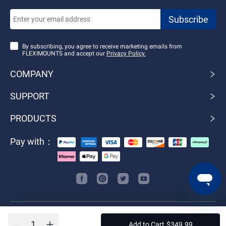
By subscribing, you agree to receive marketing emails from
FLEXIMOUNTS and accept our
Privacy Policy.
COMPANY
SUPPORT
PRODUCTS
Pay with：
Do Not Sell or Share My Personal Information
Add to Cart
$
349
.
99