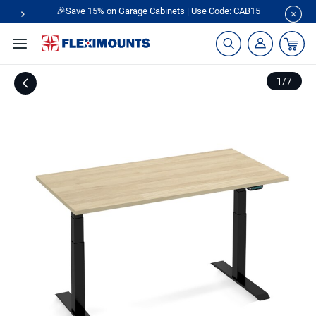
🎉Save 15% on Garage Cabinets | Use Code: CAB15
1
/
7