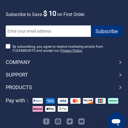
$ 10
Subscribe to Save
on First Order.
By subscribing, you agree to receive marketing emails from
FLEXIMOUNTS and accept our
Privacy Policy.
COMPANY
SUPPORT
PRODUCTS
Pay with：