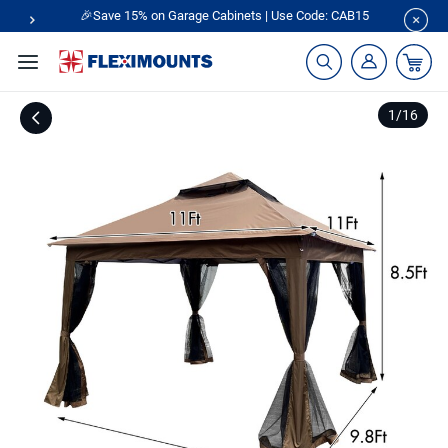
🎉Save 15% on Garage Cabinets | Use Code: CAB15
1
/
16