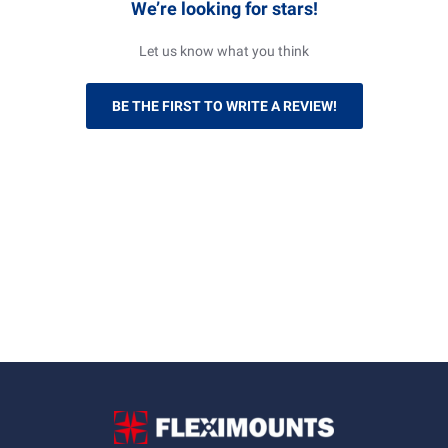
We’re looking for stars!
Let us know what you think
BE THE FIRST TO WRITE A REVIEW!