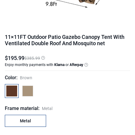
11×11FT Outdoor Patio Gazebo Canopy Tent With
Ventilated Double Roof And Mosquito net
$
195
.
99
$385.99
Enjoy monthly payments with
Klarna
or
Afterpay
Color
:
Brown
Frame material
:
Metal
Metal