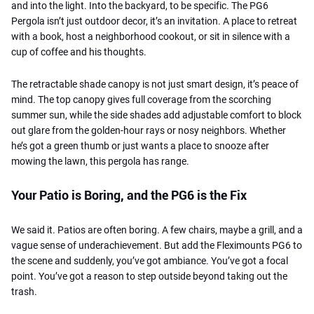
and into the light. Into the backyard, to be specific. The PG6
Pergola isn’t just outdoor decor, it’s an invitation. A place to retreat
with a book, host a neighborhood cookout, or sit in silence with a
cup of coffee and his thoughts.
The retractable shade canopy is not just smart design, it’s peace of
mind. The top canopy gives full coverage from the scorching
summer sun, while the side shades add adjustable comfort to block
out glare from the golden-hour rays or nosy neighbors. Whether
he’s got a green thumb or just wants a place to snooze after
mowing the lawn, this pergola has range.
Your Patio is Boring, and the PG6 is the Fix
We said it. Patios are often boring. A few chairs, maybe a grill, and a
vague sense of underachievement. But add the Fleximounts PG6 to
the scene and suddenly, you’ve got ambiance. You’ve got a focal
point. You’ve got a reason to step outside beyond taking out the
trash.