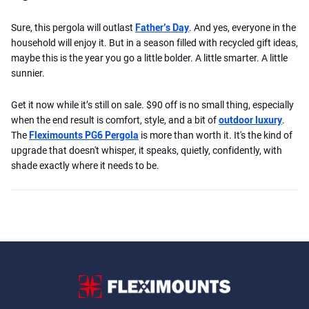
Sure, this pergola will outlast
Father’s Day
. And yes, everyone in the
household will enjoy it. But in a season filled with recycled gift ideas,
maybe this is the year you go a little bolder. A little smarter. A little
sunnier.
Get it now while it’s still on sale. $90 off is no small thing, especially
when the end result is comfort, style, and a bit of
outdoor luxury
.
The
Fleximounts PG6 Pergola
is more than worth it. It's the kind of
upgrade that doesn't whisper, it speaks, quietly, confidently, with
shade exactly where it needs to be.