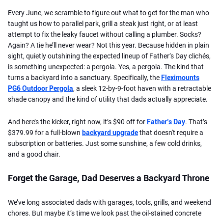
Every June, we scramble to figure out what to get for the man who
taught us how to parallel park, grill a steak just right, or at least
attempt to fix the leaky faucet without calling a plumber. Socks?
Again? A tie he’ll never wear? Not this year. Because hidden in plain
sight, quietly outshining the expected lineup of Father’s Day clichés,
is something unexpected: a pergola. Yes, a pergola. The kind that
turns a backyard into a sanctuary. Specifically, the
Fleximounts
PG6 Outdoor Pergola
, a sleek 12-by-9-foot haven with a retractable
shade canopy and the kind of utility that dads actually appreciate.
And here’s the kicker, right now, it’s $90 off for
Father’s Day
. That’s
$379.99 for a full-blown
backyard upgrade
that doesn't require a
subscription or batteries. Just some sunshine, a few cold drinks,
and a good chair.
Forget the Garage, Dad Deserves a Backyard Throne
We’ve long associated dads with garages, tools, grills, and weekend
chores. But maybe it’s time we look past the oil-stained concrete