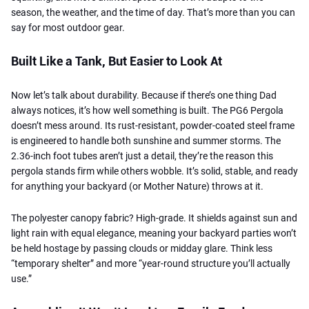
season, the weather, and the time of day. That’s more than you can
say for most outdoor gear.
Built Like a Tank, But Easier to Look At
Now let’s talk about durability. Because if there’s one thing Dad
always notices, it’s how well something is built. The PG6 Pergola
doesn’t mess around. Its rust-resistant, powder-coated steel frame
is engineered to handle both sunshine and summer storms. The
2.36-inch foot tubes aren’t just a detail, they’re the reason this
pergola stands firm while others wobble. It’s solid, stable, and ready
for anything your backyard (or Mother Nature) throws at it.
The polyester canopy fabric? High-grade. It shields against sun and
light rain with equal elegance, meaning your backyard parties won’t
be held hostage by passing clouds or midday glare. Think less
“temporary shelter” and more “year-round structure you’ll actually
use.”