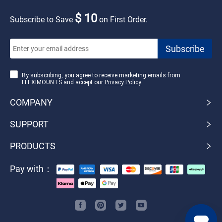
$ 10
Subscribe to Save
on First Order.
By subscribing, you agree to receive marketing emails from
FLEXIMOUNTS and accept our
Privacy Policy.
COMPANY
SUPPORT
PRODUCTS
Pay with：