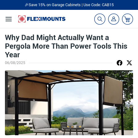
🎉Save 15% on Garage Cabinets | Use Code: CAB15
Why Dad Might Actually Want a
Pergola More Than Power Tools This
Year
06/08/2025