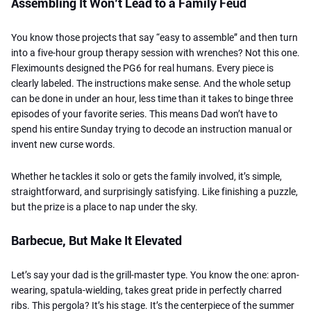
Assembling It Won’t Lead to a Family Feud
You know those projects that say “easy to assemble” and then turn
into a five-hour group therapy session with wrenches? Not this one.
Fleximounts designed the PG6 for real humans. Every piece is
clearly labeled. The instructions make sense. And the whole setup
can be done in under an hour, less time than it takes to binge three
episodes of your favorite series. This means Dad won’t have to
spend his entire Sunday trying to decode an instruction manual or
invent new curse words.
Whether he tackles it solo or gets the family involved, it’s simple,
straightforward, and surprisingly satisfying. Like finishing a puzzle,
but the prize is a place to nap under the sky.
Barbecue, But Make It Elevated
Let’s say your dad is the grill-master type. You know the one: apron-
wearing, spatula-wielding, takes great pride in perfectly charred
ribs. This pergola? It’s his stage. It’s the centerpiece of the summer