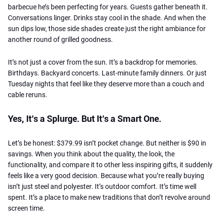
barbecue he’s been perfecting for years. Guests gather beneath it.
Conversations linger. Drinks stay cool in the shade. And when the
sun dips low, those side shades create just the right ambiance for
another round of grilled goodness.
It’s not just a cover from the sun. It’s a backdrop for memories.
Birthdays. Backyard concerts. Last-minute family dinners. Or just
Tuesday nights that feel like they deserve more than a couch and
cable reruns.
Yes, It’s a Splurge. But It’s a Smart One.
Let’s be honest: $379.99 isn’t pocket change. But neither is $90 in
savings. When you think about the quality, the look, the
functionality, and compare it to other less inspiring gifts, it suddenly
feels like a very good decision. Because what you’re really buying
isn’t just steel and polyester. It’s outdoor comfort. It’s time well
spent. It’s a place to make new traditions that don’t revolve around
screen time.