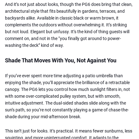
And it’s not just about looks, though the PG6 does bring that clean,
architectural style that fits beautifully in gardens, terraces, and
backyards alike. Available in classic black or warm brown, it
complements the outdoors without overwhelming it. It’s striking
but not loud. Elegant but unfussy. It’s the kind of thing guests will
comment on, and not in the “you finally got around to power-
washing the deck” kind of way.
Shade That Moves With You, Not Against You
If you’ve ever spent more time adjusting a patio umbrella than
enjoying the shade, you’ll appreciate the brilliance of a retractable
canopy. The PG6 lets you control how much sunlight filters in, not
with some over-complicated pulley system, but with smooth,
intuitive adjustment. The dual-sided shades slide along with the
sun’s path, so you’re not constantly playing a game of chase-the-
shade during your mid-afternoon break.
This isn’t just for looks. It’s practical. It means fewer sunburns, less
squinting, and more uninterrupted comfort. It adapts to the