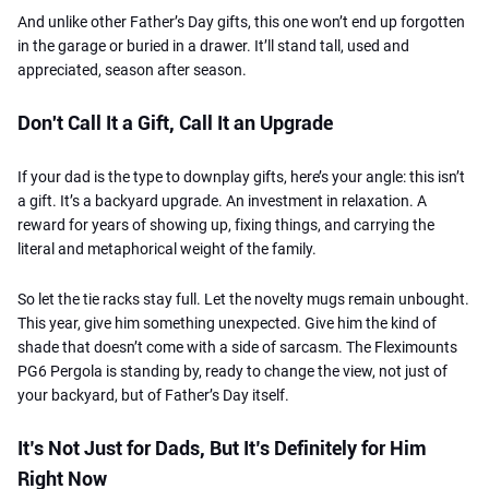
And unlike other Father’s Day gifts, this one won’t end up forgotten
in the garage or buried in a drawer. It’ll stand tall, used and
appreciated, season after season.
Don't Call It a Gift, Call It an Upgrade
If your dad is the type to downplay gifts, here’s your angle: this isn’t
a gift. It’s a backyard upgrade. An investment in relaxation. A
reward for years of showing up, fixing things, and carrying the
literal and metaphorical weight of the family.
So let the tie racks stay full. Let the novelty mugs remain unbought.
This year, give him something unexpected. Give him the kind of
shade that doesn’t come with a side of sarcasm. The Fleximounts
PG6 Pergola is standing by, ready to change the view, not just of
your backyard, but of Father’s Day itself.
It’s Not Just for Dads, But It’s Definitely for Him
Right Now