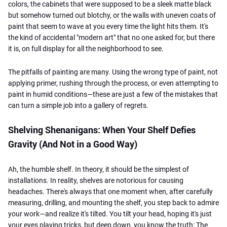
colors, the cabinets that were supposed to be a sleek matte black
but somehow turned out blotchy, or the walls with uneven coats of
paint that seem to wave at you every time the light hits them. It's
the kind of accidental "modern art" that no one asked for, but there
it is, on full display for all the neighborhood to see.
The pitfalls of painting are many. Using the wrong type of paint, not
applying primer, rushing through the process, or even attempting to
paint in humid conditions—these are just a few of the mistakes that
can turn a simple job into a gallery of regrets.
Shelving Shenanigans: When Your Shelf Defies
Gravity (And Not in a Good Way)
Ah, the humble shelf. In theory, it should be the simplest of
installations. In reality, shelves are notorious for causing
headaches. There's always that one moment when, after carefully
measuring, drilling, and mounting the shelf, you step back to admire
your work—and realize it's tilted. You tilt your head, hoping it's just
your eyes playing tricks, but deep down, you know the truth: The