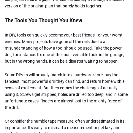
version of the original plan that barely holds together.
The Tools You Thought You Knew
In DIY, tools can quickly become your best friends—or your worst
enemies. Many projects have gone off the rails due to a
misunderstanding of how a tool should be used. Take the power
drill, for instance. It's one of the most versatile tools in the garage,
but in the wrong hands, it can be a disaster waiting to happen.
Some DIYers will proudly march into a hardware store, buy the
fanciest, most powerful drill they can find, and return home with a
sense of excitement. But then comes the challenge of actually
using it. Screws get stripped, holes are drilled too deep, and in some
unfortunate cases, fingers are almost lost to the mighty force of
the drill.
Or consider the humble tape measure, often underestimated in its
importance. It's easy to misread a measurement or get lazy and