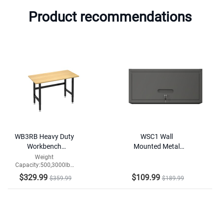
Product recommendations
WB3RB Heavy Duty
WSC1 Wall
Workbench
Mounted Metal
Widened Version
Hanging Storage
Weight
Capacity:500,3000lbs
Cabinet
Tabletop
$329.99
$109.99
$359.99
$189.99
Material:Particleboard/Rubberwood