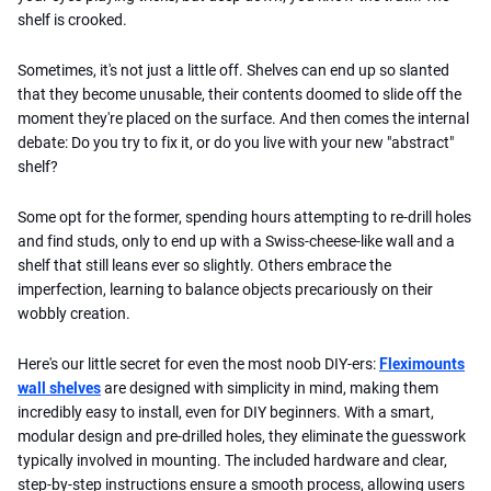
shelf is crooked.
Sometimes, it's not just a little off. Shelves can end up so slanted
that they become unusable, their contents doomed to slide off the
moment they're placed on the surface. And then comes the internal
debate: Do you try to fix it, or do you live with your new "abstract"
shelf?
Some opt for the former, spending hours attempting to re-drill holes
and find studs, only to end up with a Swiss-cheese-like wall and a
shelf that still leans ever so slightly. Others embrace the
imperfection, learning to balance objects precariously on their
wobbly creation.
Here's our little secret for even the most noob DIY-ers:
Fleximounts
wall shelves
are designed with simplicity in mind, making them
incredibly easy to install, even for DIY beginners. With a smart,
modular design and pre-drilled holes, they eliminate the guesswork
typically involved in mounting. The included hardware and clear,
step-by-step instructions ensure a smooth process, allowing users