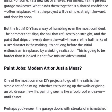
mind. For some, it's a new set of shelves. For others, it's the perfect
garage makeover. What binds them together is a shared confidence
—often misplaced—that the project will be simple, straightforward,
and done by noon.
But the truth? DIY has a way of humbling even the most confident.
The hammer that slips, the nail that refuses to go straight, and the
paint that drips unevenly down the wall—these are the hallmarks of
a DIY disaster in the making.
It's not long before the initial
enthusiasm is replaced by a sinking realization: This is going to be
harder than it looked in that five-minute video tutorial.
Paint Jobs: Modern Art or Just a Mess?
One of the most common DIY projects to go off the rails is the
simple act of painting. Whether it's touching up the walls or giving
an old dresser new life, painting seems like a foolproof endeavor—
until it's not.
Perhaps you've seen the garage doors with streaks of mismatched