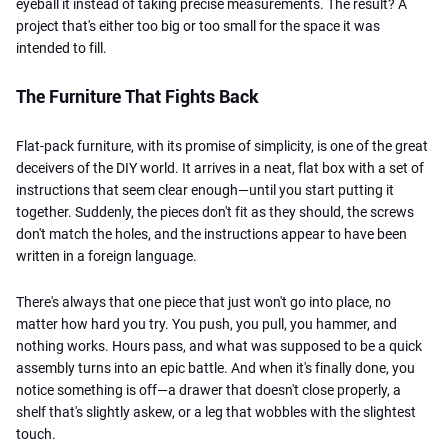
eyeball it instead of taking precise measurements. The result? A
project that's either too big or too small for the space it was
intended to fill.
The Furniture That Fights Back
Flat-pack furniture, with its promise of simplicity, is one of the great
deceivers of the DIY world. It arrives in a neat, flat box with a set of
instructions that seem clear enough—until you start putting it
together. Suddenly, the pieces don't fit as they should, the screws
don't match the holes, and the instructions appear to have been
written in a foreign language.
There's always that one piece that just
won't go into place, no
matter how hard you try. You push, you pull, you hammer, and
nothing works. Hours pass, and what was supposed to be a quick
assembly turns into an epic battle. And when it's finally done, you
notice something is off—a drawer that doesn't close properly, a
shelf that's slightly askew, or a leg that wobbles with the slightest
touch.