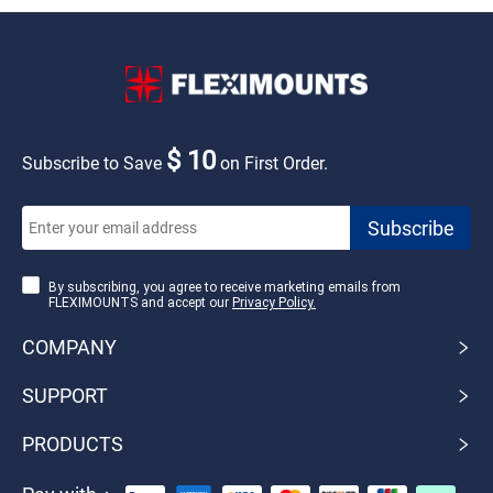
$ 10
Subscribe to Save
on First Order.
By subscribing, you agree to receive marketing emails from
FLEXIMOUNTS and accept our
Privacy Policy.
COMPANY
SUPPORT
PRODUCTS