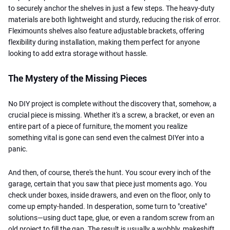
to securely anchor the shelves in just a few steps. The heavy-duty
materials are both lightweight and sturdy, reducing the risk of error.
Fleximounts shelves also feature adjustable brackets, offering
flexibility during installation, making them perfect for anyone
looking to add extra storage without hassle.
The Mystery of the Missing Pieces
No DIY project is complete without the discovery that, somehow, a
crucial piece is missing. Whether it's a screw, a bracket, or even an
entire part of a piece of furniture, the moment you realize
something vital is gone can send even the calmest DIYer into a
panic.
And then, of course, there's the hunt. You scour every inch of the
garage, certain
that you saw that piece just moments ago. You
check under boxes, inside drawers, and even on the floor, only to
come up empty-handed. In desperation, some turn to "creative"
solutions—using duct tape, glue, or even a random screw from an
old project to fill the gap. The result is usually a wobbly, makeshift