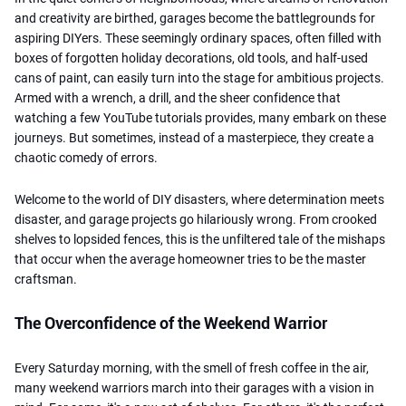
and creativity are birthed, garages become the battlegrounds for
aspiring DIYers. These seemingly ordinary spaces, often filled with
boxes of forgotten holiday decorations, old tools, and half-used
cans of paint, can easily turn into the stage for ambitious projects.
Armed with a wrench, a drill, and the sheer confidence that
watching a few YouTube tutorials provides, many embark on these
journeys. But sometimes, instead of a masterpiece, they create a
chaotic comedy of errors.
Welcome to the world of DIY disasters, where determination meets
disaster, and garage projects go hilariously wrong. From crooked
shelves to lopsided fences, this is the unfiltered tale of the mishaps
that occur when the average homeowner tries to be the master
craftsman.
The Overconfidence of the Weekend Warrior
Every Saturday morning, with the smell of fresh coffee in the air,
many weekend warriors march into their garages with a vision in