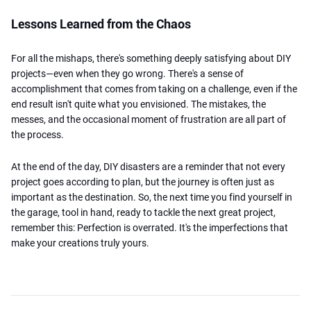
Lessons Learned from the Chaos
For all the mishaps, there's something deeply satisfying about DIY
projects—even when they go wrong. There's a sense of
accomplishment that comes from taking on a challenge, even if the
end result isn't quite what you envisioned. The mistakes, the
messes, and the occasional moment of frustration are all part of
the process.
At the end of the day, DIY disasters are a reminder that not every
project goes according to plan, but the journey is often just as
important as the destination. So, the next time you find yourself in
the garage, tool in hand, ready to tackle the next great project,
remember this: Perfection is overrated. It's the imperfections that
make your creations truly yours.