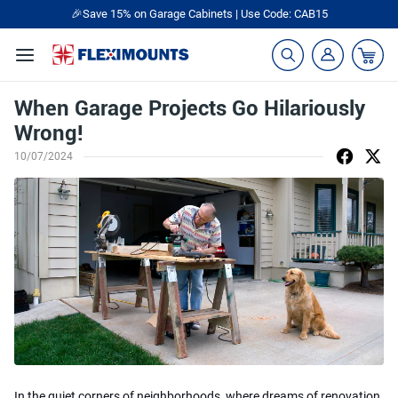
🎉Save 15% on Garage Cabinets | Use Code: CAB15
When Garage Projects Go Hilariously
Wrong!
10/07/2024
In the quiet corners of neighborhoods, where dreams of renovation