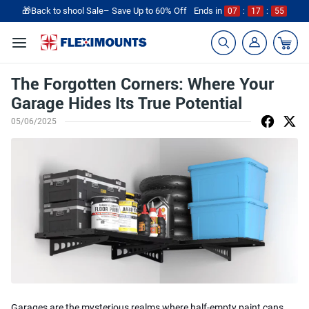
🎁Back to shool Sale– Save Up to 60% Off
Ends in
07
:
17
:
55
The Forgotten Corners: Where Your
Garage Hides Its True Potential
05/06/2025
Garages are the mysterious realms where half-empty paint cans