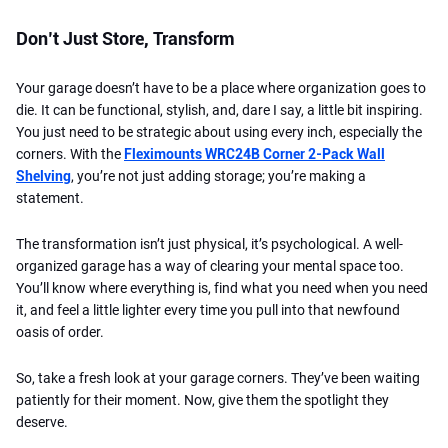
Don’t Just Store, Transform
Your garage doesn’t have to be a place where organization goes to
die. It can be functional, stylish, and, dare I say, a little bit inspiring.
You just need to be strategic about using every inch, especially the
corners. With the
Fleximounts WRC24B Corner 2-Pack Wall
Shelving
, you’re not just adding storage; you’re making a
statement.
The transformation isn’t just physical, it’s psychological. A well-
organized garage has a way of clearing your mental space too.
You’ll know where everything is, find what you need when you need
it, and feel a little lighter every time you pull into that newfound
oasis of order.
So, take a fresh look at your garage corners. They’ve been waiting
patiently for their moment. Now, give them the spotlight they
deserve.