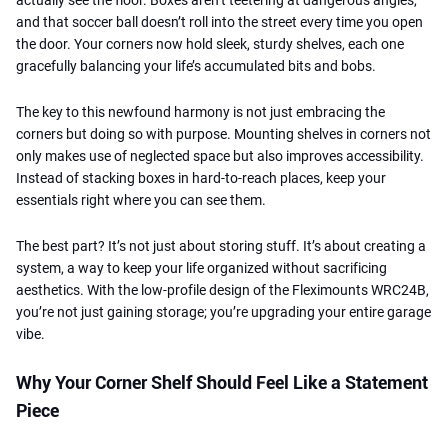
and that soccer ball doesn’t roll into the street every time you open
the door. Your corners now hold sleek, sturdy shelves, each one
gracefully balancing your life’s accumulated bits and bobs.
The key to this newfound harmony is not just embracing the
corners but doing so with purpose. Mounting shelves in corners not
only makes use of neglected space but also improves accessibility.
Instead of stacking boxes in hard-to-reach places, keep your
essentials right where you can see them.
The best part? It’s not just about storing stuff. It’s about creating a
system, a way to keep your life organized without sacrificing
aesthetics. With the low-profile design of the Fleximounts WRC24B,
you’re not just gaining storage; you’re upgrading your entire garage
vibe.
Why Your Corner Shelf Should Feel Like a Statement
Piece