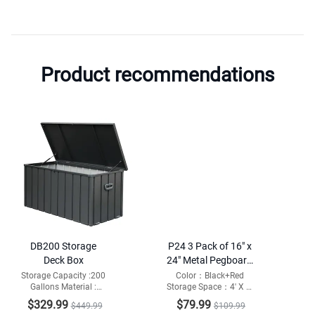
Product recommendations
DB200 Storage
P24 3 Pack of 16" x
Deck Box
24" Metal Pegboard
Panels
Storage Capacity :200
Color：Black+Red
Gallons Material :
Storage Space：4' X 2'
Galvanized Steel and
Weight Capacity：132
$329.99
$79.99
$449.99
$109.99
Resin Bottom
lbs