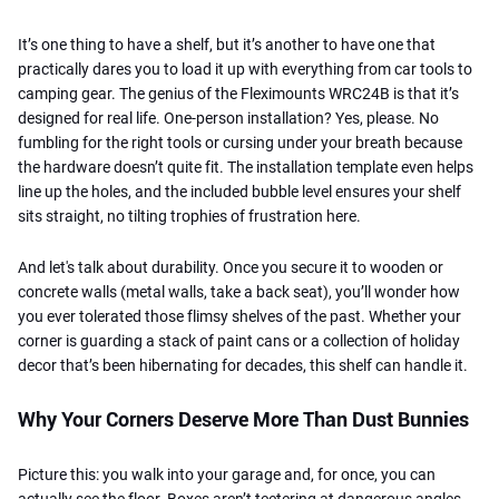
It’s one thing to have a shelf, but it’s another to have one that
practically dares you to load it up with everything from car tools to
camping gear. The genius of the Fleximounts WRC24B is that it’s
designed for real life. One-person installation? Yes, please. No
fumbling for the right tools or cursing under your breath because
the hardware doesn’t quite fit. The installation template even helps
line up the holes, and the included bubble level ensures your shelf
sits straight, no tilting trophies of frustration here.
And let's talk about durability. Once you secure it to wooden or
concrete walls (metal walls, take a back seat), you’ll wonder how
you ever tolerated those flimsy shelves of the past. Whether your
corner is guarding a stack of paint cans or a collection of holiday
decor that’s been hibernating for decades, this shelf can handle it.
Why Your Corners Deserve More Than Dust Bunnies
Picture this: you walk into your garage and, for once, you can
actually see the floor. Boxes aren’t teetering at dangerous angles,