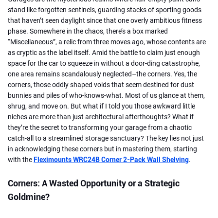
stand like forgotten sentinels, guarding stacks of sporting goods
that haven’t seen daylight since that one overly ambitious fitness
phase. Somewhere in the chaos, there’s a box marked
“Miscellaneous”, a relic from three moves ago, whose contents are
as cryptic as the label itself. Amid the battle to claim just enough
space for the car to squeeze in without a door-ding catastrophe,
one area remains scandalously neglected–the corners. Yes, the
corners, those oddly shaped voids that seem destined for dust
bunnies and piles of who-knows-what. Most of us glance at them,
shrug, and move on. But what if I told you those awkward little
niches are more than just architectural afterthoughts? What if
they’re the secret to transforming your garage from a chaotic
catch-all to a streamlined storage sanctuary? The key lies not just
in acknowledging these corners but in mastering them, starting
with the
Fleximounts WRC24B Corner 2-Pack Wall Shelving
.
Corners: A Wasted Opportunity or a Strategic
Goldmine?