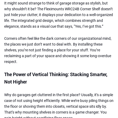
It might sound strange to think of garage storage as stylish, but
why shouldn’t it be? The Fleximounts WRC24B Corner Shelf doesn’t
just hide your clutter; it displays your dedication to a well-organized
life. The integrated grid design, which combines strength and
elegance, stands as a visual cue that says, “Yes, I’ve got this.”
Corners often feel like the dark corners of our organizational mind,
the places we just don’t want to deal with. By installing these
shelves, you’re not just finding a place for your stuff. You’re
reclaiming a part of your space and showing it some long-overdue
respect.
The Power of Vertical Thinking: Stacking Smarter,
Not Higher
Why do garages get cluttered in the first place? Usually, it’s a simple
case of not using height efficiently. While we’re busy piling things on
the floor or shoving them into closets, vertical space sits idly by.
That’s why mounting shelves in corners is a game changer. You
gain height without sacrificing floor space.