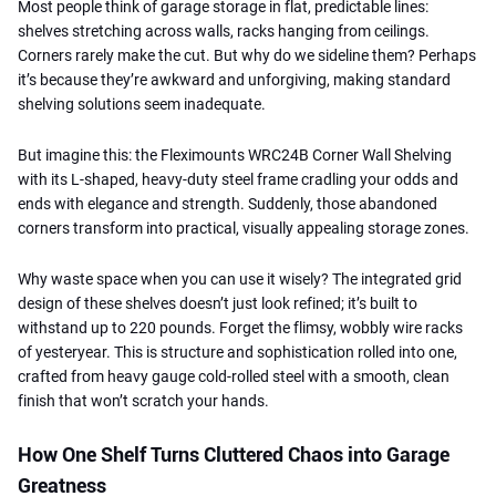
Most people think of garage storage in flat, predictable lines:
shelves stretching across walls, racks hanging from ceilings.
Corners rarely make the cut. But why do we sideline them? Perhaps
it’s because they’re awkward and unforgiving, making standard
shelving solutions seem inadequate.
But imagine this: the Fleximounts WRC24B Corner Wall Shelving
with its L-shaped, heavy-duty steel frame cradling your odds and
ends with elegance and strength. Suddenly, those abandoned
corners transform into practical, visually appealing storage zones.
Why waste space when you can use it wisely? The integrated grid
design of these shelves doesn’t just look refined; it’s built to
withstand up to 220 pounds. Forget the flimsy, wobbly wire racks
of yesteryear. This is structure and sophistication rolled into one,
crafted from heavy gauge cold-rolled steel with a smooth, clean
finish that won’t scratch your hands.
How One Shelf Turns Cluttered Chaos into Garage
Greatness