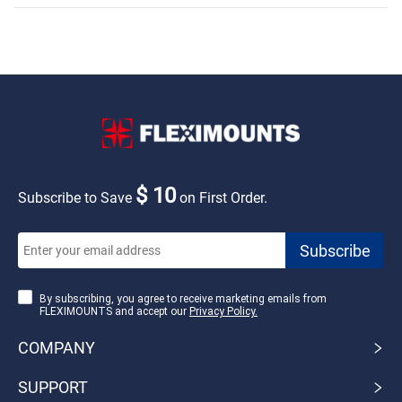
$ 10
Subscribe to Save
on First Order.
By subscribing, you agree to receive marketing emails from
FLEXIMOUNTS and accept our
Privacy Policy.
COMPANY
SUPPORT