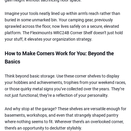
Imagine your tools neatly lined up within arm’s reach rather than
buried in some unmarked bin. Your camping gear, previously
sprawled across the floor, now lives safely on a secure, elevated
platform. The Fleximounts WRC24B Corner Shelf doesn’t just hold
your stuff, it elevates your organization strategy.
How to Make Corners Work for You: Beyond the
Basics
Think beyond basic storage. Use these corner shelves to display
your hobbies and achievements, trophies from your weekend races,
or those quirky metal signs you’ve collected over the years. They’re
not just functional; they’re a reflection of your personality.
And why stop at the garage? These shelves are versatile enough for
basements, workshops, and even that strangely shaped pantry
where nothing seems to fit. Wherever there’s an overlooked corner,
there’s an opportunity to declutter stylishly.