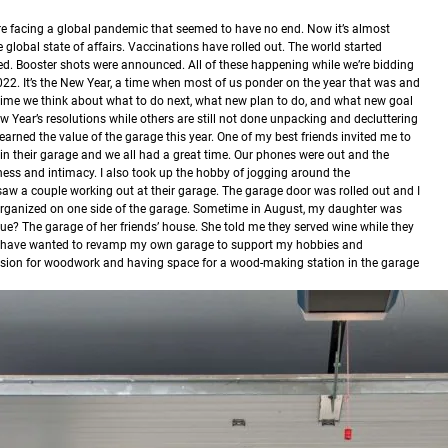
re facing a global pandemic that seemed to have no end. Now it’s almost
lobal state of affairs. Vaccinations have rolled out. The world started
d. Booster shots were announced. All of these happening while we’re bidding
022.
It’s the New Year, a time when most of us ponder on the year that was and
 a time we think about what to do next, what new plan to do, and what new goal
 Year’s resolutions while others are still not done unpacking and decluttering
learned the value of the garage this year. One of my best friends invited me to
p in their garage and we all had a great time. Our phones were out and the
ss and intimacy. I also took up the hobby of jogging around the
saw a couple working out at their garage. The garage door was rolled out and I
rganized on one side of the garage. Sometime in August, my daughter was
ue? The garage of her friends’ house. She told me they served wine while they
 I have wanted to revamp my own garage to support my hobbies and
assion for woodwork and having space for a wood-making station in the garage