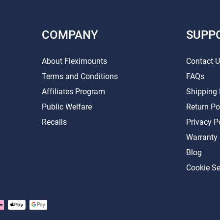
COMPANY
SUPP
About Fleximounts
Contact 
Terms and Conditions
FAQs
Affiliates Program
Shipping 
Public Welfare
Return Po
Recalls
Privacy P
Warranty
Blog
Cookie Se