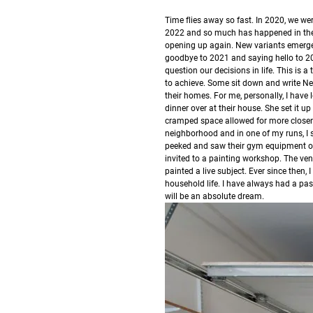
T
ime flies away so fast.
In 2020, we we
2022 and so much has happened in the g
opening up again. New variants emerge
goodbye to 2021 and saying hello to 2
question our decisions in life. This is
to achieve. Some sit down and write New
their homes.
For me, personally, I have 
dinner over at their house. She set it u
cramped space allowed for more closene
neighborhood and in one of my runs, I 
peeked and saw their gym equipment o
invited to a painting workshop. The ven
painted a live subject.
Ever since then,
household life. I have always had a p
will be an absolute dream.