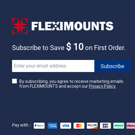
$ 10
Subscribe to Save
on First Order.
By subscribing, you agree to receive marketing emails
from FLEXIMOUNTS and accept our
Privacy Policy.
Pay with：