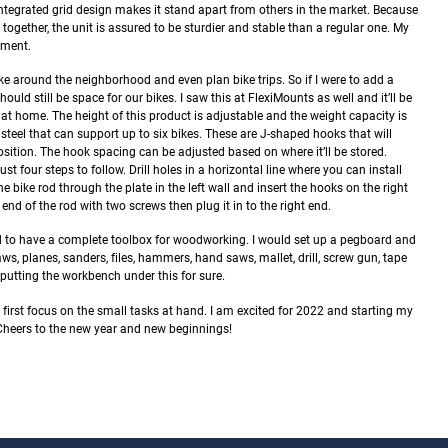
ntegrated grid design makes it stand apart from others in the market. Because
together, the unit is assured to be sturdier and stable than a regular one. My
tment.
ke around the neighborhood and even plan bike trips. So if I were to add a
uld still be space for our bikes. I saw this at FlexiMounts as well and it’ll be
e at home.
The height of this product is adjustable and the weight capacity is
 steel that can support up to six bikes. These are J-shaped hooks that will
position. The hook spacing can be adjusted based on where it’ll be stored.
ust four steps to follow. Drill holes in a horizontal line where you can install
e bike rod through the plate in the left wall and insert the hooks on the right
ft end of the rod with two screws then plug it in to the right end.
eed to have a complete toolbox for woodworking. I would set up a pegboard and
s, planes, sanders, files, hammers, hand saws, mallet, drill, screw gun, tape
 putting the workbench under this for sure.
irst focus on the small tasks at hand. I am excited for 2022 and starting my
 Cheers to the new year and new beginnings!