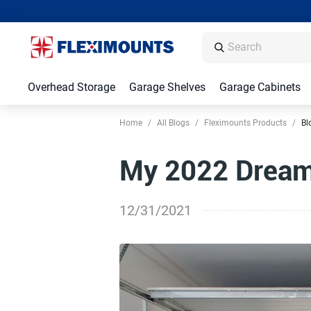
Overhead Storage
Garage Shelves
Garage Cabinets
Home
/
All Blogs
/
Fleximounts Products
/
Bl
My 2022 Dream
12/31/2021