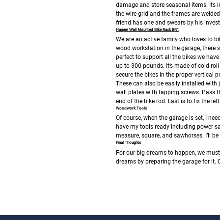
damage and store seasonal items. Its i
the wire grid and the frames are welded 
friend has one and swears by his inves
Hanger Wall Mounted Bike Rack BR1
We are an active family who loves to bi
wood workstation in the garage, there sho
perfect to support all the bikes we hav
up to 300 pounds. It’s made of cold-roll
secure the bikes in the proper vertical 
These can also be easily installed with j
wall plates with tapping screws. Pass th
end of the bike rod. Last is to fix the le
Woodwork Tools
Of course, when the garage is set, I n
have my tools ready including power saw
measure, square, and sawhorses. I’ll be
Final Thoughts
For our big dreams to happen, we must f
dreams by preparing the garage for it.