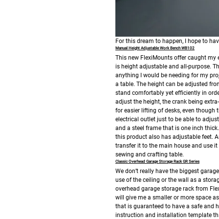
For this dream to happen, I hope to hav
Manual Height Adjustable Work Bench WB102
This new FlexiMounts offer caught my e
is height adjustable and all-purpose.
anything I would be needing for my proje
a table. The height can be adjusted from
stand comfortably yet efficiently in ord
adjust the height, the crank being extr
for easier lifting of desks, even though 
electrical outlet just to be able to adjus
and a steel frame that is one inch thick.
this product also has adjustable feet. 
transfer it to the main house and use i
sewing and crafting table.
Classic Overhead Garage Storage Rack GR Series
We don’t really have the biggest garag
use of the ceiling or the wall as a stora
overhead garage storage rack from Flex
will give me a smaller or more space as 
that is guaranteed to have a safe and hi
instruction and installation template t