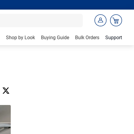
Shop by Look
Buying Guide
Bulk Orders
Support