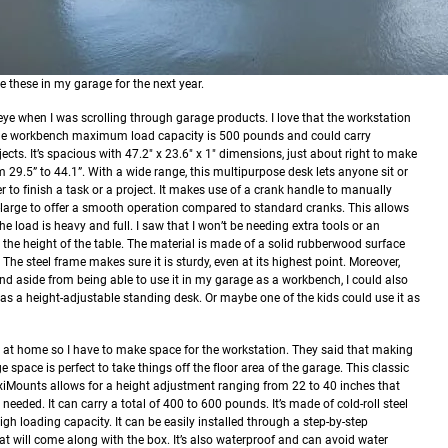
e these in my garage for the next year.
ye when I was scrolling through garage products. I love that the workstation
 The workbench maximum load capacity is 500 pounds and could carry
cts. It’s spacious with 47.2" x 23.6" x 1" dimensions, just about right to make
 29.5” to 44.1”. With a wide range, this multipurpose desk lets anyone sit or
er to finish a task or a project. It makes use of a crank handle to manually
a-large to offer a smooth operation compared to standard cranks. This allows
the load is heavy and full. I saw that I won’t be needing extra tools or an
t the height of the table.
The material is made of a solid rubberwood surface
 The steel frame makes sure it is sturdy, even at its highest point. Moreover,
And aside from being able to use it in my garage as a workbench, I could also
t as a height-adjustable standing desk. Or maybe one of the kids could use it as
e at home so I have to make space for the workstation. They said that making
ge space is perfect to take things off the floor area of the garage.
This classic
iMounts allows for a height adjustment ranging from 22 to 40 inches that
needed. It can carry a total of 400 to 600 pounds. It’s made of cold-roll steel
gh loading capacity. It can be easily installed through a step-by-step
hat will come along with the box. It’s also waterproof and can avoid water