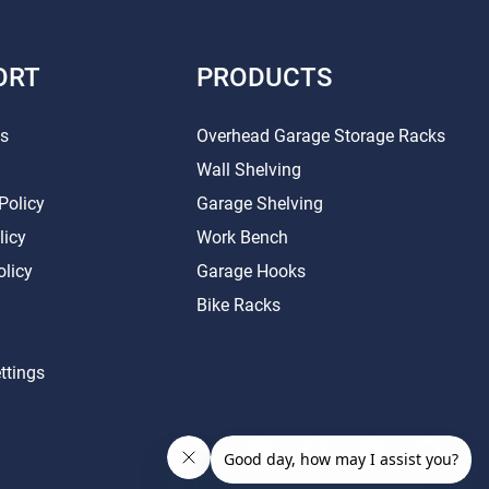
ORT
PRODUCTS
Us
Overhead Garage Storage Racks
Wall Shelving
Policy
Garage Shelving
licy
Work Bench
olicy
Garage Hooks
Bike Racks
ttings