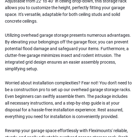
Adjustable from 22" to 40" in ceiling drop-down, this storage rack
allows you to customize the height, perfectly fitting your garage
space. It's versatile, adaptable for both ceiling studs and solid
concrete ceilings.
Utilizing overhead garage storage presents numerous advantages.
By elevating your belongings off the garage floor, you can prevent
potential flood damage and safeguard your items. Furthermore, a
clutter-free garage minimizes insect and rodent intrusion. The
integrated grid design ensures an easier assembly process,
simplifying setup.
Worried about installation complexities? Fear not! You don't need to
be a construction pro to set up our overhead garage storage racks.
Even beginners can swiftly assemble them. The package includes
all necessary instructions, and a step-by-step guide is at your
disposal for a hassle-free installation experience. Rest assured,
everything you need for installation is conveniently provided.
Revamp your garage space effortlessly with Fleximounts' reliable,