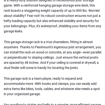
is a heavy-duty solution designed to revolutionize your storage
game. With a reinforced hanging garage storage wire deck, this
rack boasts a staggering weight capacity of up to 800 lbs. Worried
about stability? Fear not! Its robust construction ensures not just a
hefty loading capacity but also enhanced stability and security for
your belongings. Plus, it's waterproof, shielding your items from any
garage leaks.
This garage storage rack is a true chameleon, fitting in almost
anywhere. Thanks to Fleximount's ingenious joist arrangement, you
can install the rack on wood or concrete, at any angle—even parallel
or perpendicular to sloping ceilings. Just ensure the vertical posts
are spaced by 48 inches. And if your ceiling is covered in drywall, a
stud finder will come in handy for locating the joists.
This garage rack is a team player, ready to expand and
accommodate more. With hooks and clamps, you can easily add
extra items like bikes, tools, cables, and whatever else needs a spot
in your organized garage.
Say goodbye to clutter and hello to a smarter, more efficient garage