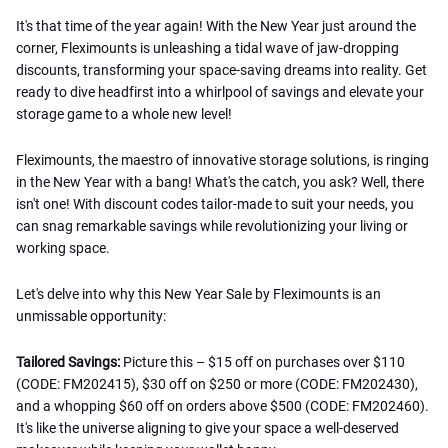
It's that time of the year again! With the New Year just around the
corner, Fleximounts is unleashing a tidal wave of jaw-dropping
discounts, transforming your space-saving dreams into reality. Get
ready to dive headfirst into a whirlpool of savings and elevate your
storage game to a whole new level!
Fleximounts, the maestro of innovative storage solutions, is ringing
in the New Year with a bang! What's the catch, you ask? Well, there
isn't one! With discount codes tailor-made to suit your needs, you
can snag remarkable savings while revolutionizing your living or
working space.
Let's delve into why this New Year Sale by Fleximounts is an
unmissable opportunity:
Tailored Savings:
Picture this – $15 off on purchases over $110
(CODE: FM202415), $30 off on $250 or more (CODE: FM202430),
and a whopping $60 off on orders above $500 (CODE: FM202460).
It's like the universe aligning to give your space a well-deserved