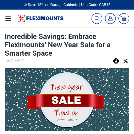
🎉Save 15% on Garage Cabinets | Use Code: CAB15
Incredible Savings: Embrace
Fleximounts' New Year Sale for a
Smarter Space
12/28/2023