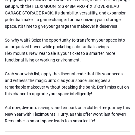
setup with the FLEXIMOUNTS GR48M PRO 4′ X 8′ OVERHEAD
GARAGE STORAGE RACK. Its durability, versatility, and expansion
potential make it a game-changer for maximizing your storage
space. It's time to give your garage the makeover it deserves!
So, why wait? Seize the opportunity to transform your space into
an organized haven while pocketing substantial savings.
Fleximounts' New Year Sale is your ticket to a smarter, more
functional living or working environment.
Grab your wish list, apply the discount code that fits your needs,
and witness the magic unfold as your space undergoes a
remarkable makeover without breaking the bank. Don't miss out on
this chance to upgrade your space intelligently!
Act now, dive into savings, and embark on a clutter-free journey this
New Year with Fleximounts. Hurry, as this offer won't last forever!
Remember, a smart space leads to a smarter life!