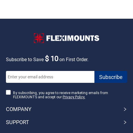
$ 10
Subscribe to Save
on First Order.
By subscribing, you agree to receive marketing emails from
FLEXIMOUNTS and accept our
Privacy Policy.
COMPANY
SUPPORT