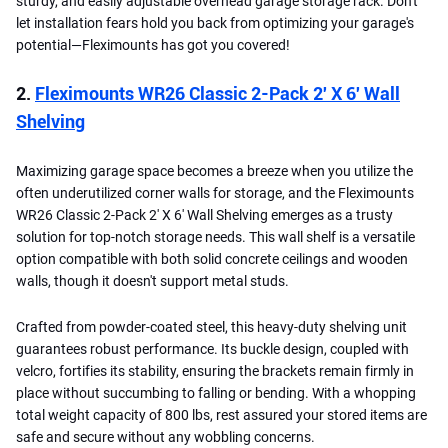
sturdy, and easily adjustable overhead garage storage rack. Don't
let installation fears hold you back from optimizing your garage's
potential—Fleximounts has got you covered!
2.
Fleximounts WR26 Classic 2-Pack 2′ X 6′ Wall
Shelving
Maximizing garage space becomes a breeze when you utilize the
often underutilized corner walls for storage, and the Fleximounts
WR26 Classic 2-Pack 2′ X 6′ Wall Shelving emerges as a trusty
solution for top-notch storage needs. This wall shelf is a versatile
option compatible with both solid concrete ceilings and wooden
walls, though it doesn't support metal studs.
Crafted from powder-coated steel, this heavy-duty shelving unit
guarantees robust performance. Its buckle design, coupled with
velcro, fortifies its stability, ensuring the brackets remain firmly in
place without succumbing to falling or bending. With a whopping
total weight capacity of 800 lbs, rest assured your stored items are
safe and secure without any wobbling concerns.