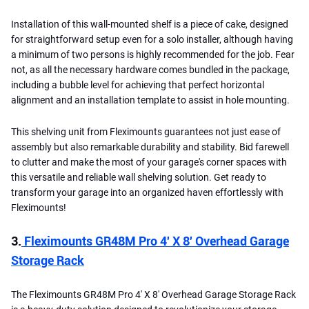
Installation of this wall-mounted shelf is a piece of cake, designed
for straightforward setup even for a solo installer, although having
a minimum of two persons is highly recommended for the job. Fear
not, as all the necessary hardware comes bundled in the package,
including a bubble level for achieving that perfect horizontal
alignment and an installation template to assist in hole mounting.
This shelving unit from Fleximounts guarantees not just ease of
assembly but also remarkable durability and stability. Bid farewell
to clutter and make the most of your garage's corner spaces with
this versatile and reliable wall shelving solution. Get ready to
transform your garage into an organized haven effortlessly with
Fleximounts!
3.
Fleximounts GR48M Pro 4′ X 8′ Overhead Garage
Storage Rack
The Fleximounts GR48M Pro 4′ X 8′ Overhead Garage Storage Rack