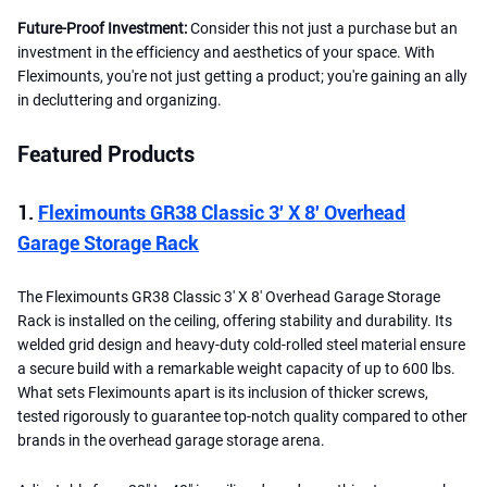
Future-Proof Investment:
Consider this not just a purchase but an
investment in the efficiency and aesthetics of your space. With
Fleximounts, you're not just getting a product; you're gaining an ally
in decluttering and organizing.
Featured Products
1.
Fleximounts GR38 Classic 3′ X 8′ Overhead
Garage Storage Rack
The Fleximounts GR38 Classic 3′ X 8′ Overhead Garage Storage
Rack is installed on the ceiling, offering stability and durability. Its
welded grid design and heavy-duty cold-rolled steel material ensure
a secure build with a remarkable weight capacity of up to 600 lbs.
What sets Fleximounts apart is its inclusion of thicker screws,
tested rigorously to guarantee top-notch quality compared to other
brands in the overhead garage storage arena.