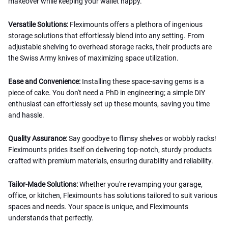
makeover while keeping your wallet happy.
Versatile Solutions:
Fleximounts offers a plethora of ingenious
storage solutions that effortlessly blend into any setting. From
adjustable shelving to overhead storage racks, their products are
the Swiss Army knives of maximizing space utilization.
Ease and Convenience:
Installing these space-saving gems is a
piece of cake. You don't need a PhD in engineering; a simple DIY
enthusiast can effortlessly set up these mounts, saving you time
and hassle.
Quality Assurance:
Say goodbye to flimsy shelves or wobbly racks!
Fleximounts prides itself on delivering top-notch, sturdy products
crafted with premium materials, ensuring durability and reliability.
Tailor-Made Solutions:
Whether you're revamping your garage,
office, or kitchen, Fleximounts has solutions tailored to suit various
spaces and needs. Your space is unique, and Fleximounts
understands that perfectly.