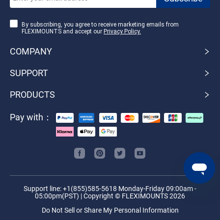
By subscribing, you agree to receive marketing emails from
FLEXIMOUNTS and accept our
Privacy Policy.
COMPANY
SUPPORT
PRODUCTS
Pay with：
Support line: +1(855)585-5618 Monday-Friday 09:00am -
05:00pm(PST) | Copyright © FLEXIMOUNTS 2026
Do Not Sell or Share My Personal Information