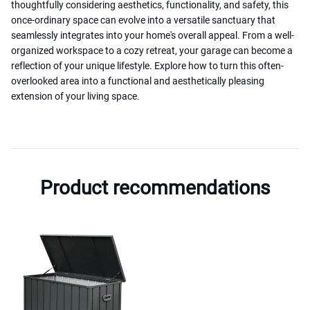
thoughtfully considering aesthetics, functionality, and safety, this
once-ordinary space can evolve into a versatile sanctuary that
seamlessly integrates into your home's overall appeal. From a well-
organized workspace to a cozy retreat, your garage can become a
reflection of your unique lifestyle. Explore how to turn this often-
overlooked area into a functional and aesthetically pleasing
extension of your living space.
Product recommendations