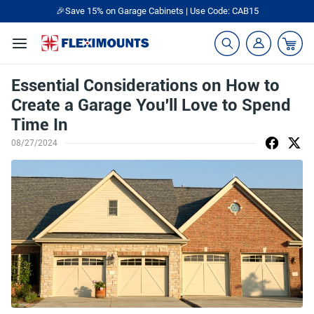
🎉Save 15% on Garage Cabinets | Use Code: CAB15
Essential Considerations on How to
Create a Garage You'll Love to Spend
Time In
08/27/2024