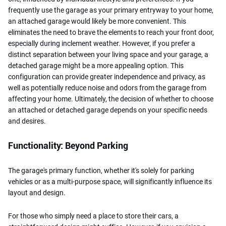
frequently use the garage as your primary entryway to your home,
an attached garage would likely be more convenient. This
eliminates the need to brave the elements to reach your front door,
especially during inclement weather. However, if you prefer a
distinct separation between your living space and your garage, a
detached garage might be a more appealing option. This
configuration can provide greater independence and privacy, as
well as potentially reduce noise and odors from the garage from
affecting your home. Ultimately, the decision of whether to choose
an attached or detached garage depends on your specific needs
and desires.
Functionality: Beyond Parking
The garage's primary function, whether it's solely for parking
vehicles or as a multi-purpose space, will significantly influence its
layout and design.
For those who simply need a place to store their cars, a