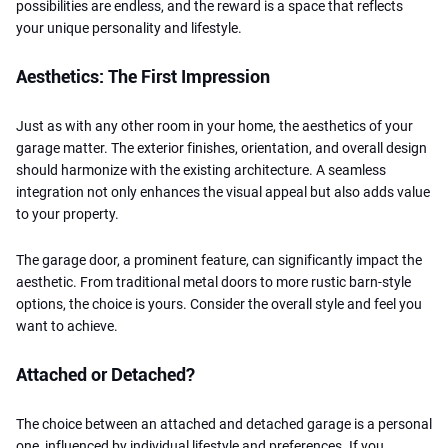
possibilities are endless, and the reward is a space that reflects
your unique personality and lifestyle.
Aesthetics: The First Impression
Just as with any other room in your home, the aesthetics of your
garage matter. The exterior finishes, orientation, and overall design
should harmonize with the existing architecture. A seamless
integration not only enhances the visual appeal but also adds value
to your property.
The garage door, a prominent feature, can significantly impact the
aesthetic. From traditional metal doors to more rustic barn-style
options, the choice is yours. Consider the overall style and feel you
want to achieve.
Attached or Detached?
The choice between an attached and detached garage is a personal
one, influenced by individual lifestyle and preferences. If you