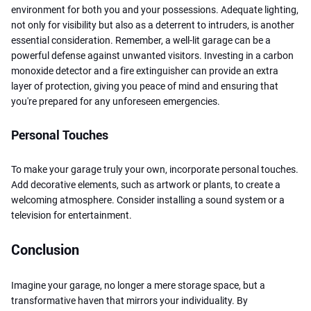
environment for both you and your possessions. Adequate lighting,
not only for visibility but also as a deterrent to intruders, is another
essential consideration. Remember, a well-lit garage can be a
powerful defense against unwanted visitors. Investing in a carbon
monoxide detector and a fire extinguisher can provide an extra
layer of protection, giving you peace of mind and ensuring that
you're prepared for any unforeseen emergencies.
Personal Touches
To make your garage truly your own, incorporate personal touches.
Add decorative elements, such as artwork or plants, to create a
welcoming atmosphere. Consider installing a sound system or a
television for entertainment.
Conclusion
Imagine your garage, no longer a mere storage space, but a
transformative haven that mirrors your individuality. By