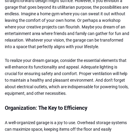
straightforward design might suffice. However, if you envision a
garage that goes beyond its utilitarian purpose, the possibilities are
endless. Imagine a home gym where you can sweat it out without
leaving the comfort of your own home. Or perhaps a workshop
where your creative projects can flourish. Maybe you dream of an
entertainment area where friends and family can gather for fun and
relaxation. Whatever your vision, the garage can be transformed
into a space that perfectly aligns with your lifestyle.
To realize your dream garage, consider the essential elements that
will enhance its functionality and appeal. Adequate lighting is
crucial for ensuring safety and comfort. Proper ventilation will help
to maintain a healthy and pleasant environment. And don't forget
about electrical outlets, which are indispensable for powering tools,
equipment, and other necessities.
Organization: The Key to Efficiency
A well-organized garage is a joy to use. Overhead storage systems
can maximize space, keeping items off the floor and easily