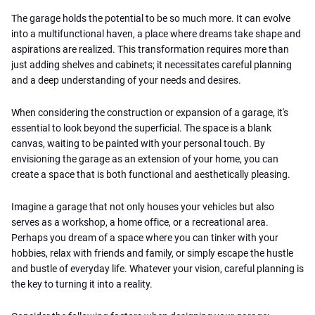
The garage holds the potential to be so much more. It can evolve
into a multifunctional haven, a place where dreams take shape and
aspirations are realized. This transformation requires more than
just adding shelves and cabinets; it necessitates careful planning
and a deep understanding of your needs and desires.
When considering the construction or expansion of a garage, it's
essential to look beyond the superficial. The space is a blank
canvas, waiting to be painted with your personal touch. By
envisioning the garage as an extension of your home, you can
create a space that is both functional and aesthetically pleasing.
Imagine a garage that not only houses your vehicles but also
serves as a workshop, a home office, or a recreational area.
Perhaps you dream of a space where you can tinker with your
hobbies, relax with friends and family, or simply escape the hustle
and bustle of everyday life. Whatever your vision, careful planning is
the key to turning it into a reality.