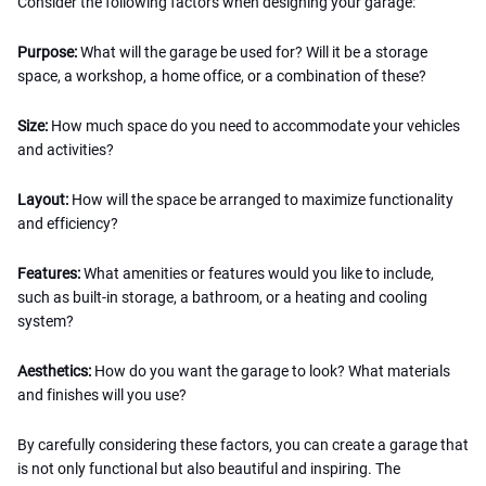
Consider the following factors when designing your garage:
Purpose:
What will the garage be used for? Will it be a storage
space, a workshop, a home office, or a combination of these?
Size:
How much space do you need to accommodate your vehicles
and activities?
Layout:
How will the space be arranged to maximize functionality
and efficiency?
Features:
What amenities or features would you like to include,
such as built-in storage, a bathroom, or a heating and cooling
system?
Aesthetics:
How do you want the garage to look? What materials
and finishes will you use?
By carefully considering these factors, you can create a garage that
is not only functional but also beautiful and inspiring. The