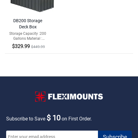
DB200 Storage
Deck Box
Storage Capacity :200
Gallons Material :
Galvanized Steel and
$329.99
$449.99
Resin Bottom
$ 10
Subscribe to Save
on First Order.