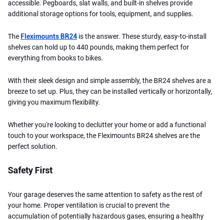
accessible. Pegboards, slat walls, and built-in shelves provide
additional storage options for tools, equipment, and supplies.
The
Fleximounts BR24
is the answer. These sturdy, easy-to-install
shelves can hold up to 440 pounds, making them perfect for
everything from books to bikes.
With their sleek design and simple assembly, the BR24 shelves are a
breeze to set up. Plus, they can be installed vertically or horizontally,
giving you maximum flexibility.
Whether you're looking to declutter your home or add a functional
touch to your workspace, the Fleximounts BR24 shelves are the
perfect solution.
Safety First
Your garage deserves the same attention to safety as the rest of
your home. Proper ventilation is crucial to prevent the
accumulation of potentially hazardous gases, ensuring a healthy