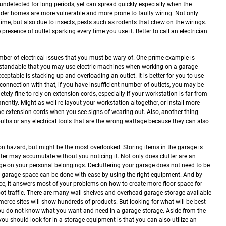
ndetected for long periods, yet can spread quickly especially when the
der homes are more vulnerable and more prone to faulty wiring. Not only
time, but also due to insects, pests such as rodents that chew on the wirings.
 presence of outlet sparking every time you use it. Better to call an electrician
umber of electrical issues that you must be wary of. One prime example is
nderstandable that you may use electric machines when working on a garage
eptable is stacking up and overloading an outlet. It is better for you to use
 connection with that, if you have insufficient number of outlets, you may be
tely fine to rely on extension cords, especially if your workstation is far from
anently. Might as well re-layout your workstation altogether, or install more
 the extension cords when you see signs of wearing out. Also, another thing
bulbs or any electrical tools that are the wrong wattage because they can also
 hazard, but might be the most overlooked. Storing items in the garage is
tter may accumulate without you noticing it. Not only does clutter are an
age on your personal belongings.
Decluttering your garage does not need to be
 garage space can be done with ease by using the right equipment. And by
ace, it answers most of your problems on how to create more floor space for
t traffic.
There are many wall shelves and overhead garage storage available
erce sites will show hundreds of products. But looking for what will be best
 you do not know what you want and need in a garage storage.
Aside from the
t you should look for in a storage equipment is that you can also utilize an