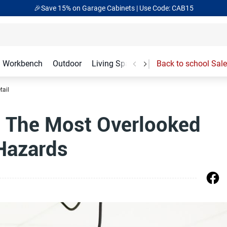
🎉Save 15% on Garage Cabinets | Use Code: CAB15
Workbench
Outdoor
Living Spaces
Garage Accessories
Back to school Sale
tail
: The Most Overlooked
Hazards