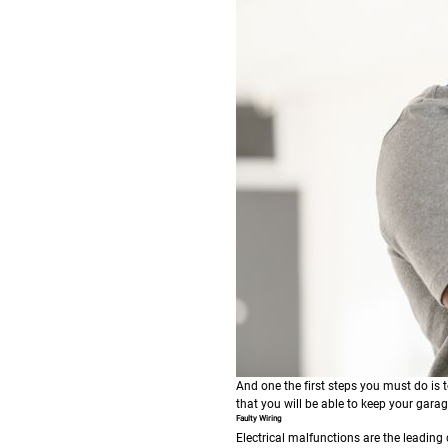
And one the first steps you must do is 
that you will be able to keep your gar
Faulty Wiring
Electrical malfunctions are the leading 