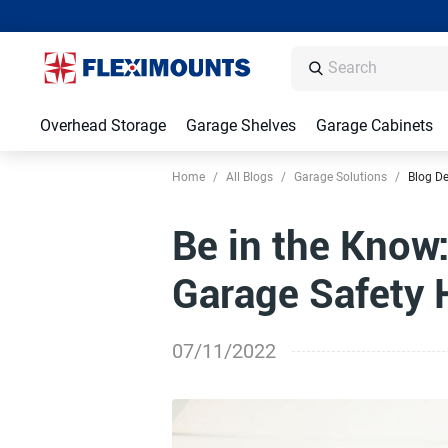
Overhead Storage
Garage Shelves
Garage Cabinets
Home
/
All Blogs
/
Garage Solutions
/
Blog De
Be in the Know
Garage Safety 
07/11/2022