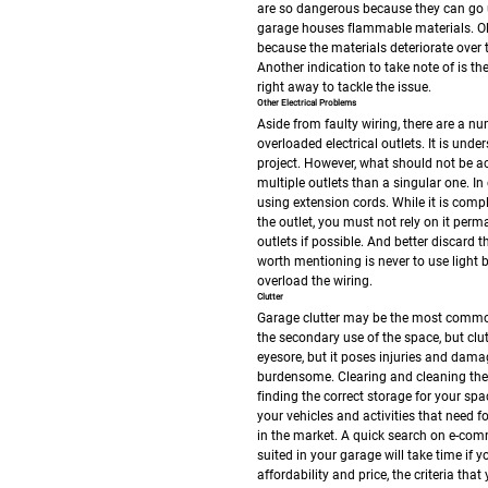
are so dangerous because they can go u
garage houses flammable materials. Ol
because the materials deteriorate over 
Another indication to take note of is the
right away to tackle the issue.
Other Electrical Problems
Aside from faulty wiring, there are a n
overloaded electrical outlets. It is u
project. However, what should not be acc
multiple outlets than a singular one. In
using extension cords. While it is comple
the outlet, you must not rely on it perm
outlets if possible. And better discard
worth mentioning is never to use light 
overload the wiring.
Clutter
Garage clutter may be the most common
the secondary use of the space, but clu
eyesore, but it poses injuries and dam
burdensome. Clearing and cleaning the
finding the correct storage for your sp
your vehicles and activities that need foo
in the market. A quick search on e-comm
suited in your garage will take time if
affordability and price, the criteria tha