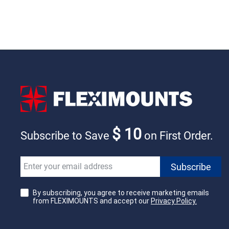
$ 10
Subscribe to Save
on First Order.
By subscribing, you agree to receive marketing emails
from FLEXIMOUNTS and accept our
Privacy Policy.