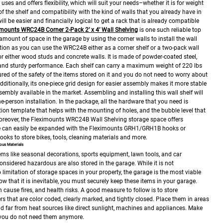
uses and offers flexibility, which will suit your needs–whether it is for weight
 of the shelf and compatibility with the kind of walls that you already have in
ill be easier and financially logical to get a rack that is already compatible
imounts WRC24B Corner 2-Pack 2’ x 4’ Wall Shelving
is one such reliable top
amount of space in the garage by using the corner walls to install the wall
allation as you can use the WRC24B either as a corner shelf or a two-pack wall
for either wood studs and concrete walls.
It is made of powder-coated steel,
y and sturdy performance. Each shelf can carry a maximum weight of 220 lbs
ured of the safety of the items stored on it and you do not need to worry about
Additionally, its one-piece grid design for easier assembly makes it more stable
sembly available in the market.
Assembling and installing this wall shelf will
ne-person installation. In the package, all the hardware that you need is
ation template that helps with the mounting of holes, and the bubble level that
reover, the Fleximounts WRC24B Wall Shelving storage space offers
ge can easily be expanded with the Fleximounts GRH1/GRH1B hooks or
ks to store bikes, tools, cleaning materials and more.
ous Materials
ems like seasonal decorations, sports equipment, lawn tools, and car
onsidered hazardous are also stored in the garage. While it is not
limitation of storage spaces in your property, the garage is the most viable
ow that it is inevitable, you must securely keep these items in your garage.
cause fires, and health risks.
A good measure to follow is to store
rs that are color coded, clearly marked, and tightly closed. Place them in areas
and far from heat sources like direct sunlight, machines and appliances. Make
 you do not need them anymore.