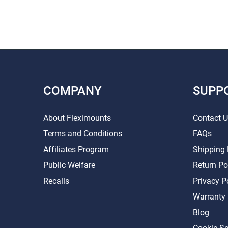
COMPANY
SUPP
About Fleximounts
Contact 
Terms and Conditions
FAQs
Affiliates Program
Shipping 
Public Welfare
Return Po
Recalls
Privacy P
Warranty
Blog