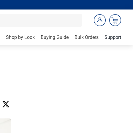
Shop by Look
Buying Guide
Bulk Orders
Support