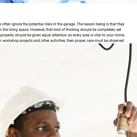
ften ignore the potential risks in the garage. The reason being is that they
m the living space. However, that kind of thinking should be completely set
 property should be given equal attention as every area is vital to your home.
or workshop projects and other activities, then proper care must be observed.