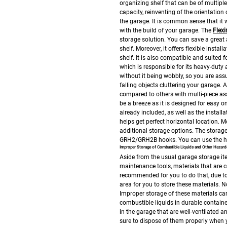
organizing shelf that can be of multiple 
capacity, reinventing of the orientation
the garage. It is common sense that it w
with the build of your garage.
The
Flex
storage solution. You can save a great 
shelf. Moreover, it offers flexible inst
shelf. It is also compatible and suited 
which is responsible for its heavy-dut
without it being wobbly, so you are ass
falling objects cluttering your garage. 
compared to others with multi-piece as
be a breeze as it is designed for easy o
already included, as well as the install
helps get perfect horizontal location.
Mo
additional storage options. The stora
GRH2/GRH2B hooks. You can use the hoo
Improper Storage of Combustible Liquids and Other Hazard
Aside from the usual garage storage it
maintenance tools, materials that are c
recommended for you to do that, due to 
area for you to store these materials. N
Improper storage of these materials can 
combustible liquids in durable containe
in the garage that are well-ventilated 
sure to dispose of them properly when