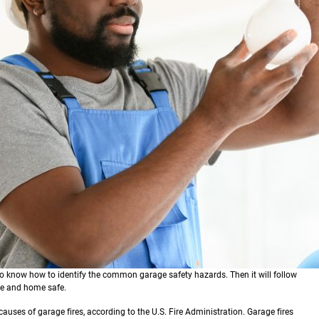
to know how to identify the common garage safety hazards. Then it will follow
age and home safe.
causes of garage fires, according to the U.S. Fire Administration. Garage fires