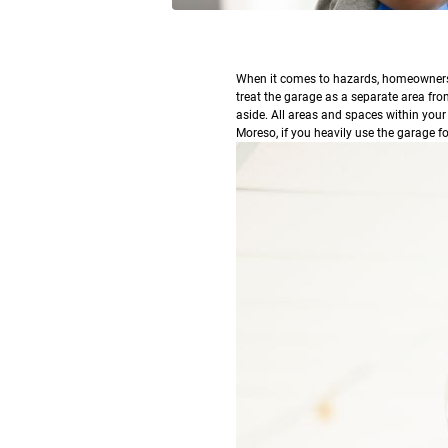
W
hen it comes to hazards, homeowners o
treat the garage as a separate area fro
aside. All areas and spaces within your
Moreso, if you heavily use the garage f