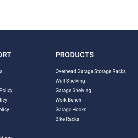
ORT
PRODUCTS
Us
Overhead Garage Storage Racks
Wall Shelving
Policy
Garage Shelving
licy
Work Bench
olicy
Garage Hooks
Bike Racks