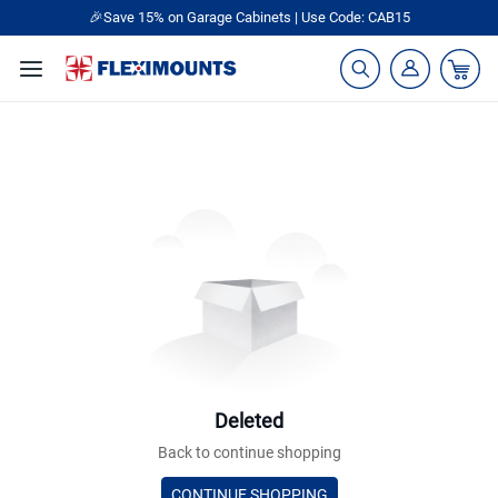
🎉Save 15% on Garage Cabinets | Use Code: CAB15
Deleted
Back to continue shopping
CONTINUE SHOPPING