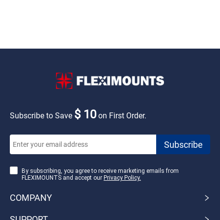
$ 10
Subscribe to Save
on First Order.
By subscribing, you agree to receive marketing emails from
FLEXIMOUNTS and accept our
Privacy Policy.
COMPANY
SUPPORT