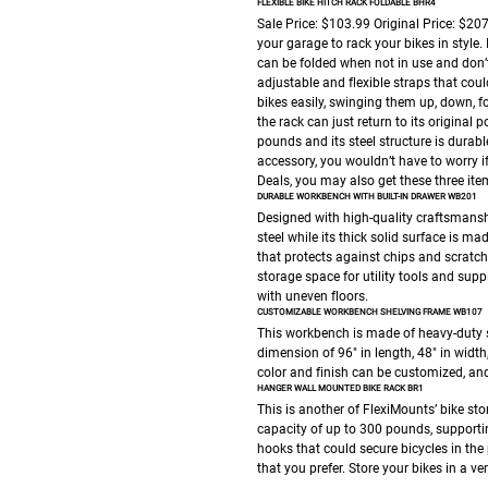
FLEXIBLE BIKE HITCH RACK FOLDABLE BHR4
Sale Price: $103.99
Original Price: $20
your garage to rack your bikes in style.
can be folded when not in use and don’t 
adjustable and flexible straps that could
bikes easily, swinging them up, down, f
the rack can just return to its original
pounds and its steel structure is durabl
accessory, you wouldn’t have to worry if 
Deals, you may also get these three it
DURABLE WORKBENCH WITH BUILT-IN DRAWER WB201
Designed with high-quality craftsmansh
steel while its thick solid surface is m
that protects against chips and scratche
storage space for utility tools and suppl
with uneven floors.
CUSTOMIZABLE WORKBENCH SHELVING FRAME WB107
This workbench is made of heavy-duty 
dimension of 96″ in length, 48″ in width
color and finish can be customized, an
HANGER WALL MOUNTED BIKE RACK BR1
This is another of FlexiMounts’ bike sto
capacity of up to 300 pounds, supportin
hooks that could secure bicycles in the
that you prefer. Store your bikes in a v