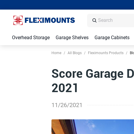
Overhead Storage
Garage Shelves
Garage Cabinets
Home
/
All Blogs
/
Fleximounts Products
/
Bl
Score Garage De
2021
11/26/2021