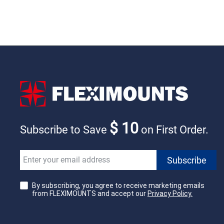
$ 10
Subscribe to Save
on First Order.
By subscribing, you agree to receive marketing emails
from FLEXIMOUNTS and accept our
Privacy Policy.