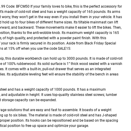
7.99
Code: BFCM50
If your family loves to bike, this is the perfect accessory for
 It’s made of cold-roll steel and has a weight capacity of 165 pounds. Its arms
worry, they won’t get in the way even if you install them in your vehicle. It has
 hold up to four bikes of different frame sizes. Its tiltable mainmast can lift
orward, and backward. These movements make it easier to lift the bikes. Then,
 position, thanks to the anti-wobble knob. Its maximum weight capacity is 165
e, of high quality, and protected with a powder paint finish. With this
your rack is firmly secured in its position.
Aside from Black Friday Special
ems at 15% off when you use the code SALE15:
ip, this durable workbench can hold up to 3000 pounds. It is made of cold-roll
ade of 100% rubberwood. Its solid surface is 1” thick wood sealed with a varnish
s. It comes with a built-in, pull-out drawer that serves as an integrated
ies. Its adjustable leveling feet will ensure the stability of the bench in areas
steel and has a weight capacity of 1000 pounds. It has a maximum
, and adjustable in height. It uses top-quality stainless steel screws; lumber
d storage capacity can be expanded.
rage solutions that are easy and fast to assemble. It boasts of a weight
g up to six bikes. The material is made of cold-roll steel and has J-shaped
 proper position. Its hooks can be repositioned and be based on the spacing
ertical position to free up space and optimize your garage.