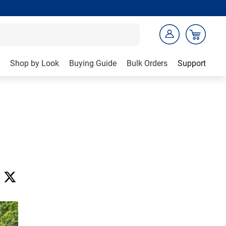
Shop by Look
Buying Guide
Bulk Orders
Support