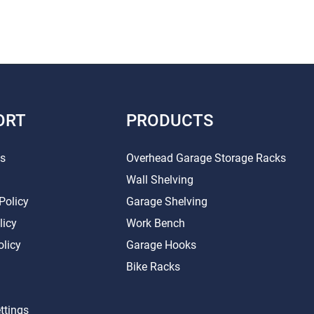
ORT
PRODUCTS
Us
Overhead Garage Storage Racks
Wall Shelving
Policy
Garage Shelving
licy
Work Bench
olicy
Garage Hooks
Bike Racks
ttings