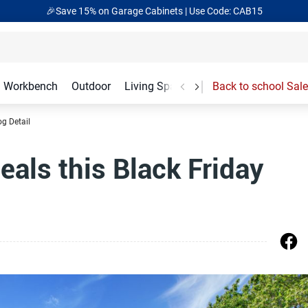
🎉Save 15% on Garage Cabinets | Use Code: CAB15
Workbench
Outdoor
Living Spaces
Garage Accessories
Back to school Sale
og Detail
als this Black Friday