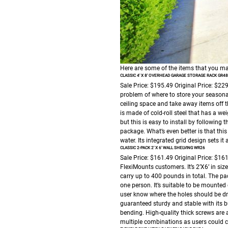
Here are some of the items that you ma
CLASSIC 4′ X 8′ OVERHEAD GARAGE STORAGE RACK GR48
Sale Price: $195.49
Original Price: $22
problem of where to store your seasonal
ceiling space and take away items off the
is made of cold-roll steel that has a w
but this is easy to install by following
package. What’s even better is that th
water. Its integrated grid design sets i
CLASSIC 2-PACK 2′ X 6′ WALL SHELVING WR26
Sale Price: $161.49
Original Price: $16
FlexiMounts customers. It’s 2’X6’ in siz
carry up to 400 pounds in total. The p
one person. It’s suitable to be mounted
user know where the holes should be dril
guaranteed sturdy and stable with its b
bending. High-quality thick screws are
multiple combinations as users could 