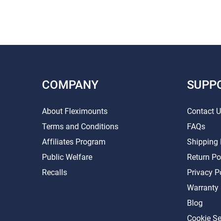
COMPANY
SUPP
About Fleximounts
Contact 
Terms and Conditions
FAQs
Affiliates Program
Shipping 
Public Welfare
Return Po
Recalls
Privacy P
Warranty
Blog
Cookie Se