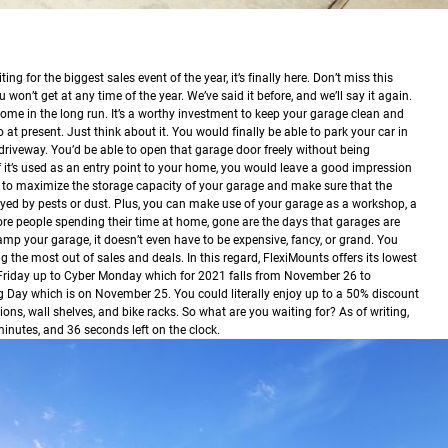
ing for the biggest sales event of the year, it’s finally here. Don’t miss this
 won’t get at any time of the year.
We’ve said it before, and we’ll say it again.
ome in the long run. It’s a worthy investment to keep your garage clean and
 at present. Just think about it. You would finally be able to park your car in
 driveway. You’d be able to open that garage door freely without being
f it’s used as an entry point to your home, you would leave a good impression
 to maximize the storage capacity of your garage and make sure that the
oyed by pests or dust. Plus, you can make use of your garage as a workshop, a
more people spending their time at home, gone are the days that garages are
p your garage, it doesn’t even have to be expensive, fancy, or grand. You
g the most out of sales and deals. In this regard, FlexiMounts offers its lowest
 Friday up to Cyber Monday which for 2021 falls from November 26 to
 Day which is on November 25. You could literally enjoy up to a 50% discount
ons, wall shelves, and bike racks. So what are you waiting for? As of writing,
 minutes, and 36 seconds left on the clock.