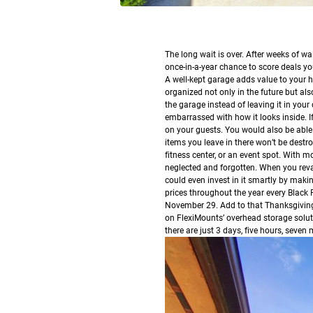
T
he long wait is over. After weeks of wait
once-in-a-year chance to score deals you
A well-kept garage adds value to your h
organized not only in the future but also
the garage instead of leaving it in your
embarrassed with how it looks inside. I
on your guests. You would also be able
items you leave in there won’t be destr
fitness center, or an event spot. With 
neglected and forgotten.
When you revam
could even invest in it smartly by makin
prices throughout the year every Black
November 29. Add to that Thanksgiving
on FlexiMounts’ overhead storage soluti
there are just 3 days, five hours, seven