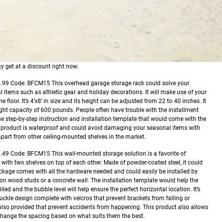
y get at a discount right now.
9.99
Code: BFCM15
This overhead garage storage rack could solve your
 items such as athletic gear and holiday decorations. It will make use of your
 floor. It’s 4’x8’ in size and its height can be adjusted from 22 to 40 inches. It
eight capacity of 600 pounds. People often have trouble with the installment
 the step-by-step instruction and installation template that would come with the
is product is waterproof and could avoid damaging your seasonal items with
t apart from other ceiling-mounted shelves in the market.
1.49
Code: BFCM15
This wall-mounted storage solution is a favorite of
e with two shelves on top of each other. Made of powder-coated steel, it could
ackage comes with all the hardware needed and could easily be installed by
 on wood studs or a concrete wall. The installation template would help the
led and the bubble level will help ensure the perfect horizontal location. It’s
uckle design complete with velcros that prevent brackets from falling or
 also provided that prevent accidents from happening. This product also allows
change the spacing based on what suits them the best.