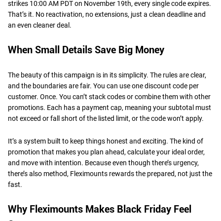
strikes 10:00 AM PDT on November 19th, every single code expires.
That’s it. No reactivation, no extensions, just a clean deadline and
an even cleaner deal.
When Small Details Save Big Money
The beauty of this campaign is in its simplicity. The rules are clear,
and the boundaries are fair. You can use one discount code per
customer. Once. You can’t stack codes or combine them with other
promotions. Each has a payment cap, meaning your subtotal must
not exceed or fall short of the listed limit, or the code won’t apply.
It’s a system built to keep things honest and exciting. The kind of
promotion that makes you plan ahead, calculate your ideal order,
and move with intention. Because even though there’s urgency,
there’s also method, Fleximounts rewards the prepared, not just the
fast.
Why Fleximounts Makes Black Friday Feel