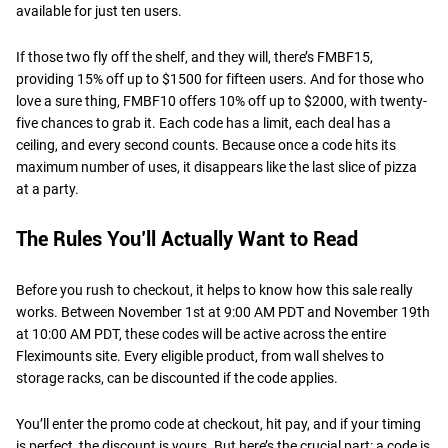
available for just ten users.
If those two fly off the shelf, and they will, there’s FMBF15,
providing 15% off up to $1500 for fifteen users. And for those who
love a sure thing, FMBF10 offers 10% off up to $2000, with twenty-
five chances to grab it. Each code has a limit, each deal has a
ceiling, and every second counts. Because once a code hits its
maximum number of uses, it disappears like the last slice of pizza
at a party.
The Rules You’ll Actually Want to Read
Before you rush to checkout, it helps to know how this sale really
works. Between November 1st at 9:00 AM PDT and November 19th
at 10:00 AM PDT, these codes will be active across the entire
Fleximounts site. Every eligible product, from wall shelves to
storage racks, can be discounted if the code applies.
You’ll enter the promo code at checkout, hit pay, and if your timing
is perfect, the discount is yours. But here’s the crucial part: a code is