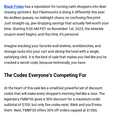
Black Friday
has a reputation for turning calm shoppers into deal-
chasing sprinters. But Fleximounts is doing it differently this year.
No endless queues, no midnight chaos, no confusing fine print.
Just straight-up, jaw-dropping savings that actually feel worth your
time. Starting 9:00 AM PDT on November 1st, 2025, the sitewide
coupon event begins, and this time, it’s personal.
Imagine stacking your favorite wall shelves, workbenches, and
storage racks into your cart and slicing the total with a single,
satisfying click. It is the kind of sale that makes you feel like you’ve
cracked a secret code, because technically, you have.
The Codes Everyone’s Competing For
At the heart of this sale lies a small but powerful set of discount
codes that will make every shopper’s morning feel like a race. The
legendary FMBF50 gives a 50% discount for a maximum order
subtotal of $700, but only five codes exist. Blink and you’ll miss
them. Next, FMBF30 offers 30% off orders capped at $1000,