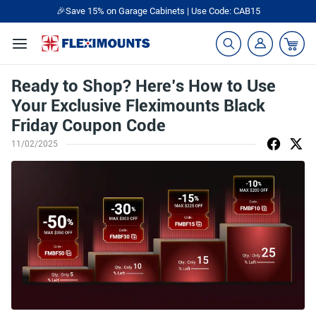
🎉Save 15% on Garage Cabinets | Use Code: CAB15
Ready to Shop? Here’s How to Use
Your Exclusive Fleximounts Black
Friday Coupon Code
11/02/2025