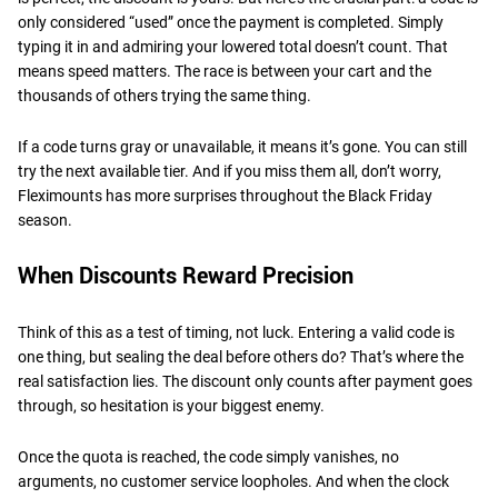
only considered “used” once the payment is completed. Simply
typing it in and admiring your lowered total doesn’t count. That
means speed matters. The race is between your cart and the
thousands of others trying the same thing.
If a code turns gray or unavailable, it means it’s gone. You can still
try the next available tier. And if you miss them all, don’t worry,
Fleximounts has more surprises throughout the Black Friday
season.
When Discounts Reward Precision
Think of this as a test of timing, not luck. Entering a valid code is
one thing, but sealing the deal before others do? That’s where the
real satisfaction lies. The discount only counts after payment goes
through, so hesitation is your biggest enemy.
Once the quota is reached, the code simply vanishes, no
arguments, no customer service loopholes. And when the clock