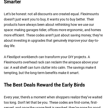
Smarter
Let’s be honest: not all discounts are created equal. Fleximounts
doesn’t just want you to buy, it wants you to buy better. Their
products have always been about rethinking how we use our
space: making garages tidier, offices more ergonomic, and homes
more efficient. These codes aren’t just about saving money; they’re
about investing in upgrades that genuinely improve your day-to-
day life.
A FlexiSpot workbench can transform your DIY projects. A
Fleximounts overhead rack can reclaim the airspace above your
car. A wall shelf can turn clutter into calm. The savings make it
tempting, but the long-term benefits make it smart.
The Best Deals Reward the Early Birds
Every year, there’s a moment when shoppers realize they’ve waited
too long. Don’t let that be you. These codes are first-come, first-
served, and once the usage limit is reached, they’re gone for good.