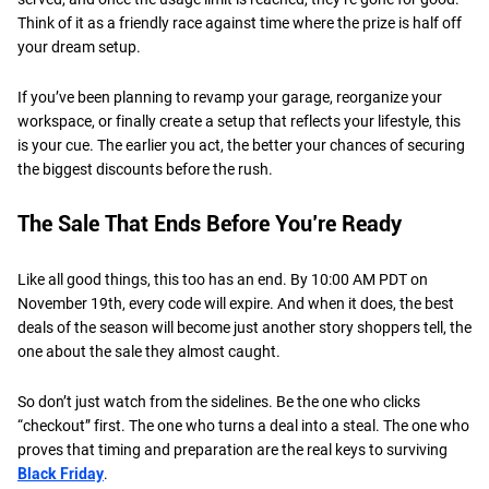
Think of it as a friendly race against time where the prize is half off
your dream setup.
If you’ve been planning to revamp your garage, reorganize your
workspace, or finally create a setup that reflects your lifestyle, this
is your cue. The earlier you act, the better your chances of securing
the biggest discounts before the rush.
The Sale That Ends Before You’re Ready
Like all good things, this too has an end. By 10:00 AM PDT on
November 19th, every code will expire. And when it does, the best
deals of the season will become just another story shoppers tell, the
one about the sale they almost caught.
So don’t just watch from the sidelines. Be the one who clicks
“checkout” first. The one who turns a deal into a steal. The one who
proves that timing and preparation are the real keys to surviving
Black Friday
.