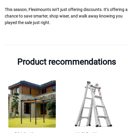
This season, Fleximounts isn’t just offering discounts. It’s offering a
chance to save smarter, shop wiser, and walk away knowing you
played the sale just right.
Product recommendations