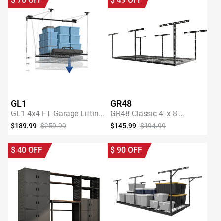
$
70
OFF
$
49
OFF
GL1
GR48
GL1 4x4 FT Garage Lifting
GR48 Classic 4' x 8'
Storage Rack
Overhead Garage Storage
$189.99
$259.99
$145.99
$194.99
Rack
SHOP NOW
SHOP NOW
$
40
OFF
$
90
OFF