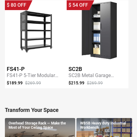
$
80
OFF
$
54
OFF
FS41-P
SC2B
FS41-P 5-Tier Modular
SC2B Metal Garage
Adjustable Heavy-Duty
Storage Cabinet with 3
$189.99
$269.99
$215.99
$269.99
Storage Shelving with
Shelves
SHOP NOW
SHOP NOW
Pegboard
Transform Your Space
Overhead Storage Rack — Make the
WB5B Heavy duty Industrial
Most of Your Ceiling Space
Workbench