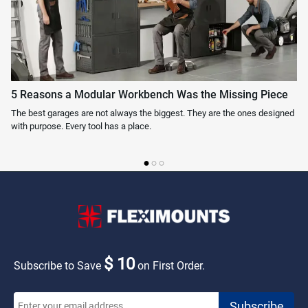
5 Reasons a Modular Workbench Was the Missing Piece
Wh
The best garages are not always the biggest. They are the ones designed
On
with purpose. Every tool has a place.
ask
$ 10
Subscribe to Save
on First Order.