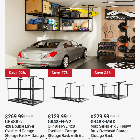
Save 23%
Save 27%
Save 34%
$
269.99
$
129.99
$
229.99
$
349.99
$
179
$
349.99
GR48B-2T
GR48FH-V2
GR48B-MAX
4x8 Double Layer
GR48FH-V2 4x8
Max Series 4′ x 8′ Heavy
Overhead Garage
Overhead Garage
Duty Overhead Garage
Storage Rack – Garages
Storage Rack with 6
Storage Rack