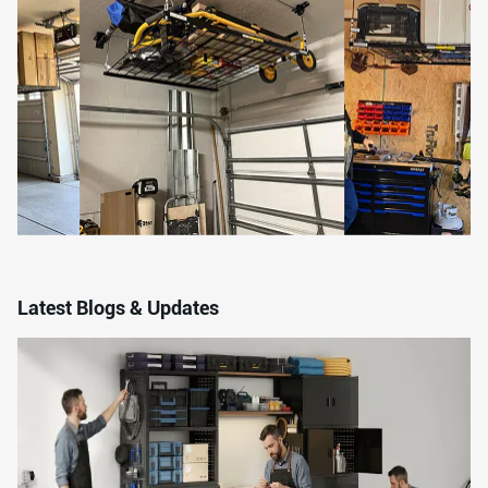
Latest Blogs & Updates