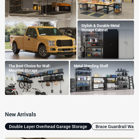
Stylish & Durable Metal
Storage Cabinet
The Best Choice for Wall-
Metal Standing Shelf
Mounted Storage
New Arrivals
Double Layer Overhead Garage Storage
Brace Guardrail Wall 