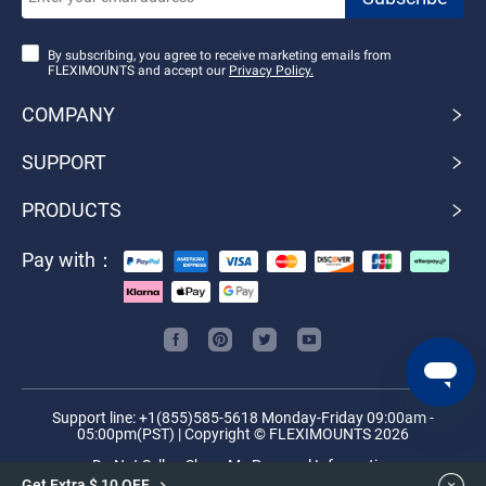
By subscribing, you agree to receive marketing emails from
FLEXIMOUNTS and accept our
Privacy Policy.
COMPANY
SUPPORT
PRODUCTS
Pay with：
Support line: +1(855)585-5618 Monday-Friday 09:00am -
05:00pm(PST) | Copyright © FLEXIMOUNTS 2026
Do Not Sell or Share My Personal Information
Get Extra $ 10 OFF