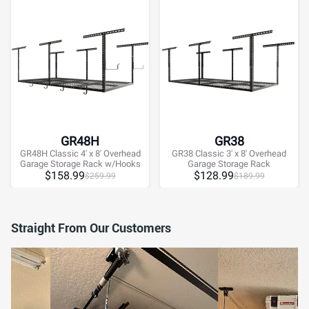
GR48H
GR38
GR48H Classic 4' x 8' Overhead
GR38 Classic 3' x 8' Overhead
Garage Storage Rack w/Hooks
Garage Storage Rack
$
158.99
$
128.99
$
259.99
$
189.99
Straight From Our Customers