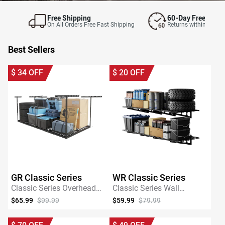
Free Shipping
60-Day Free Retur
On All Orders Free Fast Shipping
Returns within 60 day
Best Sellers
$
34
OFF
$
20
OFF
GR Classic Series
WR Classic Series
Classic Series Overhead
Classic Series Wall
Garage Storage Rack
Mounted Shelving
$65.99
$99.99
$59.99
$79.99
SHOP NOW
SHOP NOW