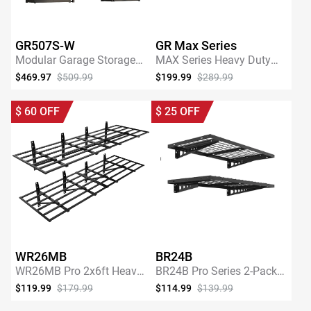
GR507S-W
GR Max Series
Modular Garage Storage
MAX Series Heavy Duty
Cabinet System with
Overhead Garage Storage
$469.97
$509.99
$199.99
$289.99
35.4"W Shelf
Rack
SHOP NOW
SHOP NOW
$
60
OFF
$
25
OFF
WR26MB
BR24B
WR26MB Pro 2x6ft Heavy
BR24B Pro Series 2-Pack
Duty Garage Storage
2' x 4' Wall
$119.99
$179.99
$114.99
$139.99
Shelving
Shelving,440lbs Total
SHOP NOW
SHOP NOW
Weight Capacity, Black