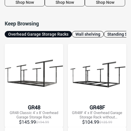
Organization System for
Hooks
Shop Now
Shop Now
Shop Now
10–15 ft Tall Garage
Keep Browsing
Overhead Garage Storage Racks
Wall shelving
Standing She
GR48
GR48F
GR48 Classic 4' x 8' Overhead
GR48F 4' x 8' Overhead Garage
Garage Storage Rack
Storage Rack without
$
145.99
Decking,600lbs, Black, Lite
$
104.99
$
194.99
$
135.99
Series