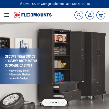
🎁Back to shool Sale– Save Up to 60% Off
Ends in
09
:
13
:
54
Garage Storage Racks, Shelving & Organiz