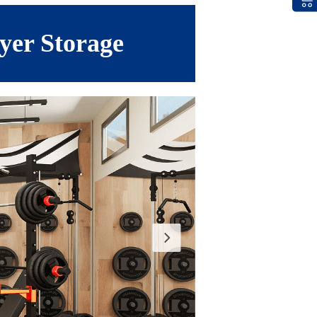
yer Storage