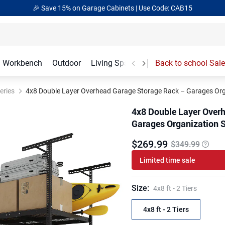
🎉 Save 15% on Garage Cabinets | Use Code: CAB15
Workbench
Outdoor
Living Spaces
Garage Accessories
Back to school Sale
eries
4x8 Double Layer Overhead Garage Storage Rack – Garages Orga
4x8 Double Layer Over
Garages Organization S
$
269
.
99
$349.99
Limited time sale
Size
:
4x8 ft - 2 Tiers
4x8 ft - 2 Tiers