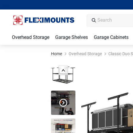
Overhead Storage
Garage Shelves
Garage Cabinets
Home
Overhead Storage
Classic Duo S