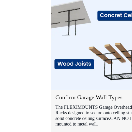
Confirm Garage Wall Types
The FLEXIMOUNTS Garage Overhead 
Racks designed to secure onto ceiling stu
solid concrete ceiling surface.CAN NOT
mounted to metal wall.