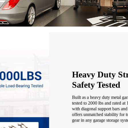
Heavy Duty Str
Safety Tested
Built as a heavy duty metal gar
tested to 2000 lbs and rated at
with diagonal support bars and 
offers unmatched stability for t
gear in any garage storage sys