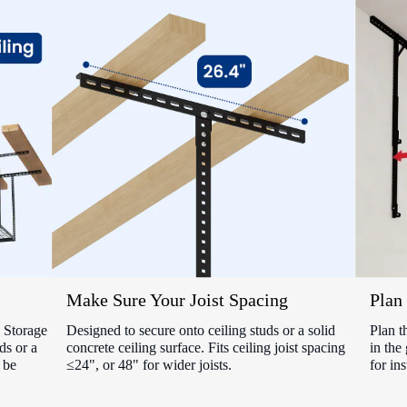
Make Sure Your Joist Spacing
Plan 
Storage
Designed to secure onto ceiling studs or a solid
Plan t
ds or a
concrete ceiling surface. Fits ceiling joist spacing
in the
 be
≤24", or 48" for wider joists.
for ins