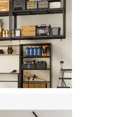
", or 48" for wider joists.Includes template
st setup—perfect for homeowners seeking
 organization.