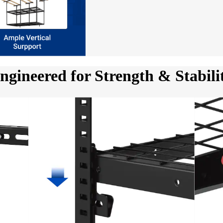
ngineered for Strength & Stabili