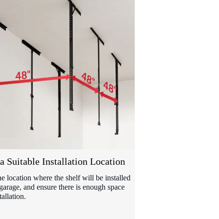
a Suitable Installation Location
he location where the shelf will be installed
 garage, and ensure there is enough space
tallation.