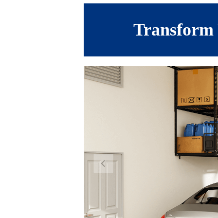
Transform 