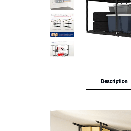
Description