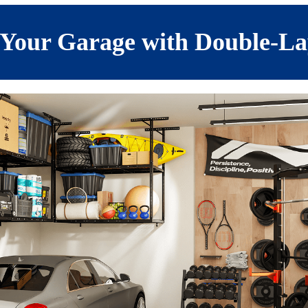
Your Garage with Double-La