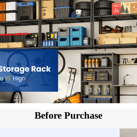
5.Fits ceiling joist spacing ≤24
and clear instructions for fa
efficient, space-saving garage
Before Purchase