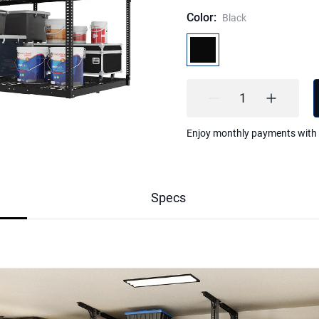
Color
:
Black
Highlights
Enjoy monthly payments with
1.The 4x8 Double Layer Overh
capacity of standard racks, tu
free, organized area. Perfect f
2.Built as a heavy duty metal 
lbs and rated at 1000 lbs. Re
Specs
anti-sway brackets for exceptio
bulky gear.
3.Height adjusts from 37"–69.
sports equipment. Top shelf ho
keeps daily essentials within 
4.Welded grid design resists 
and thicker M8 screws deliver