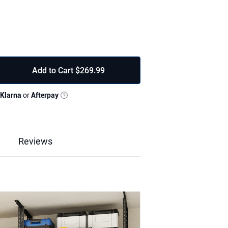
Add to Cart
$269.99
Klarna
or
Afterpay
ead Garage Storage Rack creates twice the
rning unused ceiling space into a clutter
or 10–15 ft tall garages.
garage ceiling storage rack, tested to 2000
inforced with diagonal support bars and
Reviews
nal stability—ideal for tools, bins, and
Reviews & Q&A
5" to store seasonal gear, kayaks, and
lds rarely used items, while the lower shelf
easy reach.
sway and corrosion. Powder-coated finish
 lasting strength for any garage upgrade.