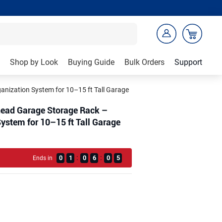
Shop by Look
Buying Guide
Bulk Orders
Support
nization System for 10–15 ft Tall Garage
head Garage Storage Rack –
ystem for 10–15 ft Tall Garage
:
:
0
1
0
6
0
3
Ends in