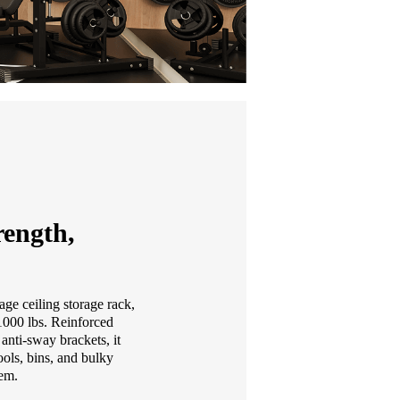
ength,
age ceiling storage rack,
 1000 lbs. Reinforced
anti-sway brackets, it
ools, bins, and bulky
tem.