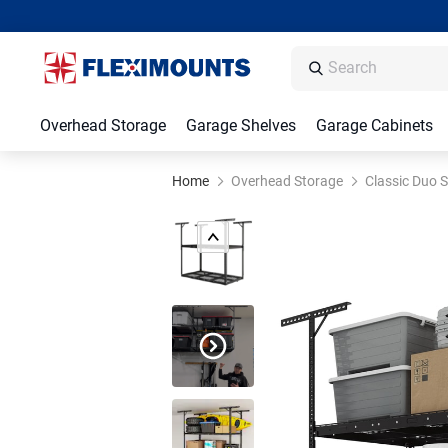
Overhead Storage
Garage Shelves
Garage Cabinets
Home
Overhead Storage
Classic Duo S