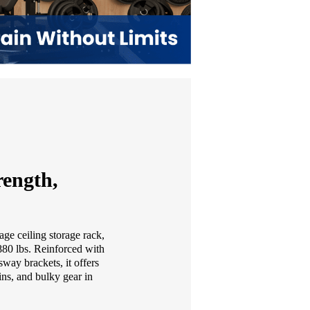
ength,
age ceiling storage rack,
 880 lbs. Reinforced with
sway brackets, it offers
ins, and bulky gear in