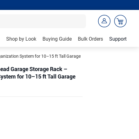
Shop by Look
Buying Guide
Bulk Orders
Support
nization System for 10–15 ft Tall Garage
head Garage Storage Rack –
ystem for 10–15 ft Tall Garage