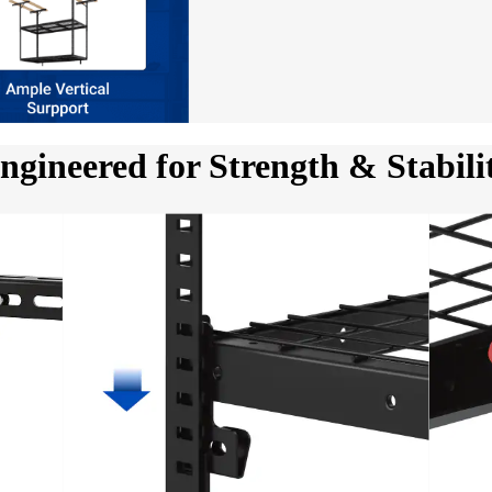
ngineered for Strength & Stabili