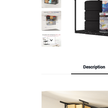
Description