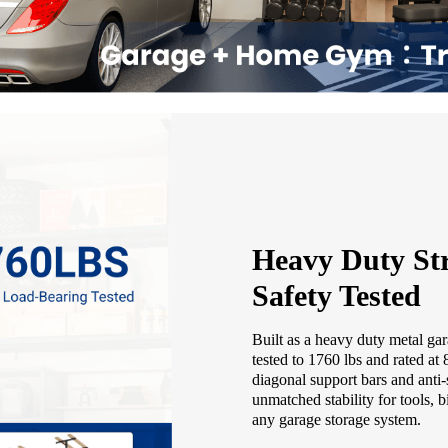
Heavy Duty Str
Safety Tested
Built as a heavy duty metal gar
tested to 1760 lbs and rated at
diagonal support bars and anti-
unmatched stability for tools, b
any garage storage system.