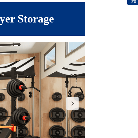
yer Storage