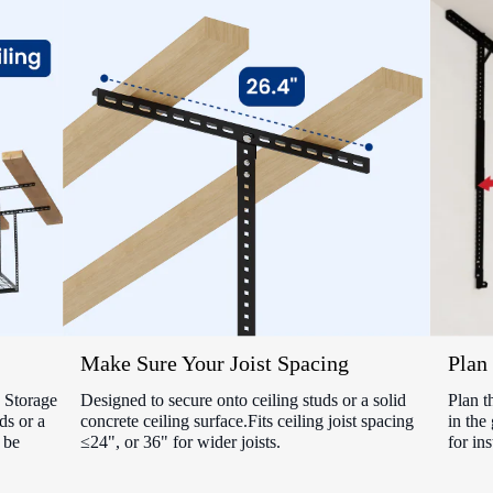
Make Sure Your Joist Spacing
Plan 
Storage
Designed to secure onto ceiling studs or a solid
Plan t
ds or a
concrete ceiling surface.Fits ceiling joist spacing
in the
 be
≤24", or 36" for wider joists.
for ins