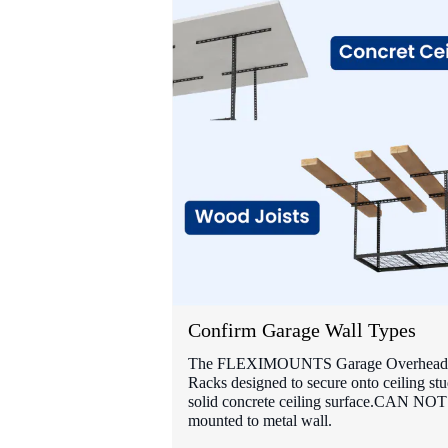
Confirm Garage Wall Types
The FLEXIMOUNTS Garage Overhead 
Racks designed to secure onto ceiling stu
solid concrete ceiling surface.CAN NOT
mounted to metal wall.