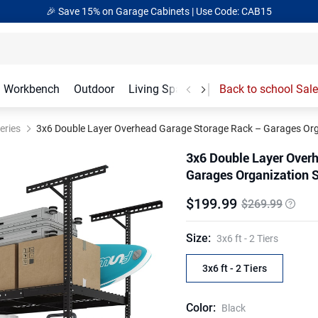
🎉 Save 15% on Garage Cabinets | Use Code: CAB15
Workbench
Outdoor
Living Spaces
Garage Accessories
Back to school Sale
eries
3x6 Double Layer Overhead Garage Storage Rack – Garages Orga
3x6 Double Layer Over
Garages Organization S
$
199
.
99
$269.99
Size
:
3x6 ft - 2 Tiers
3x6 ft - 2 Tiers
Color
:
Black