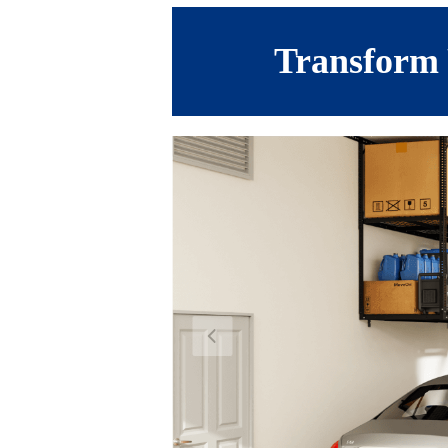
Transform 