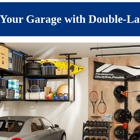
Your Garage with Double-La