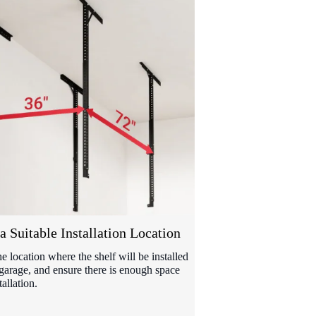
a Suitable Installation Location
he location where the shelf will be installed
 garage, and ensure there is enough space
tallation.