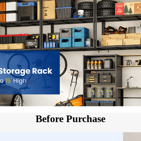
Before Purchase